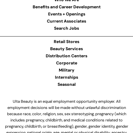
Benefits and Career Development
Events + Openings
Current Associates
Search Jobs
Retail Stores
Beauty Services
Distribution Centers
Corporate
Military
Internships
Seasonal
Ulta Beauty is an equal employment opportunity employer. All
employment decisions will be made without unlawful discrimination
because race, color, religion, sex, sex stereotyping, pregnancy (which
includes pregnancy, childbirth, and medical conditions related to
pregnancy, childbirth, or breastfeeding), gender, gender identity, gender
expression, national origin, age, mental or physical disability, ancestry,