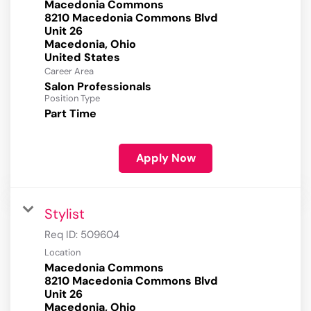
Macedonia Commons
8210 Macedonia Commons Blvd
Unit 26
Macedonia, Ohio
Career Area
Salon Professionals
Position Type
Part Time
Apply Now
Stylist
Req ID:
509604
Location
Macedonia Commons
8210 Macedonia Commons Blvd
Unit 26
Macedonia, Ohio