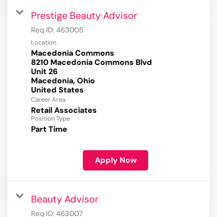
Prestige Beauty Advisor
Req ID:
463005
Location
Macedonia Commons
8210 Macedonia Commons Blvd
Unit 26
Macedonia, Ohio
Career Area
Retail Associates
Position Type
Part Time
Apply Now
Beauty Advisor
Req ID:
463007