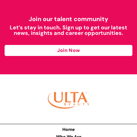
Join our talent community
Let’s stay in touch. Sign up to get our latest
news, insights and career opportunities.
Join Now
Home
Who We Are