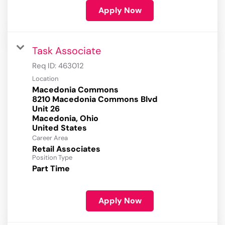
Apply Now
Task Associate
Req ID:
463012
Location
Macedonia Commons
8210 Macedonia Commons Blvd
Unit 26
Macedonia, Ohio
Career Area
Retail Associates
Position Type
Part Time
Apply Now