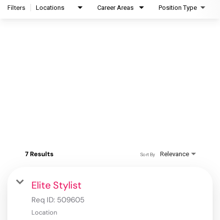
Filters
Locations
Career Areas
Position Type
7 Results
Relevance
Sort By
Elite Stylist
Req ID:
509605
Location