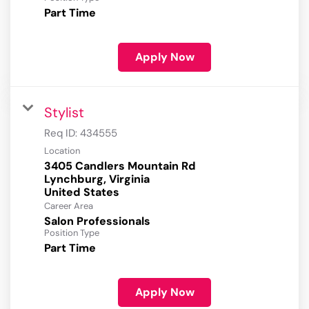
Part Time
Apply Now
Stylist
Req ID:
434555
Location
3405 Candlers Mountain Rd
Lynchburg, Virginia
Career Area
Salon Professionals
Position Type
Part Time
Apply Now