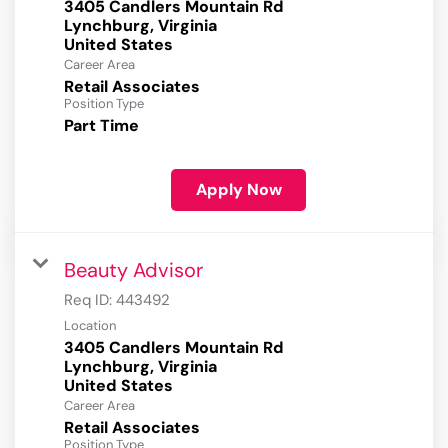
3405 Candlers Mountain Rd
Lynchburg, Virginia
Career Area
Retail Associates
Position Type
Part Time
Apply Now
Beauty Advisor
Req ID:
443492
Location
3405 Candlers Mountain Rd
Lynchburg, Virginia
Career Area
Retail Associates
Position Type