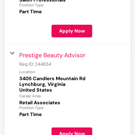
Position Type
Part Time
Apply Now
Prestige Beauty Advisor
Req ID:
244634
Location
3405 Candlers Mountain Rd
Lynchburg, Virginia
Career Area
Retail Associates
Position Type
Part Time
Apply Now