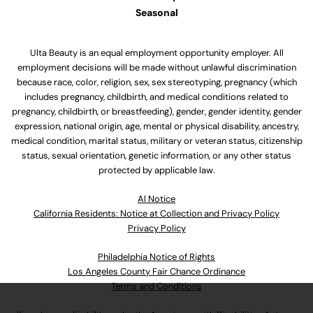
Seasonal
Ulta Beauty is an equal employment opportunity employer. All
employment decisions will be made without unlawful discrimination
because race, color, religion, sex, sex stereotyping, pregnancy (which
includes pregnancy, childbirth, and medical conditions related to
pregnancy, childbirth, or breastfeeding), gender, gender identity, gender
expression, national origin, age, mental or physical disability, ancestry,
medical condition, marital status, military or veteran status, citizenship
status, sexual orientation, genetic information, or any other status
protected by applicable law.
Al Notice
California Residents: Notice at Collection and Privacy Policy
Privacy Policy
Philadelphia Notice of Rights
Los Angeles County Fair Chance Ordinance
Terms and Conditions