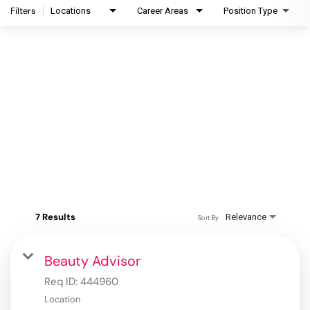
Filters
Locations
Career Areas
Position Type
7 Results
Relevance
Sort By
Beauty Advisor
Req ID:
444960
Location