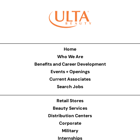
Home
Who We Are
Benefits and Career Development
Events + Openings
Current Associates
Search Jobs
Retail Stores
Beauty Services
Distribution Centers
Corporate
Military
Internships