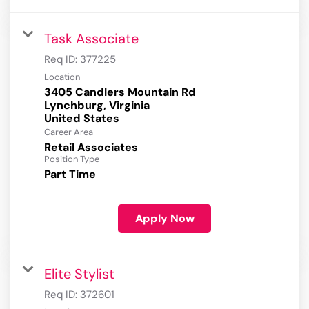
Task Associate
Req ID:
377225
Location
3405 Candlers Mountain Rd
Lynchburg, Virginia
Career Area
Retail Associates
Position Type
Part Time
Apply Now
Elite Stylist
Req ID:
372601