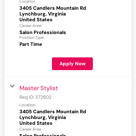
Location
3405 Candlers Mountain Rd
Lynchburg, Virginia
Career Area
Salon Professionals
Position Type
Part Time
Apply Now
Master Stylist
Req ID:
372602
Location
3405 Candlers Mountain Rd
Lynchburg, Virginia
Career Area
Salon Professionals