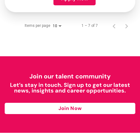
Items per page
1 – 7 of 7
10
Join our talent community
Let’s stay in touch. Sign up to get our latest
news, insights and career opportunities.
Join Now