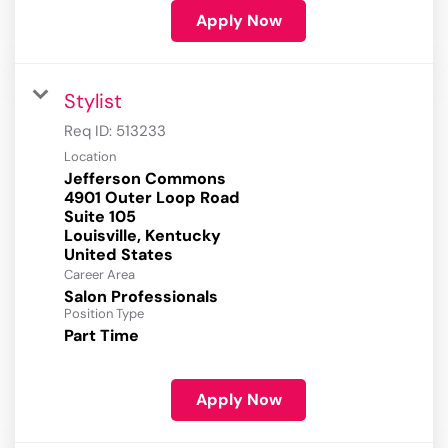
Apply Now
Stylist
Req ID:
513233
Location
Jefferson Commons
4901 Outer Loop Road
Suite 105
Louisville, Kentucky
Career Area
Salon Professionals
Position Type
Part Time
Apply Now