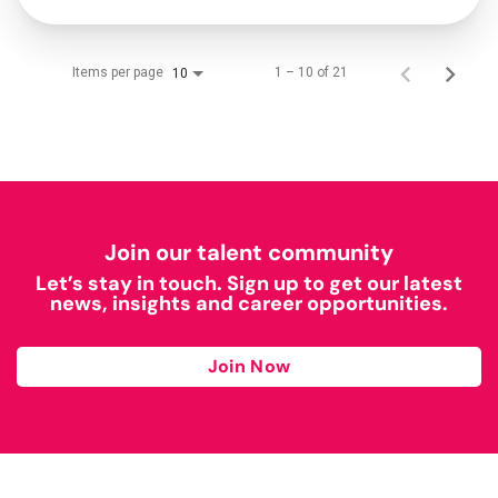
Items per page
1 – 10 of 21
10
Join our talent community
Let’s stay in touch. Sign up to get our latest
news, insights and career opportunities.
Join Now