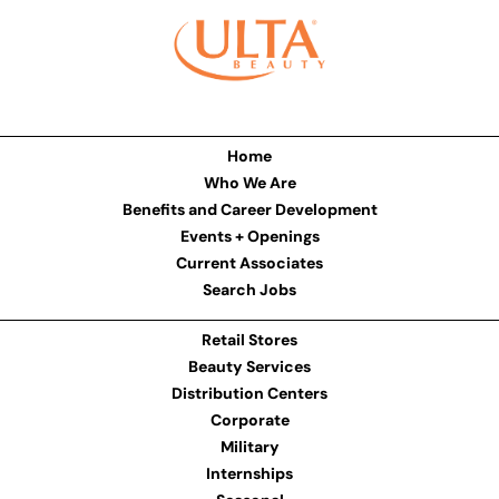
Home
Who We Are
Benefits and Career Development
Events + Openings
Current Associates
Search Jobs
Retail Stores
Beauty Services
Distribution Centers
Corporate
Military
Internships