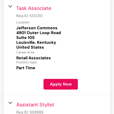
Task Associate
Req ID:
513230
Location
Jefferson Commons
4901 Outer Loop Road
Suite 105
Louisville, Kentucky
Career Area
Retail Associates
Position Type
Part Time
Apply Now
Assistant Stylist
Req ID:
508995