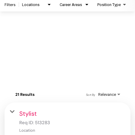
Filters
Locations
Career Areas
Position Type
21 Results
Relevance
Sort By
Stylist
Req ID:
513283
Location