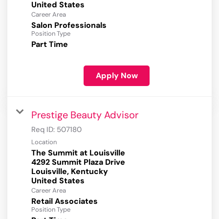
Career Area
Salon Professionals
Position Type
Part Time
Apply Now
Prestige Beauty Advisor
Req ID:
507180
Location
The Summit at Louisville
4292 Summit Plaza Drive
Louisville, Kentucky
Career Area
Retail Associates
Position Type