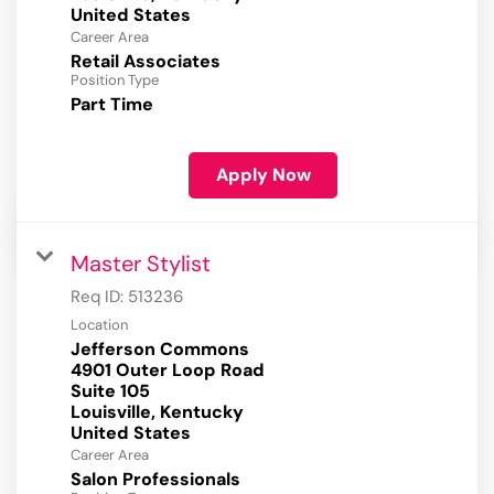
Career Area
Retail Associates
Position Type
Part Time
Apply Now
Master Stylist
Req ID:
513236
Location
Jefferson Commons
4901 Outer Loop Road
Suite 105
Louisville, Kentucky
Career Area
Salon Professionals