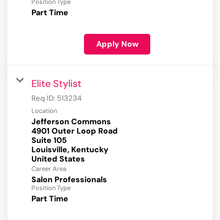
Position Type
Part Time
Apply Now
Elite Stylist
Req ID:
513234
Location
Jefferson Commons
4901 Outer Loop Road
Suite 105
Louisville, Kentucky
Career Area
Salon Professionals
Position Type
Part Time