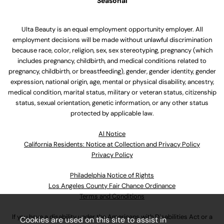
Seasonal
Ulta Beauty is an equal employment opportunity employer. All
employment decisions will be made without unlawful discrimination
because race, color, religion, sex, sex stereotyping, pregnancy (which
includes pregnancy, childbirth, and medical conditions related to
pregnancy, childbirth, or breastfeeding), gender, gender identity, gender
expression, national origin, age, mental or physical disability, ancestry,
medical condition, marital status, military or veteran status, citizenship
status, sexual orientation, genetic information, or any other status
protected by applicable law.
Al Notice
California Residents: Notice at Collection and Privacy Policy
Privacy Policy
Philadelphia Notice of Rights
Los Angeles County Fair Chance Ordinance
Terms and Conditions
If you have a disability under the Americans with Disabilities Act or a
Cookies are used on this site to assist in