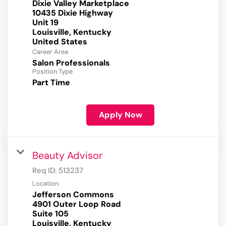
Dixie Valley Marketplace
10435 Dixie Highway
Unit 19
Louisville, Kentucky
Career Area
Salon Professionals
Position Type
Part Time
Apply Now
Beauty Advisor
Req ID:
513237
Location
Jefferson Commons
4901 Outer Loop Road
Suite 105
Louisville, Kentucky