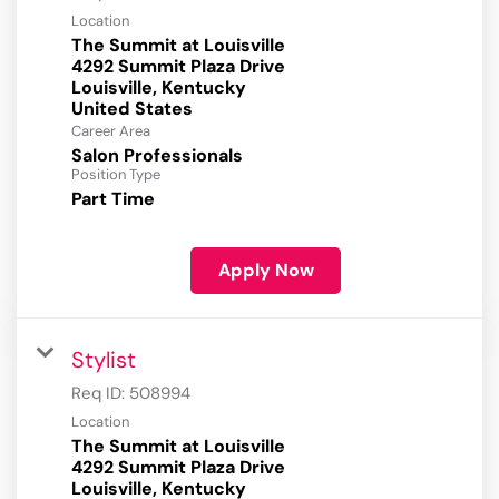
Location
The Summit at Louisville
4292 Summit Plaza Drive
Louisville, Kentucky
Career Area
Salon Professionals
Position Type
Part Time
Apply Now
Stylist
Req ID:
508994
Location
The Summit at Louisville
4292 Summit Plaza Drive
Louisville, Kentucky