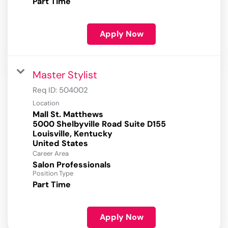
Part Time
Apply Now
Master Stylist
Req ID:
504002
Location
Mall St. Matthews
5000 Shelbyville Road Suite D155
Louisville, Kentucky
Career Area
Salon Professionals
Position Type
Part Time
Apply Now