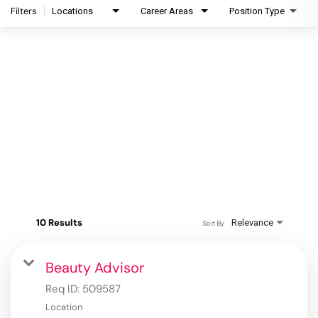
Filters
Locations
Career Areas
Position Type
10 Results
Relevance
Sort By
Beauty Advisor
Req ID:
509587
Location