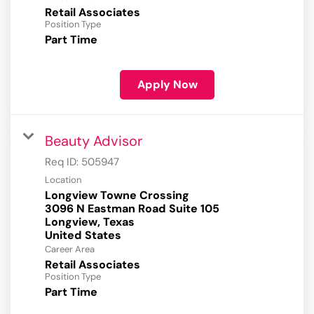
Retail Associates
Position Type
Part Time
Apply Now
Beauty Advisor
Req ID:
505947
Location
Longview Towne Crossing
3096 N Eastman Road Suite 105
Longview, Texas
Career Area
Retail Associates
Position Type
Part Time