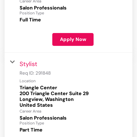
Career Area
Salon Professionals
Position Type
Full Time
Apply Now
Stylist
Req ID:
291848
Location
Triangle Center
200 Triangle Center Suite 29
Longview, Washington
Career Area
Salon Professionals
Position Type
Part Time