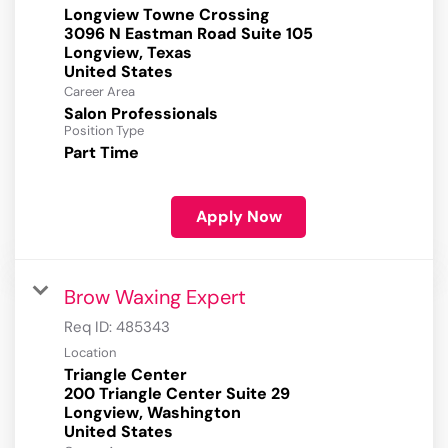
Longview Towne Crossing
3096 N Eastman Road Suite 105
Longview, Texas
Career Area
Salon Professionals
Position Type
Part Time
Apply Now
Brow Waxing Expert
Req ID:
485343
Location
Triangle Center
200 Triangle Center Suite 29
Longview, Washington