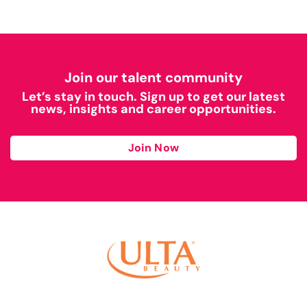
Join our talent community
Let’s stay in touch. Sign up to get our latest
news, insights and career opportunities.
Join Now