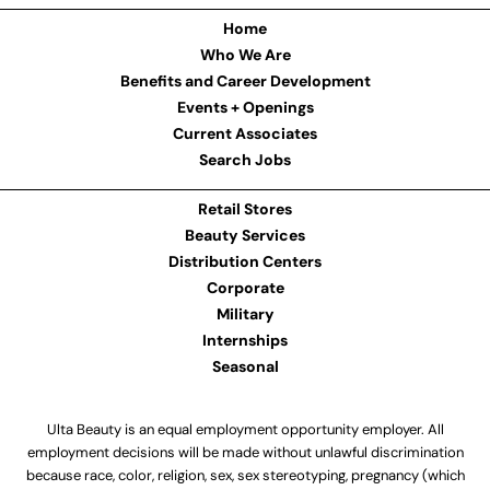
Home
Who We Are
Benefits and Career Development
Events + Openings
Current Associates
Search Jobs
Retail Stores
Beauty Services
Distribution Centers
Corporate
Military
Internships
Seasonal
Ulta Beauty is an equal employment opportunity employer. All
employment decisions will be made without unlawful discrimination
because race, color, religion, sex, sex stereotyping, pregnancy (which