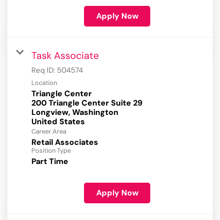
Apply Now
Task Associate
Req ID:
504574
Location
Triangle Center
200 Triangle Center Suite 29
Longview, Washington
Career Area
Retail Associates
Position Type
Part Time
Apply Now