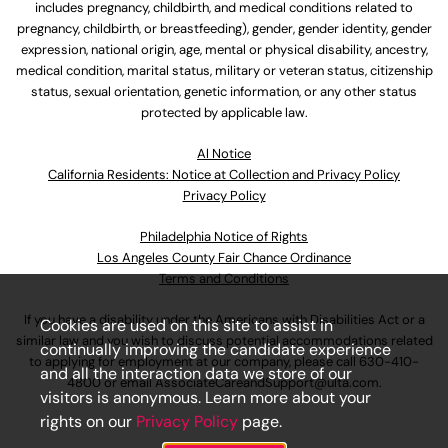
includes pregnancy, childbirth, and medical conditions related to
pregnancy, childbirth, or breastfeeding), gender, gender identity, gender
expression, national origin, age, mental or physical disability, ancestry,
medical condition, marital status, military or veteran status, citizenship
status, sexual orientation, genetic information, or any other status
protected by applicable law.
Al Notice
California Residents: Notice at Collection and Privacy Policy
Privacy Policy
Philadelphia Notice of Rights
Los Angeles County Fair Chance Ordinance
Terms and Conditions
If you have a disability under the Americans with Disabilities Act or a
Cookies are used on this site to assist in
similar law and you wish to discuss potential accommodations related
continually improving the candidate experience
to applying for employment at our company, please call
630-410-
and all the interaction data we store of our
4800
or email
AssociateCareandSupport@ulta.com
.
visitors is anonymous. Learn more about your
rights on our
Privacy Policy
page.