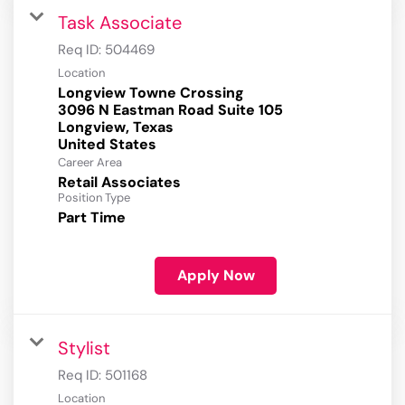
Task Associate
Req ID:
504469
Location
Longview Towne Crossing
3096 N Eastman Road Suite 105
Longview, Texas
Career Area
Retail Associates
Position Type
Part Time
Apply Now
Stylist
Req ID:
501168
Location