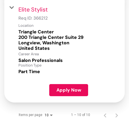
Elite Stylist
Req ID:
366212
Location
Triangle Center
200 Triangle Center Suite 29
Longview, Washington
Career Area
Salon Professionals
Position Type
Part Time
Apply Now
Items per page
1 – 10 of 10
10