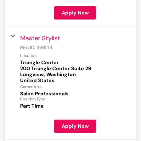
Apply Now
Master Stylist
Req ID:
366213
Location
Triangle Center
200 Triangle Center Suite 29
Longview, Washington
Career Area
Salon Professionals
Position Type
Part Time
Apply Now