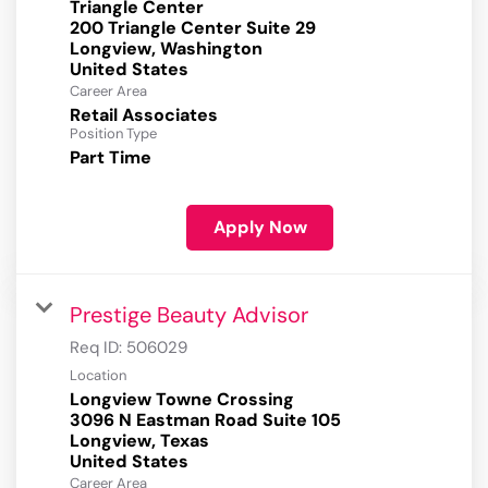
Triangle Center
200 Triangle Center Suite 29
Longview, Washington
Career Area
Retail Associates
Position Type
Part Time
Apply Now
Prestige Beauty Advisor
Req ID:
506029
Location
Longview Towne Crossing
3096 N Eastman Road Suite 105
Longview, Texas
Career Area