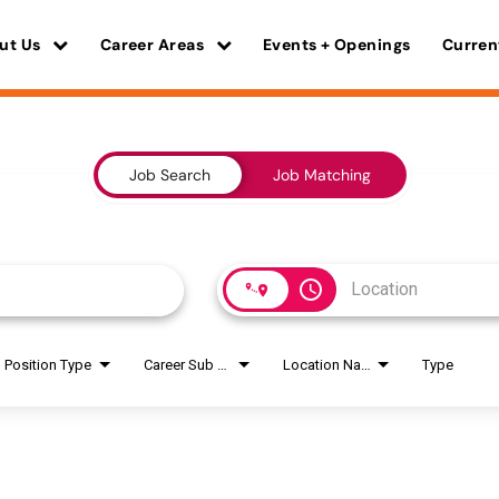
ut Us
Career Areas
Events + Openings
Curren
Job Search
Job Matching
access_time
Position Type
Career Sub Areas
Location Name
Type