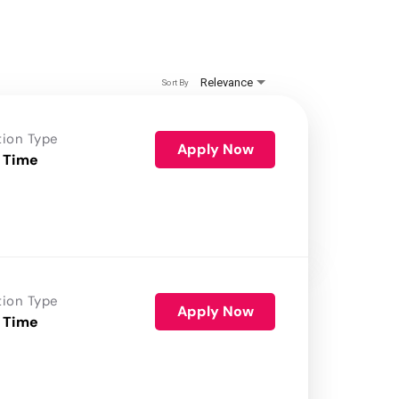
Relevance
Sort By
tion Type
Apply Now
 Time
tion Type
Apply Now
 Time