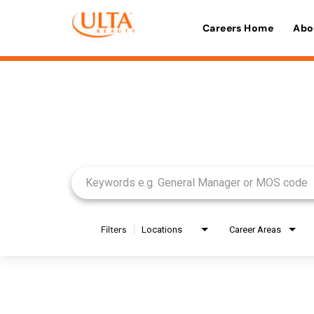
Careers Home
Abo
Job Search Page
Filters
Locations
Career Areas