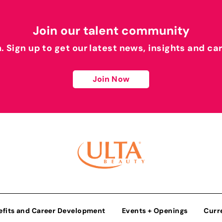
Join our talent community
h. Sign up to get our latest news, insights and ca
Join Now
efits and Career Development
Events + Openings
Curr