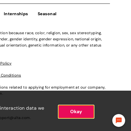
Internships
Seasonal
n because race, color, religion, sex, sex stereotyping,
der, gender identity, gender expression, national origin,
xual orientation, genetic information, or any other status
 Policy
 Conditions
ations related to applying for employment at our company,
om
.
 interaction data we
Okay
pport@ulta.com
.