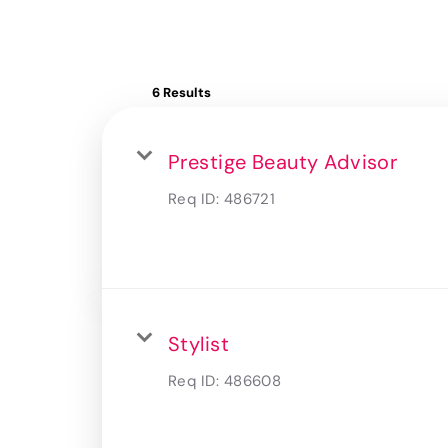
6 Results
Prestige Beauty Advisor
Req ID:
486721
Stylist
Req ID:
486608