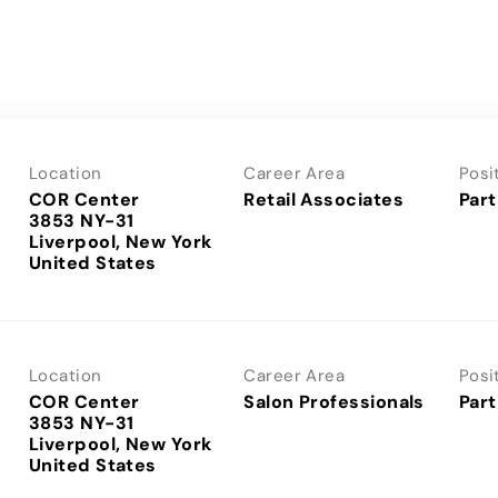
Location
Career Area
Posi
COR Center
Retail Associates
Part
3853 NY-31
Liverpool, New York
Location
Career Area
Posi
COR Center
Salon Professionals
Part
3853 NY-31
Liverpool, New York