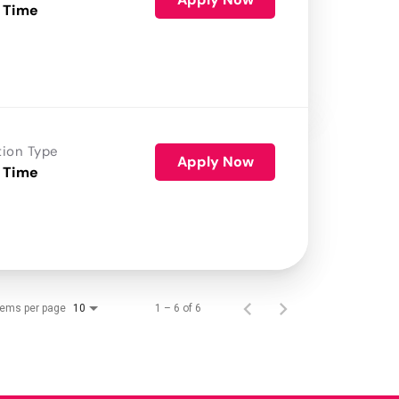
 Time
tion Type
Apply Now
 Time
tems per page
1 – 6 of 6
10