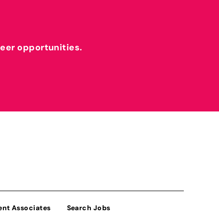
reer opportunities.
ent Associates
Search Jobs