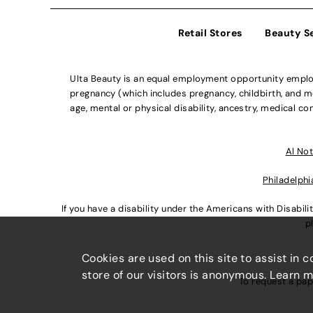
Retail Stores
Beauty S
Ulta Beauty is an equal employment opportunity employe
pregnancy (which includes pregnancy, childbirth, and med
age, mental or physical disability, ancestry, medical con
Al Not
Philadelphi
If you have a disability under the Americans with Disabi
p
Cookies are used on this site to assist in 
store of our visitors is anonymous. Learn 
To request a pap