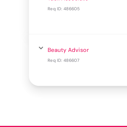
Req ID:
486605
Beauty Advisor
Req ID:
486607