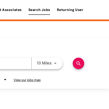
t Associates
Search Jobs
Returning User
Use LEFT and RIGHT arrow keys 
search
10 Miles
View our jobs map