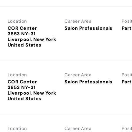
Location
Career Area
Posi
COR Center
Salon Professionals
Part
3853 NY-31
Liverpool, New York
Location
Career Area
Posi
COR Center
Salon Professionals
Part
3853 NY-31
Liverpool, New York
Location
Career Area
Posi