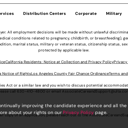
ervices
Distribution Centers
Corporate
Military
r. All employment decisions will be made without unlawful discriminatio
ical conditions related to pregnancy, childbirth, or breastfeeding), gen
dition, marital status, military or veteran status, citizenship status, se
protected by applicable law.
ice
California Residents: Notice at Collection and Privacy Policy
Privacy
a Notice of Rights
Los Angeles County Fair Chance Ordinance
Terms and
lities Act or a similar law and you wish to discuss potential accommod
lease call
630-410-4800
or email
AssociateCareandSupport@ulta.c
continually improving the candidate experience and all the
more about your rights on our
Privacy Policy
page.
er copy of an application, please reach out to the
AssociateCareandSu