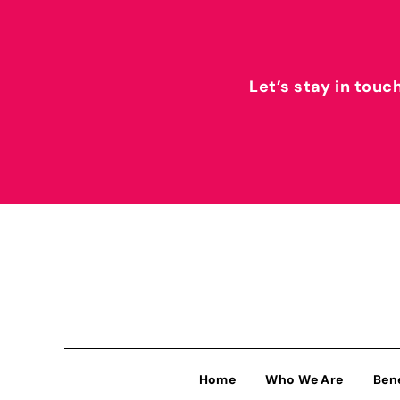
Let’s stay in touc
Home
Who We Are
Ben