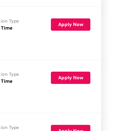
tion Type
Apply Now
 Time
tion Type
Apply Now
 Time
tion Type
Apply Now