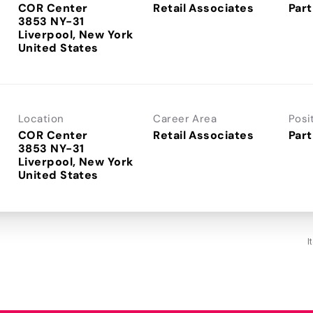
COR Center
Retail Associates
Part
3853 NY-31
Liverpool, New York
Location
Career Area
Posi
COR Center
Retail Associates
Part
3853 NY-31
Liverpool, New York
I