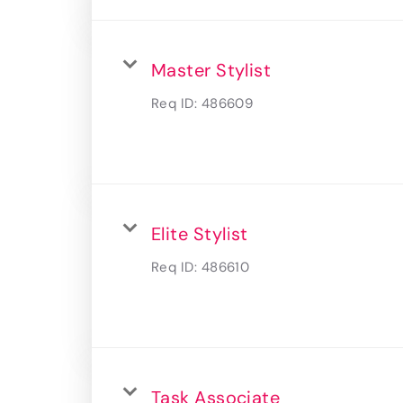
Master Stylist
Req ID:
486609
Elite Stylist
Req ID:
486610
Task Associate