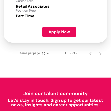
Career Area
Retail Associates
Position Type
Part Time
Apply Now
Items per page
1 – 7 of 7
10
Join our talent community
Let’s stay in touch. Sign up to get our latest
news, insights and career opportunities.