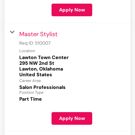
Apply Now
Master Stylist
Req ID:
510007
Location
Lawton Town Center
295 NW 2nd St
Lawton, Oklahoma
Career Area
Salon Professionals
Position Type
Part Time
Apply Now