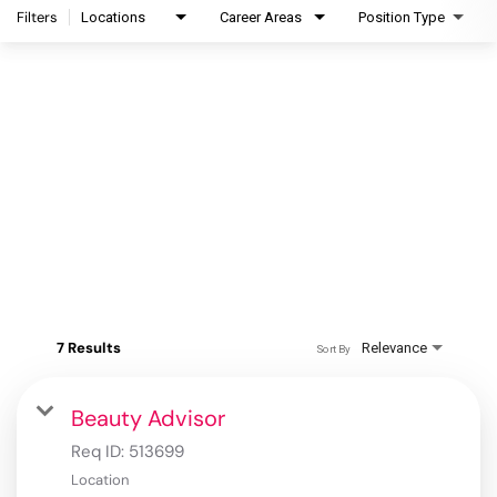
Filters
Locations
Career Areas
Position Type
7 Results
Relevance
Sort By
Beauty Advisor
Req ID:
513699
Location