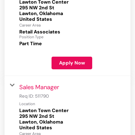
Lawton Town Center
295 NW 2nd St
Lawton, Oklahoma
Career Area
Retail Associates
Position Type
Part Time
Apply Now
Sales Manager
Req ID:
511790
Location
Lawton Town Center
295 NW 2nd St
Lawton, Oklahoma
Career Area