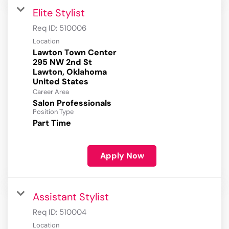
Elite Stylist
Req ID:
510006
Location
Lawton Town Center
295 NW 2nd St
Lawton, Oklahoma
Career Area
Salon Professionals
Position Type
Part Time
Apply Now
Assistant Stylist
Req ID:
510004
Location