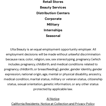
Retail Stores
Beauty Services
Distribution Centers
Corporate
Military
Internships
Seasonal
Ulta Beauty is an equal employment opportunity employer. All
employment decisions will be made without unlawful discrimination
because race, color, religion, sex, sex stereotyping, pregnancy (which
includes pregnancy, childbirth, and medical conditions related to
pregnancy, childbirth, or breastfeeding), gender, gender identity, gender
expression, national origin, age, mental or physical disability, ancestry,
medical condition, marital status, military or veteran status, citizenship
status, sexual orientation, genetic information, or any other status
protected by applicable law.
Al Notice
California Residents: Notice at Collection and Privacy Policy