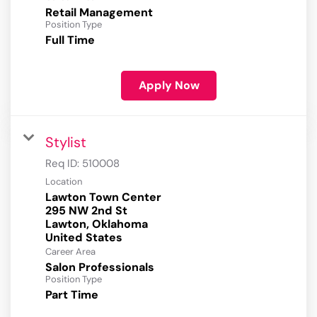
Retail Management
Position Type
Full Time
Apply Now
Stylist
Req ID:
510008
Location
Lawton Town Center
295 NW 2nd St
Lawton, Oklahoma
Career Area
Salon Professionals
Position Type
Part Time