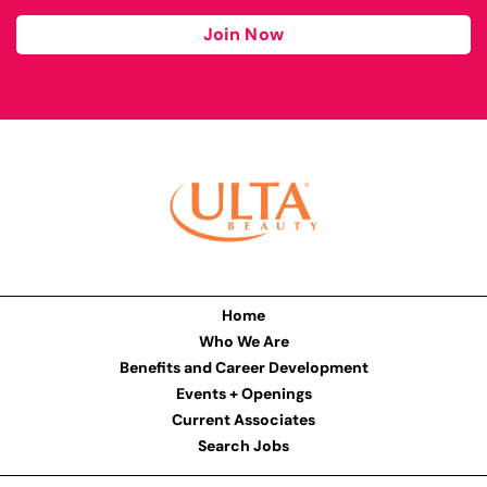
Join Now
Home
Who We Are
Benefits and Career Development
Events + Openings
Current Associates
Search Jobs