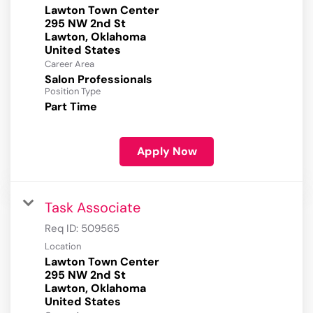
Lawton Town Center
295 NW 2nd St
Lawton, Oklahoma
Career Area
Salon Professionals
Position Type
Part Time
Apply Now
Task Associate
Req ID:
509565
Location
Lawton Town Center
295 NW 2nd St
Lawton, Oklahoma