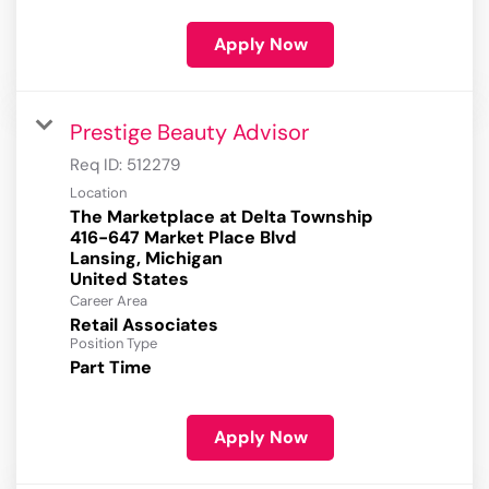
Apply Now
Prestige Beauty Advisor
Req ID:
512279
Location
The Marketplace at Delta Township
416-647 Market Place Blvd
Lansing, Michigan
Career Area
Retail Associates
Position Type
Part Time
Apply Now