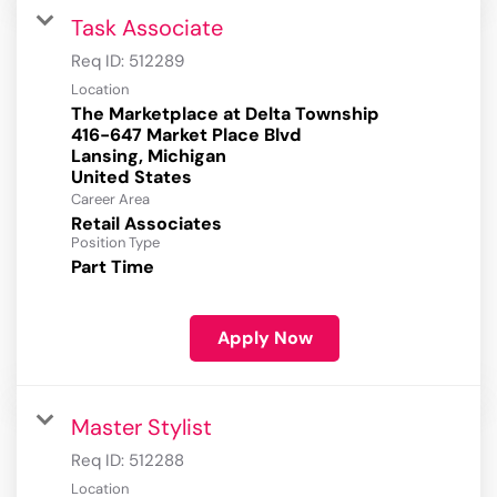
Task Associate
Req ID:
512289
Location
The Marketplace at Delta Township
416-647 Market Place Blvd
Lansing, Michigan
Career Area
Retail Associates
Position Type
Part Time
Apply Now
Master Stylist
Req ID:
512288
Location