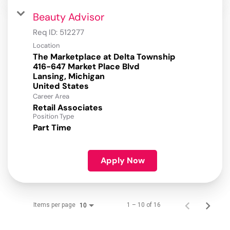
Beauty Advisor
Req ID:
512277
Location
The Marketplace at Delta Township
416-647 Market Place Blvd
Lansing, Michigan
Career Area
Retail Associates
Position Type
Part Time
Apply Now
Items per page
1 – 10 of 16
10