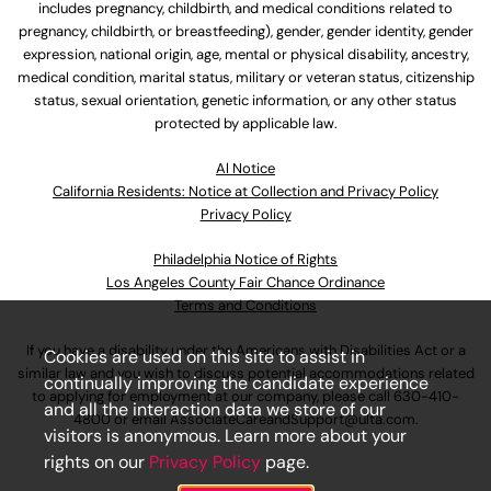
includes pregnancy, childbirth, and medical conditions related to
pregnancy, childbirth, or breastfeeding), gender, gender identity, gender
expression, national origin, age, mental or physical disability, ancestry,
medical condition, marital status, military or veteran status, citizenship
status, sexual orientation, genetic information, or any other status
protected by applicable law.
Al Notice
California Residents: Notice at Collection and Privacy Policy
Privacy Policy
Philadelphia Notice of Rights
Los Angeles County Fair Chance Ordinance
Terms and Conditions
If you have a disability under the Americans with Disabilities Act or a
Cookies are used on this site to assist in
similar law and you wish to discuss potential accommodations related
continually improving the candidate experience
to applying for employment at our company, please call
630-410-
and all the interaction data we store of our
4800
or email
AssociateCareandSupport@ulta.com
.
visitors is anonymous. Learn more about your
rights on our
Privacy Policy
page.