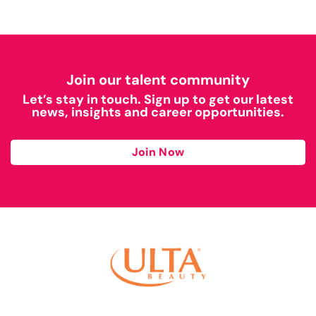
Join our talent community
Let’s stay in touch. Sign up to get our latest
news, insights and career opportunities.
Join Now