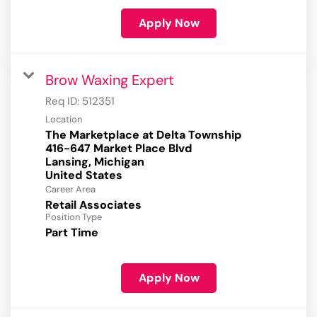
Apply Now
Brow Waxing Expert
Req ID:
512351
Location
The Marketplace at Delta Township
416-647 Market Place Blvd
Lansing, Michigan
Career Area
Retail Associates
Position Type
Part Time
Apply Now