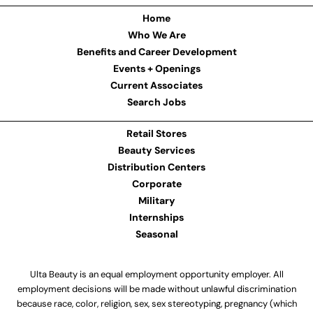
Home
Who We Are
Benefits and Career Development
Events + Openings
Current Associates
Search Jobs
Retail Stores
Beauty Services
Distribution Centers
Corporate
Military
Internships
Seasonal
Ulta Beauty is an equal employment opportunity employer. All
employment decisions will be made without unlawful discrimination
because race, color, religion, sex, sex stereotyping, pregnancy (which