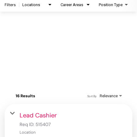
Filters
Locations
Career Areas
Position Type
16 Results
Relevance
Sort By
Lead Cashier
Req ID:
515407
Location