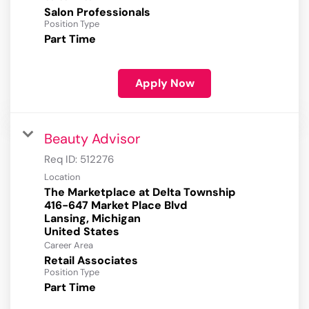
Salon Professionals
Position Type
Part Time
Apply Now
Beauty Advisor
Req ID:
512276
Location
The Marketplace at Delta Township
416-647 Market Place Blvd
Lansing, Michigan
Career Area
Retail Associates
Position Type
Part Time