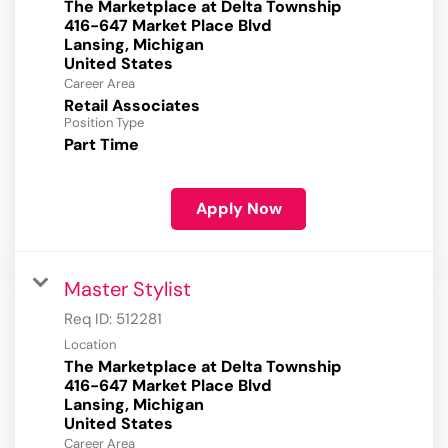
The Marketplace at Delta Township
416-647 Market Place Blvd
Lansing, Michigan
Career Area
Retail Associates
Position Type
Part Time
Apply Now
Master Stylist
Req ID:
512281
Location
The Marketplace at Delta Township
416-647 Market Place Blvd
Lansing, Michigan
Career Area