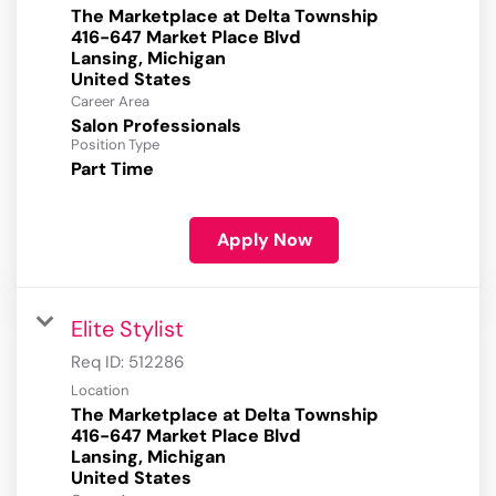
The Marketplace at Delta Township
416-647 Market Place Blvd
Lansing, Michigan
Career Area
Salon Professionals
Position Type
Part Time
Apply Now
Elite Stylist
Req ID:
512286
Location
The Marketplace at Delta Township
416-647 Market Place Blvd
Lansing, Michigan