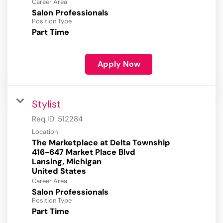
Career Area
Salon Professionals
Position Type
Part Time
Apply Now
Stylist
Req ID:
512284
Location
The Marketplace at Delta Township
416-647 Market Place Blvd
Lansing, Michigan
Career Area
Salon Professionals
Position Type
Part Time