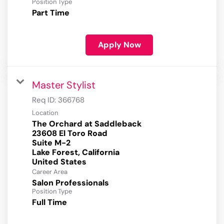
Position Type
Part Time
Apply Now
Master Stylist
Req ID:
366768
Location
The Orchard at Saddleback
23608 El Toro Road
Suite M-2
Lake Forest, California
Career Area
Salon Professionals
Position Type
Full Time