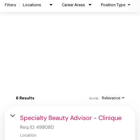
Filters
Locations
Career Areas
Position Type
6 Results
Relevance
Sort By
Specialty Beauty Advisor - Clinique
Req ID:
499080
Location