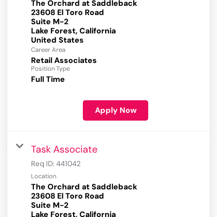
The Orchard at Saddleback
23608 El Toro Road
Suite M-2
Lake Forest, California
Career Area
Retail Associates
Position Type
Full Time
Apply Now
Task Associate
Req ID:
441042
Location
The Orchard at Saddleback
23608 El Toro Road
Suite M-2
Lake Forest, California