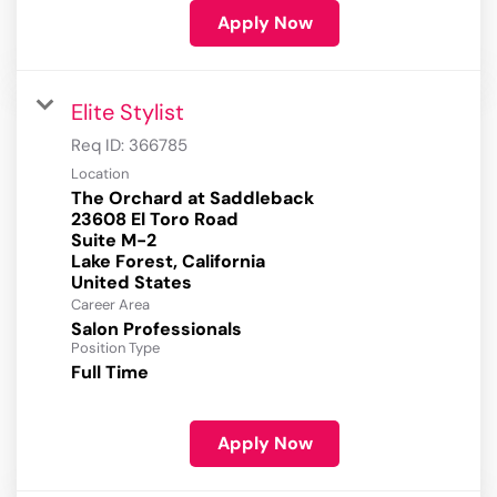
Apply Now
Elite Stylist
Req ID:
366785
Location
The Orchard at Saddleback
23608 El Toro Road
Suite M-2
Lake Forest, California
Career Area
Salon Professionals
Position Type
Full Time
Apply Now