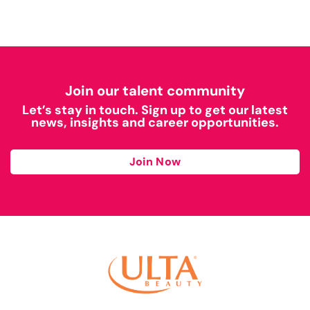
Join our talent community
Let’s stay in touch. Sign up to get our latest
news, insights and career opportunities.
Join Now