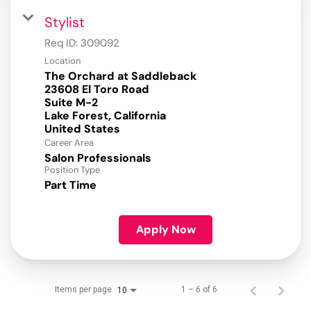
Stylist
Req ID:
309092
Location
The Orchard at Saddleback
23608 El Toro Road
Suite M-2
Lake Forest, California
Career Area
Salon Professionals
Position Type
Part Time
Apply Now
Items per page
1 – 6 of 6
10