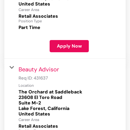
Career Area
Retail Associates
Position Type
Part Time
Apply Now
Beauty Advisor
Req ID:
431637
Location
The Orchard at Saddleback
23608 El Toro Road
Suite M-2
Lake Forest, California
Career Area
Retail Associates