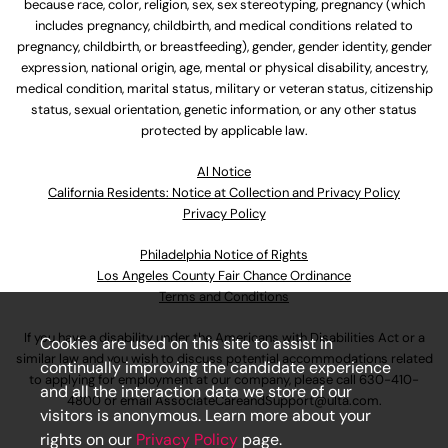
because race, color, religion, sex, sex stereotyping, pregnancy (which
includes pregnancy, childbirth, and medical conditions related to
pregnancy, childbirth, or breastfeeding), gender, gender identity, gender
expression, national origin, age, mental or physical disability, ancestry,
medical condition, marital status, military or veteran status, citizenship
status, sexual orientation, genetic information, or any other status
protected by applicable law.
Al Notice
California Residents: Notice at Collection and Privacy Policy
Privacy Policy
Philadelphia Notice of Rights
Los Angeles County Fair Chance Ordinance
Terms and Conditions
If you have a disability under the Americans with Disabilities Act or a
Cookies are used on this site to assist in
similar law and you wish to discuss potential accommodations related
continually improving the candidate experience
to applying for employment at our company, please call
630-410-
and all the interaction data we store of our
4800
or email
AssociateCareandSupport@ulta.com
.
visitors is anonymous. Learn more about your
rights on our
Privacy Policy
page.