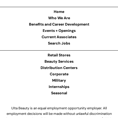
Home
Who We Are
Benefits and Career Development
Events + Openings
Current Associates
Search Jobs
Retail Stores
Beauty Services
Distribution Centers
Corporate
Military
Internships
Seasonal
Ulta Beauty is an equal employment opportunity employer. All
employment decisions will be made without unlawful discrimination