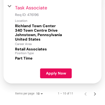
Task Associate
Req ID:
476196
Location
Richland Town Center
340 Town Centre Drive
Johnstown, Pennsylvania
Career Area
Retail Associates
Position Type
Part Time
Apply Now
Items per page
1 – 10 of 11
10