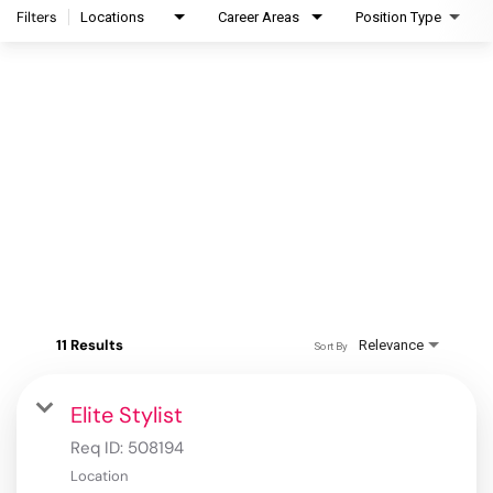
Filters
Locations
Career Areas
Position Type
11 Results
Relevance
Sort By
Elite Stylist
Req ID:
508194
Location