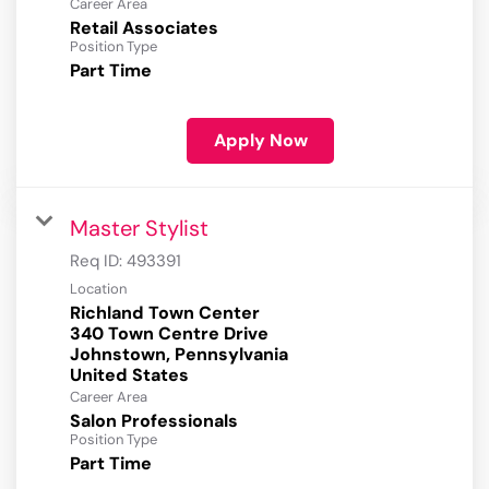
Career Area
Retail Associates
Position Type
Part Time
Apply Now
Master Stylist
Req ID:
493391
Location
Richland Town Center
340 Town Centre Drive
Johnstown, Pennsylvania
Career Area
Salon Professionals
Position Type
Part Time