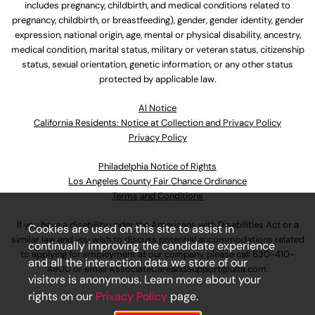
includes pregnancy, childbirth, and medical conditions related to
pregnancy, childbirth, or breastfeeding), gender, gender identity, gender
expression, national origin, age, mental or physical disability, ancestry,
medical condition, marital status, military or veteran status, citizenship
status, sexual orientation, genetic information, or any other status
protected by applicable law.
Al Notice
California Residents: Notice at Collection and Privacy Policy
Privacy Policy
Philadelphia Notice of Rights
Los Angeles County Fair Chance Ordinance
Terms and Conditions
If you have a disability under the Americans with Disabilities Act or a
Cookies are used on this site to assist in
similar law and you wish to discuss potential accommodations related
continually improving the candidate experience
to applying for employment at our company, please call
630-410-
and all the interaction data we store of our
4800
or email
AssociateCareandSupport@ulta.com
.
visitors is anonymous. Learn more about your
rights on our
Privacy Policy
page.