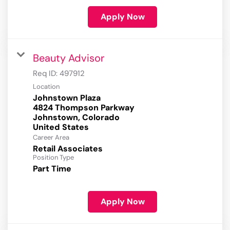
Apply Now
Beauty Advisor
Req ID:
497912
Location
Johnstown Plaza
4824 Thompson Parkway
Johnstown, Colorado
Career Area
Retail Associates
Position Type
Part Time
Apply Now