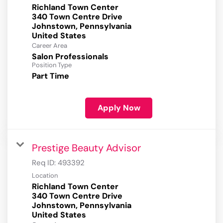
Richland Town Center
340 Town Centre Drive
Johnstown, Pennsylvania
Career Area
Salon Professionals
Position Type
Part Time
Apply Now
Prestige Beauty Advisor
Req ID:
493392
Location
Richland Town Center
340 Town Centre Drive
Johnstown, Pennsylvania