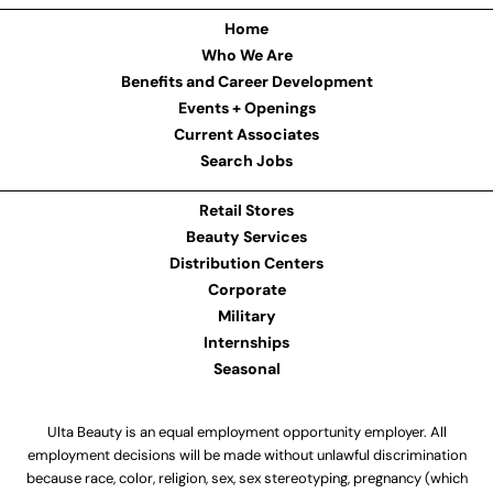
Home
Who We Are
Benefits and Career Development
Events + Openings
Current Associates
Search Jobs
Retail Stores
Beauty Services
Distribution Centers
Corporate
Military
Internships
Seasonal
Ulta Beauty is an equal employment opportunity employer. All
employment decisions will be made without unlawful discrimination
because race, color, religion, sex, sex stereotyping, pregnancy (which