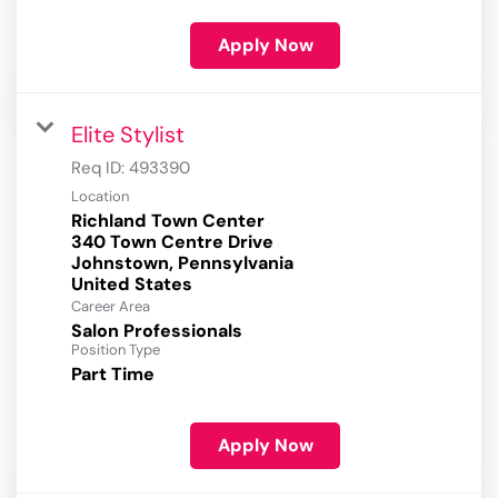
Apply Now
Elite Stylist
Req ID:
493390
Location
Richland Town Center
340 Town Centre Drive
Johnstown, Pennsylvania
Career Area
Salon Professionals
Position Type
Part Time
Apply Now