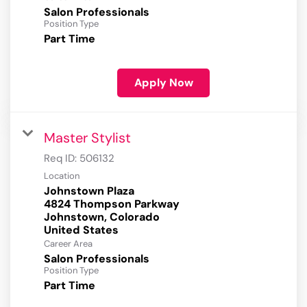
Salon Professionals
Position Type
Part Time
Apply Now
Master Stylist
Req ID:
506132
Location
Johnstown Plaza
4824 Thompson Parkway
Johnstown, Colorado
Career Area
Salon Professionals
Position Type
Part Time