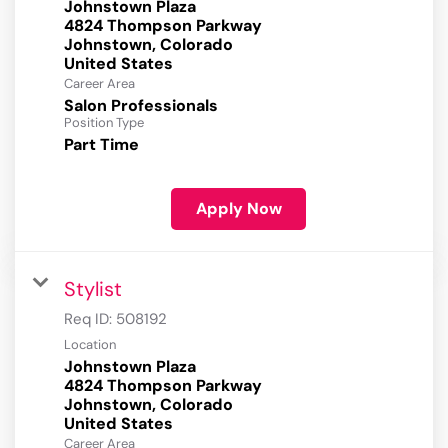
Johnstown Plaza
4824 Thompson Parkway
Johnstown, Colorado
Career Area
Salon Professionals
Position Type
Part Time
Apply Now
Stylist
Req ID:
508192
Location
Johnstown Plaza
4824 Thompson Parkway
Johnstown, Colorado
Career Area