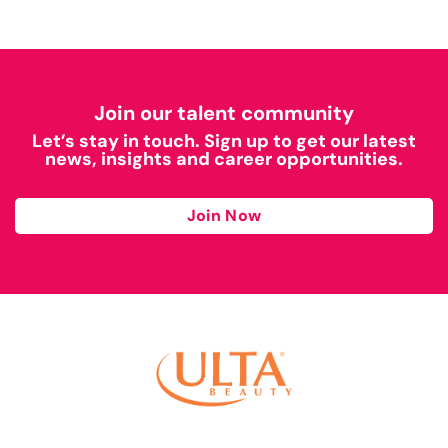
Join our talent community
Let’s stay in touch. Sign up to get our latest
news, insights and career opportunities.
Join Now