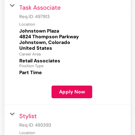
Task Associate
Req ID:
497913
Location
Johnstown Plaza
4824 Thompson Parkway
Johnstown, Colorado
Career Area
Retail Associates
Position Type
Part Time
Apply Now
Stylist
Req ID:
493393
Location