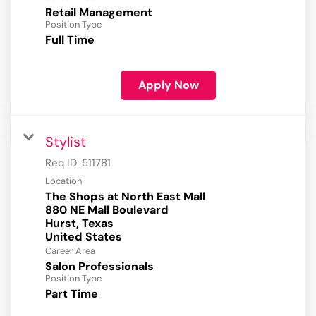
Retail Management
Position Type
Full Time
Apply Now
Stylist
Req ID:
511781
Location
The Shops at North East Mall
880 NE Mall Boulevard
Hurst, Texas
Career Area
Salon Professionals
Position Type
Part Time