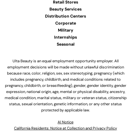
Retail Stores
Beauty Services
Distribution Centers
Corporate
Military
Internships
Seasonal
Ulta Beauty is an equal employment opportunity employer. All
employment decisions will be made without unlawful discrimination
because race, color, religion, sex, sex stereotyping, pregnancy (which
includes pregnancy, childbirth, and medical conditions related to
pregnancy, childbirth, or breastfeeding), gender, gender identity, gender
expression, national origin, age, mental or physical disability, ancestry,
medical condition, marital status, military or veteran status, citizenship
status, sexual orientation, genetic information, or any other status
protected by applicable law.
Al Notice
California Residents: Notice at Collection and Privacy Policy