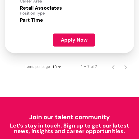
Career Area
Retail Associates
Position Type
Part Time
Apply Now
Items per page
1 – 7 of 7
10
Join our talent community
Let’s stay in touch. Sign up to get our latest
news, insights and career opportunities.