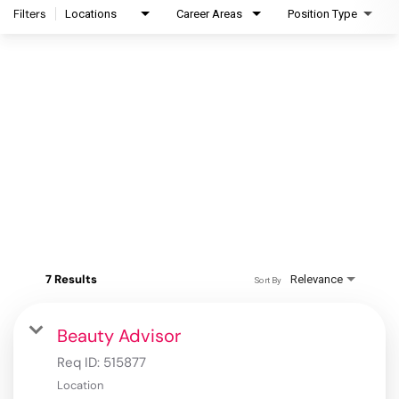
Filters
Locations
Career Areas
Position Type
7 Results
Relevance
Sort By
Beauty Advisor
Req ID:
515877
Location