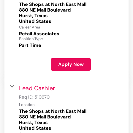
The Shops at North East Mall
880 NE Mall Boulevard
Hurst, Texas
Career Area
Retail Associates
Position Type
Part Time
Apply Now
Lead Cashier
Req ID:
510670
Location
The Shops at North East Mall
880 NE Mall Boulevard
Hurst, Texas