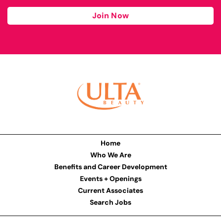
Join Now
Home
Who We Are
Benefits and Career Development
Events + Openings
Current Associates
Search Jobs