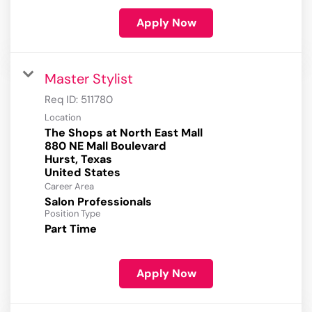
Apply Now
Master Stylist
Req ID:
511780
Location
The Shops at North East Mall
880 NE Mall Boulevard
Hurst, Texas
Career Area
Salon Professionals
Position Type
Part Time
Apply Now