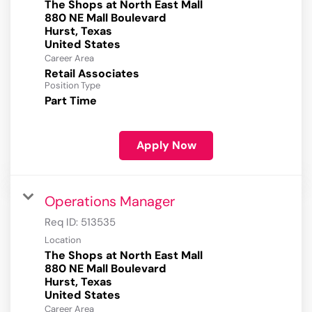
The Shops at North East Mall
880 NE Mall Boulevard
Hurst, Texas
Career Area
Retail Associates
Position Type
Part Time
Apply Now
Operations Manager
Req ID:
513535
Location
The Shops at North East Mall
880 NE Mall Boulevard
Hurst, Texas
Career Area