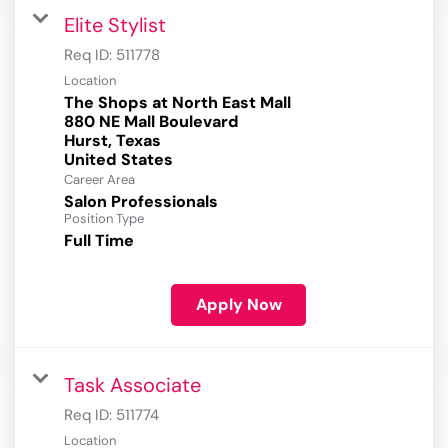
Elite Stylist
Req ID:
511778
Location
The Shops at North East Mall
880 NE Mall Boulevard
Hurst, Texas
Career Area
Salon Professionals
Position Type
Full Time
Apply Now
Task Associate
Req ID:
511774
Location