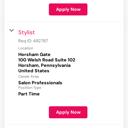
Apply Now
Stylist
Req ID:
492787
Location
Horsham Gate
100 Welsh Road Suite 102
Horsham, Pennsylvania
Career Area
Salon Professionals
Position Type
Part Time
Apply Now