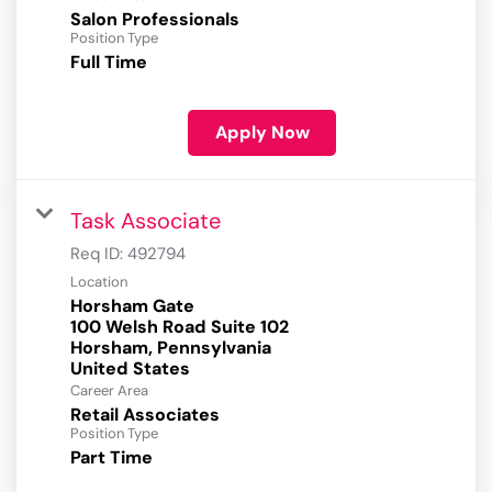
Salon Professionals
Position Type
Full Time
Apply Now
Task Associate
Req ID:
492794
Location
Horsham Gate
100 Welsh Road Suite 102
Horsham, Pennsylvania
Career Area
Retail Associates
Position Type
Part Time