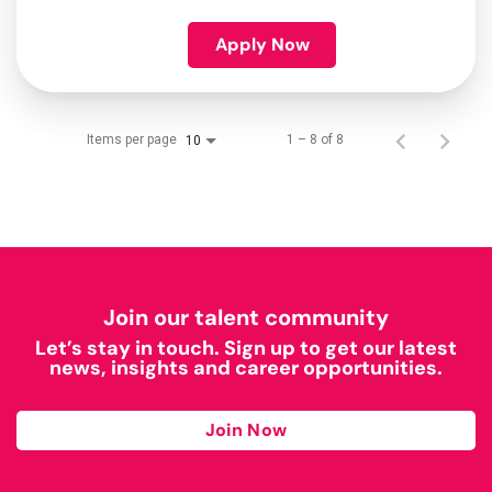
Apply Now
Items per page
1 – 8 of 8
10
Join our talent community
Let’s stay in touch. Sign up to get our latest
news, insights and career opportunities.
Join Now