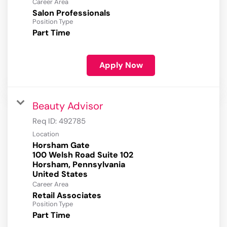
Career Area
Salon Professionals
Position Type
Part Time
Apply Now
Beauty Advisor
Req ID:
492785
Location
Horsham Gate
100 Welsh Road Suite 102
Horsham, Pennsylvania
Career Area
Retail Associates
Position Type
Part Time