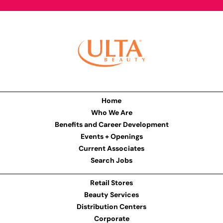
Home
Who We Are
Benefits and Career Development
Events + Openings
Current Associates
Search Jobs
Retail Stores
Beauty Services
Distribution Centers
Corporate