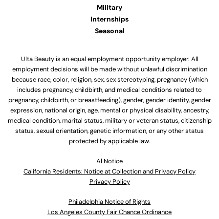
Military
Internships
Seasonal
Ulta Beauty is an equal employment opportunity employer. All
employment decisions will be made without unlawful discrimination
because race, color, religion, sex, sex stereotyping, pregnancy (which
includes pregnancy, childbirth, and medical conditions related to
pregnancy, childbirth, or breastfeeding), gender, gender identity, gender
expression, national origin, age, mental or physical disability, ancestry,
medical condition, marital status, military or veteran status, citizenship
status, sexual orientation, genetic information, or any other status
protected by applicable law.
Al Notice
California Residents: Notice at Collection and Privacy Policy
Privacy Policy
Philadelphia Notice of Rights
Los Angeles County Fair Chance Ordinance