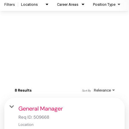
Filters
Locations
Career Areas
Position Type
8 Results
Relevance
Sort By
General Manager
Req ID:
509668
Location