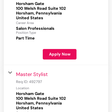
Horsham Gate
100 Welsh Road Suite 102
Horsham, Pennsylvania
Career Area
Salon Professionals
Position Type
Part Time
Apply Now
Master Stylist
Req ID:
492797
Location
Horsham Gate
100 Welsh Road Suite 102
Horsham, Pennsylvania