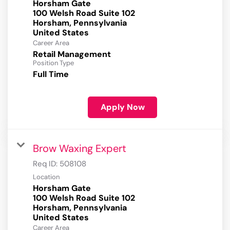
Horsham Gate
100 Welsh Road Suite 102
Horsham, Pennsylvania
Career Area
Retail Management
Position Type
Full Time
Apply Now
Brow Waxing Expert
Req ID:
508108
Location
Horsham Gate
100 Welsh Road Suite 102
Horsham, Pennsylvania
Career Area