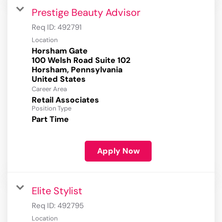
Prestige Beauty Advisor
Req ID:
492791
Location
Horsham Gate
100 Welsh Road Suite 102
Horsham, Pennsylvania
Career Area
Retail Associates
Position Type
Part Time
Apply Now
Elite Stylist
Req ID:
492795
Location