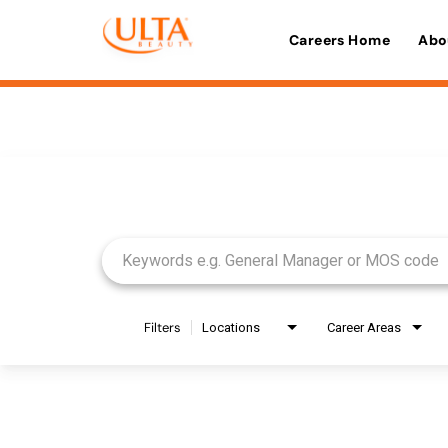
Careers Home
Abo
Job Search Page
Filters
Locations
Career Areas