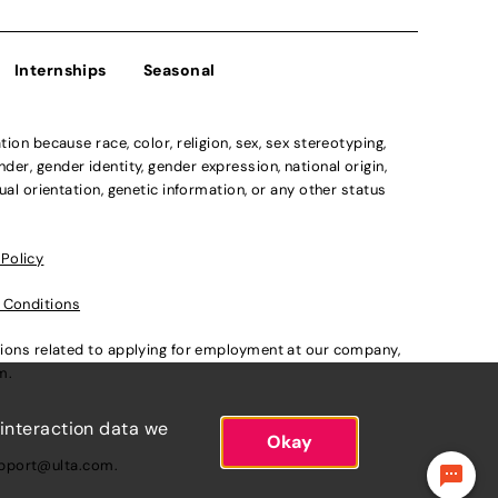
Internships
Seasonal
n because race, color, religion, sex, sex stereotyping,
der, gender identity, gender expression, national origin,
xual orientation, genetic information, or any other status
 Policy
 Conditions
ations related to applying for employment at our company,
om
.
 interaction data we
Okay
pport@ulta.com
.