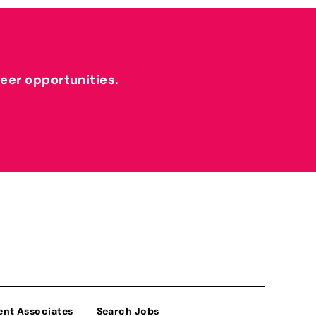
reer opportunities.
ent Associates
Search Jobs