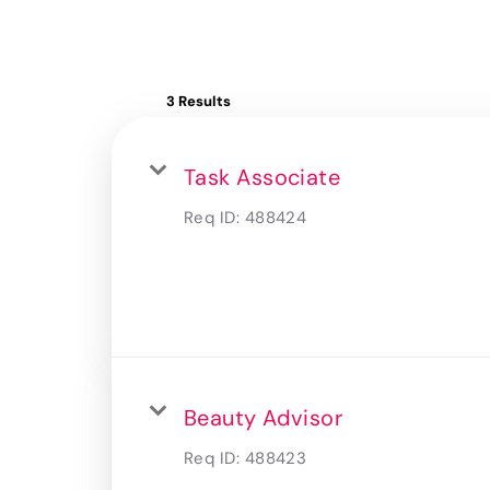
3 Results
Task Associate
Req ID:
488424
Beauty Advisor
Req ID:
488423