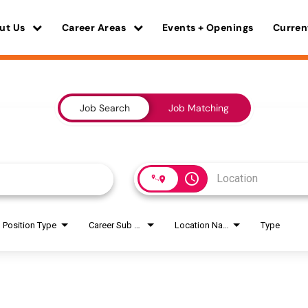
ut Us
Career Areas
Events + Openings
Curren
Job Search
Job Matching
access_time
Position Type
Career Sub Areas
Location Name
Type