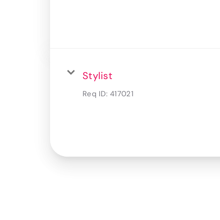
Stylist
Req ID:
417021