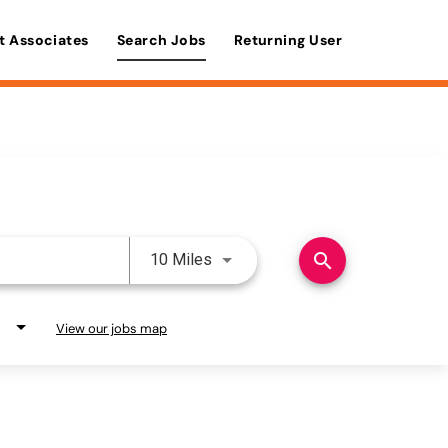
t Associates
Search Jobs
Returning User
Use LEFT and RIGHT arrow keys 
search
10 Miles
View our jobs map