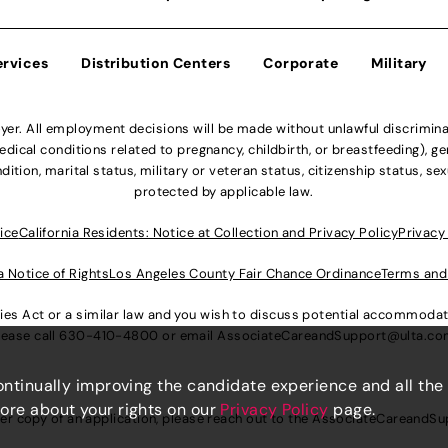
ervices
Distribution Centers
Corporate
Military
r. All employment decisions will be made without unlawful discriminatio
ical conditions related to pregnancy, childbirth, or breastfeeding), gen
dition, marital status, military or veteran status, citizenship status, se
protected by applicable law.
ice
California Residents: Notice at Collection and Privacy Policy
Privacy
a Notice of Rights
Los Angeles County Fair Chance Ordinance
Terms and
lities Act or a similar law and you wish to discuss potential accommod
lease call
630-410-4800
or email
AssociateCareandSupport@ulta.c
continually improving the candidate experience and all the
more about your rights on our
Privacy Policy
page.
er copy of an application, please reach out to the
AssociateCareandSu