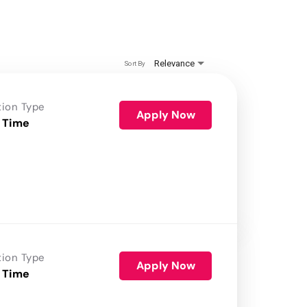
Relevance
Sort By
tion Type
Apply Now
 Time
tion Type
Apply Now
 Time