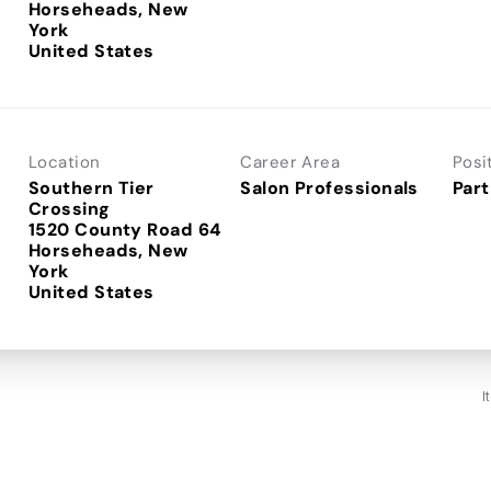
Horseheads, New
York
Location
Career Area
Posi
Southern Tier
Salon Professionals
Part
Crossing
1520 County Road 64
Horseheads, New
York
I