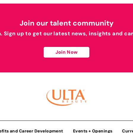
Join our talent community
h. Sign up to get our latest news, insights and ca
Join Now
efits and Career Development
Events + Openings
Curr