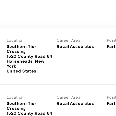
Location
Career Area
Posi
Southern Tier
Retail Associates
Part
Crossing
1520 County Road 64
Horseheads, New
York
Location
Career Area
Posi
Southern Tier
Retail Associates
Part
Crossing
1520 County Road 64