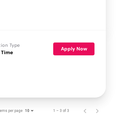
tion Type
Apply Now
 Time
tems per page
1 – 3 of 3
10