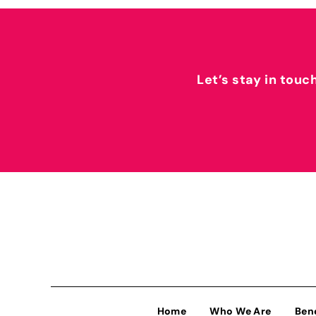
Let’s stay in touc
Home
Who We Are
Ben