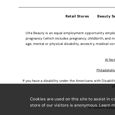
Retail Stores
Beauty S
Ulta Beauty is an equal employment opportunity employe
pregnancy (which includes pregnancy, childbirth, and med
age, mental or physical disability, ancestry, medical con
Al Not
Philadelphi
If you have a disability under the Americans with Disabi
p
Cookies are used on this site to assist in 
store of our visitors is anonymous. Learn 
To request a pap