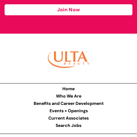
Join Now
Home
Who We Are
Benefits and Career Development
Events + Openings
Current Associates
Search Jobs