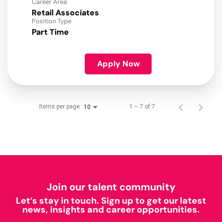
Career Area
Retail Associates
Position Type
Part Time
Apply Now
Items per page
1 – 7 of 7
10
Join our talent community
Let’s stay in touch. Sign up to get our latest
news, insights and career opportunities.