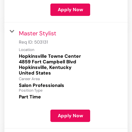
Apply Now
Master Stylist
Req ID:
503131
Location
Hopkinsville Towne Center
4859 Fort Campbell Blvd
Hopkinsville, Kentucky
Career Area
Salon Professionals
Position Type
Part Time
Apply Now