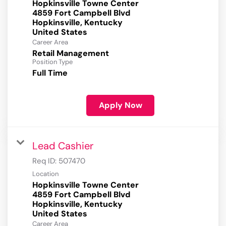
Hopkinsville Towne Center
4859 Fort Campbell Blvd
Hopkinsville, Kentucky
Career Area
Retail Management
Position Type
Full Time
Apply Now
Lead Cashier
Req ID:
507470
Location
Hopkinsville Towne Center
4859 Fort Campbell Blvd
Hopkinsville, Kentucky
Career Area