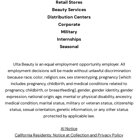
Retail Stores
Beauty Services
Distribution Centers
Corporate
Military
Internships
Seasonal
Ulta Beauty is an equal employment opportunity employer. All
employment decisions will be made without unlawful discrimination
because race, color, religion, sex, sex stereotyping, pregnancy (which
includes pregnancy, childbirth, and medical conditions related to
pregnancy, childbirth, or breastfeeding), gender, gender identity, gender
expression, national origin, age, mental or physical disability, ancestry,
medical condition, marital status, military or veteran status, citizenship
status, sexual orientation, genetic information, or any other status
protected by applicable law.
Al Notice
California Residents: Notice at Collection and Privacy Policy