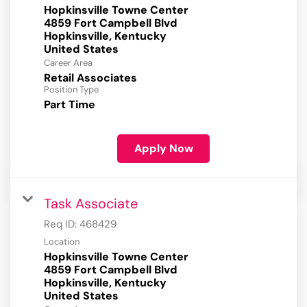
Hopkinsville Towne Center
4859 Fort Campbell Blvd
Hopkinsville, Kentucky
Career Area
Retail Associates
Position Type
Part Time
Apply Now
Task Associate
Req ID:
468429
Location
Hopkinsville Towne Center
4859 Fort Campbell Blvd
Hopkinsville, Kentucky