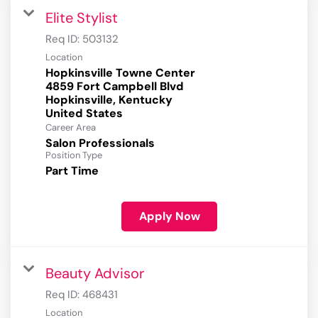
Elite Stylist
Req ID:
503132
Location
Hopkinsville Towne Center
4859 Fort Campbell Blvd
Hopkinsville, Kentucky
Career Area
Salon Professionals
Position Type
Part Time
Apply Now
Beauty Advisor
Req ID:
468431
Location