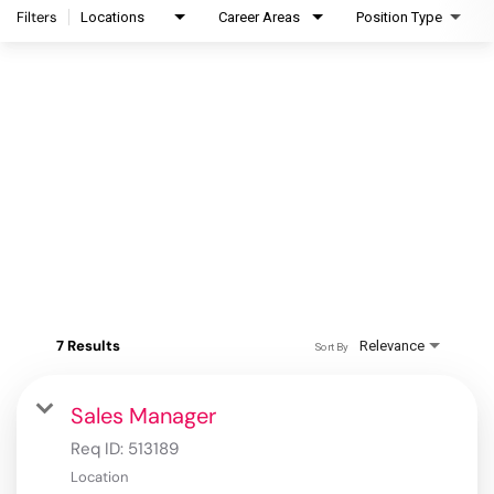
Filters
Locations
Career Areas
Position Type
7 Results
Relevance
Sort By
Sales Manager
Req ID:
513189
Location