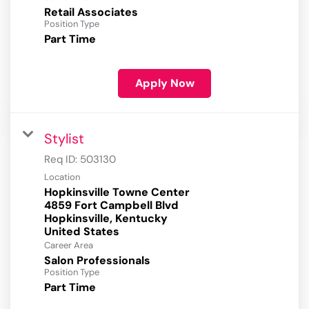
Retail Associates
Position Type
Part Time
Apply Now
Stylist
Req ID:
503130
Location
Hopkinsville Towne Center
4859 Fort Campbell Blvd
Hopkinsville, Kentucky
Career Area
Salon Professionals
Position Type
Part Time