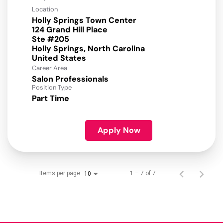
Location
Holly Springs Town Center
124 Grand Hill Place
Ste #205
Holly Springs, North Carolina
Career Area
Salon Professionals
Position Type
Part Time
Apply Now
Items per page
1 – 7 of 7
10