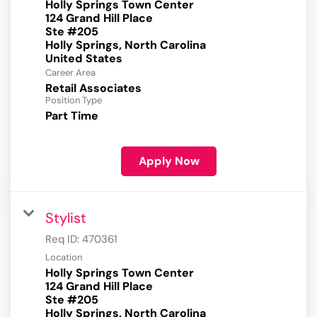
Holly Springs Town Center
124 Grand Hill Place
Ste #205
Holly Springs, North Carolina
Career Area
Retail Associates
Position Type
Part Time
Apply Now
Stylist
Req ID:
470361
Location
Holly Springs Town Center
124 Grand Hill Place
Ste #205
Holly Springs, North Carolina