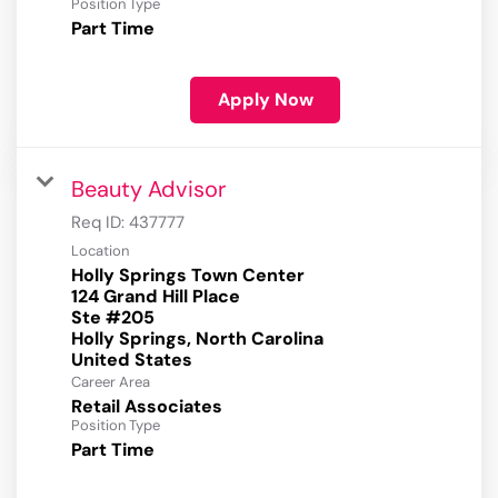
Position Type
Part Time
Apply Now
Beauty Advisor
Req ID:
437777
Location
Holly Springs Town Center
124 Grand Hill Place
Ste #205
Holly Springs, North Carolina
Career Area
Retail Associates
Position Type
Part Time