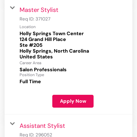
Master Stylist
Req ID:
371027
Location
Holly Springs Town Center
124 Grand Hill Place
Ste #205
Holly Springs, North Carolina
Career Area
Salon Professionals
Position Type
Full Time
Apply Now
Assistant Stylist
Req ID:
296052