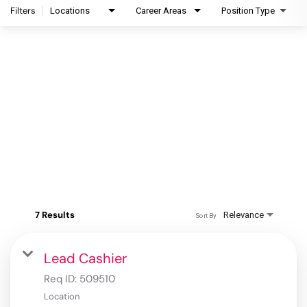
Filters
Locations
Career Areas
Position Type
7 Results
Relevance
Sort By
Lead Cashier
Req ID:
509510
Location