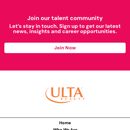
Join our talent community
Let’s stay in touch. Sign up to get our latest
news, insights and career opportunities.
Join Now
Home
Who We Are