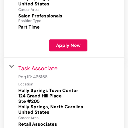
Career Area
Salon Professionals
Position Type
Part Time
Apply Now
Task Associate
Req ID:
465156
Location
Holly Springs Town Center
124 Grand Hill Place
Ste #205
Holly Springs, North Carolina
Career Area
Retail Associates