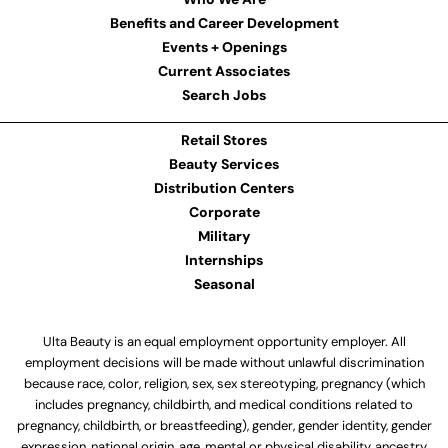
Benefits and Career Development
Events + Openings
Current Associates
Search Jobs
Retail Stores
Beauty Services
Distribution Centers
Corporate
Military
Internships
Seasonal
Ulta Beauty is an equal employment opportunity employer. All
employment decisions will be made without unlawful discrimination
because race, color, religion, sex, sex stereotyping, pregnancy (which
includes pregnancy, childbirth, and medical conditions related to
pregnancy, childbirth, or breastfeeding), gender, gender identity, gender
expression, national origin, age, mental or physical disability, ancestry,