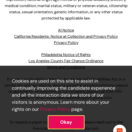
medical condition, marital status, military or veteran status, citizenship
status, sexual orientation, genetic information, or any other status
protected by applicable law.
Al Notice
California Residents: Notice at Collection and Privacy Policy
Privacy Policy
Philadelphia Notice of Rights
Los Angeles County Fair Chance Ordinance
Terms and Conditions
If you have a disability under the Americans with Disabilities Act or a
Cookies are used on this site to assist in
similar law and you wish to discuss potential accommodations related
continually improving the candidate experience
to applying for employment at our company, please call
630-410-
and all the interaction data we store of our
4800
or email
AssociateCareandSupport@ulta.com
.
visitors is anonymous. Learn more about your
rights on our
Privacy Policy
page.
Okay
To request a paper copy of an application, please reach out to the
AssociateCareandSupport@ulta.com
.