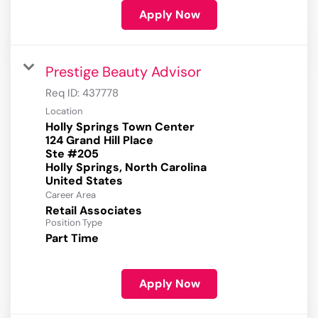
Apply Now
Prestige Beauty Advisor
Req ID:
437778
Location
Holly Springs Town Center
124 Grand Hill Place
Ste #205
Holly Springs, North Carolina
Career Area
Retail Associates
Position Type
Part Time
Apply Now