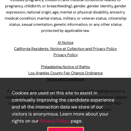
pregnancy, childbirth, or breastfeeding), gender, gender identity, gender
expression, national origin, age, mental or physical disability, ancestry,
medical condition, marital status, military or veteran status, citizenship
status, sexual orientation, genetic information, or any other status
protected by applicable law.
Al Notice
California Residents: Notice at Collection and Privacy Policy
Privacy Policy
Philadelphia Notice of Rights
Los Angeles County Fair Chance Ordinance
Terms and Conditions
If you have a disability under the Americans with Disabilities Act or a
Cookies are used on this site to assist in
similar law and you wish to discuss potential accommodations related
continually improving the candidate experience
to applying for employment at our company, please call
630-410-
and all the interaction data we store of our
4800
or email
AssociateCareandSupport@ulta.com
.
visitors is anonymous. Learn more about your
rights on our
Privacy Policy
page.