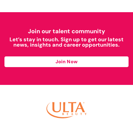
Join our talent community
Let’s stay in touch. Sign up to get our latest
news, insights and career opportunities.
Join Now