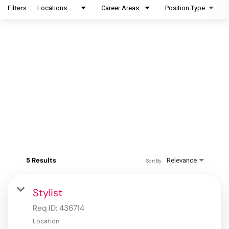
Filters
Locations
Career Areas
Position Type
5 Results
Relevance
Sort By
Stylist
Req ID:
436714
Location