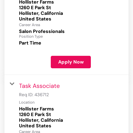
Hollister Farms
1260 E Park St
Hollister, California
Career Area
Salon Professionals
Position Type
Part Time
Apply Now
Task Associate
Req ID:
436712
Location
Hollister Farms
1260 E Park St
Hollister, California
Career Area