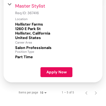
Master Stylist
Req ID:
367416
Location
Hollister Farms
1260 E Park St
Hollister, California
Career Area
Salon Professionals
Position Type
Part Time
Apply Now
Items per page
1 – 5 of 5
10