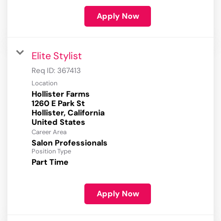
Apply Now
Elite Stylist
Req ID:
367413
Location
Hollister Farms
1260 E Park St
Hollister, California
Career Area
Salon Professionals
Position Type
Part Time
Apply Now