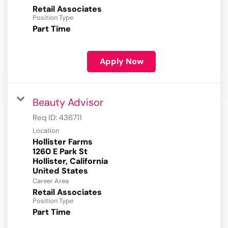
Retail Associates
Position Type
Part Time
Apply Now
Beauty Advisor
Req ID:
436711
Location
Hollister Farms
1260 E Park St
Hollister, California
Career Area
Retail Associates
Position Type
Part Time