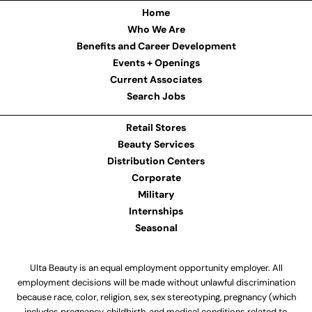
Home
Who We Are
Benefits and Career Development
Events + Openings
Current Associates
Search Jobs
Retail Stores
Beauty Services
Distribution Centers
Corporate
Military
Internships
Seasonal
Ulta Beauty is an equal employment opportunity employer. All
employment decisions will be made without unlawful discrimination
because race, color, religion, sex, sex stereotyping, pregnancy (which
includes pregnancy, childbirth, and medical conditions related to