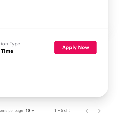
tion Type
Apply Now
 Time
tems per page
1 – 5 of 5
10