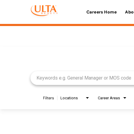
Careers Home
Abo
Job Search Page
Filters
Locations
Career Areas