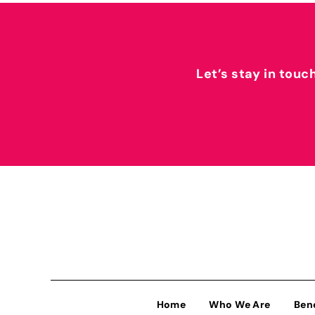
Let’s stay in touc
Home
Who We Are
Ben