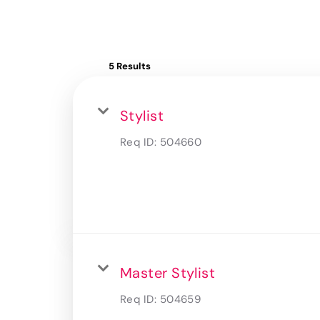
5 Results
Stylist
Req ID:
504660
Master Stylist
Req ID:
504659