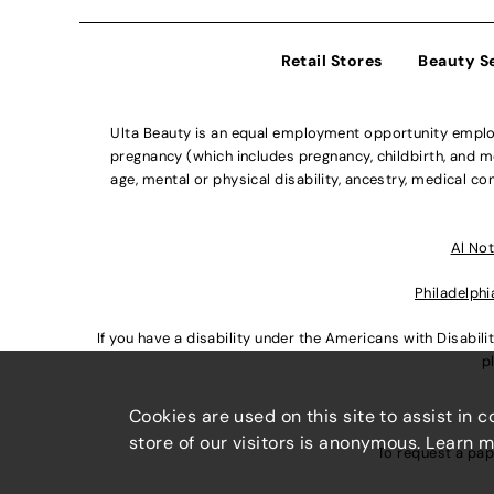
Retail Stores
Beauty S
Ulta Beauty is an equal employment opportunity employe
pregnancy (which includes pregnancy, childbirth, and med
age, mental or physical disability, ancestry, medical con
Al Not
Philadelphi
If you have a disability under the Americans with Disabi
p
Cookies are used on this site to assist in 
store of our visitors is anonymous. Learn 
To request a pap