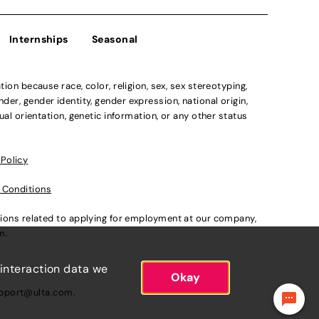
Internships
Seasonal
n because race, color, religion, sex, sex stereotyping,
der, gender identity, gender expression, national origin,
xual orientation, genetic information, or any other status
 Policy
 Conditions
ations related to applying for employment at our company,
om
.
 interaction data we
Okay
pport@ulta.com
.