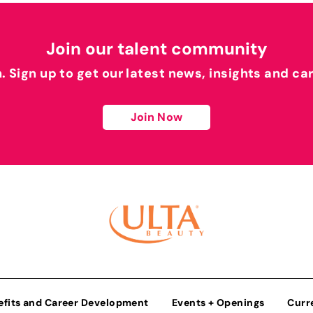
Join our talent community
h. Sign up to get our latest news, insights and ca
Join Now
efits and Career Development
Events + Openings
Curr