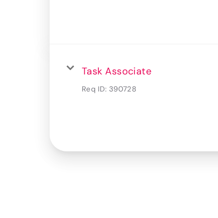
Task Associate
Req ID:
390728