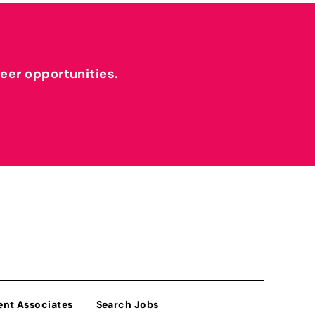
reer opportunities.
ent Associates
Search Jobs