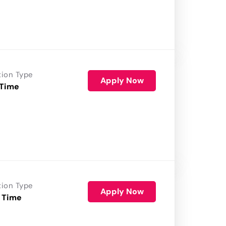
tion Type
Apply Now
 Time
tion Type
Apply Now
 Time