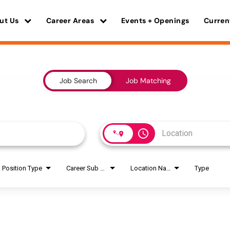
ut Us
Career Areas
Events + Openings
Curren
Job Search
Job Matching
access_time
Position Type
Career Sub Areas
Location Name
Type