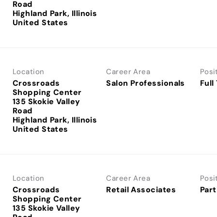
Road
Highland Park, Illinois
Location
Career Area
Posi
Crossroads
Salon Professionals
Full
Shopping Center
135 Skokie Valley
Road
Highland Park, Illinois
Location
Career Area
Posi
Crossroads
Retail Associates
Part
Shopping Center
135 Skokie Valley