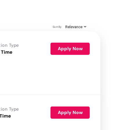
Relevance
Sort By
tion Type
Apply Now
 Time
tion Type
Apply Now
 Time