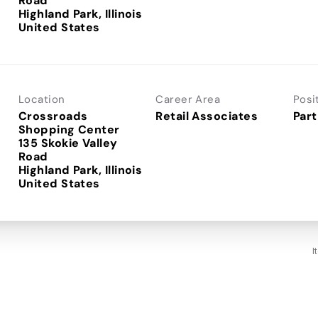
Road
Highland Park, Illinois
Location
Career Area
Posi
Crossroads
Retail Associates
Part
Shopping Center
135 Skokie Valley
Road
Highland Park, Illinois
I