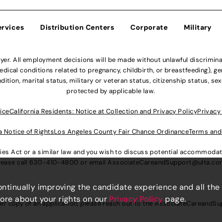
ervices
Distribution Centers
Corporate
Military
r. All employment decisions will be made without unlawful discriminatio
ical conditions related to pregnancy, childbirth, or breastfeeding), gen
dition, marital status, military or veteran status, citizenship status, se
protected by applicable law.
ice
California Residents: Notice at Collection and Privacy Policy
Privacy
a Notice of Rights
Los Angeles County Fair Chance Ordinance
Terms and
lities Act or a similar law and you wish to discuss potential accommod
lease call
630-410-4800
or email
AssociateCareandSupport@ulta.c
continually improving the candidate experience and all the
more about your rights on our
Privacy Policy
page.
er copy of an application, please reach out to the
AssociateCareandSu