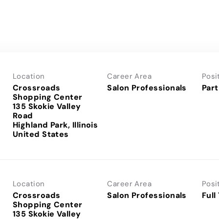
Location
Career Area
Posi
Crossroads
Salon Professionals
Part
Shopping Center
135 Skokie Valley
Road
Highland Park, Illinois
Location
Career Area
Posi
Crossroads
Salon Professionals
Full
Shopping Center
135 Skokie Valley