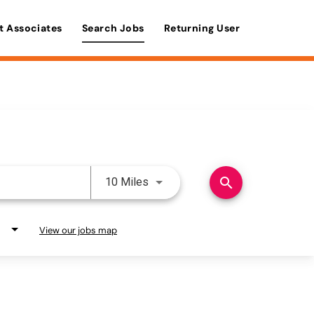
t Associates
Search Jobs
Returning User
Use LEFT and RIGHT arrow keys 
search
10 Miles
View our jobs map