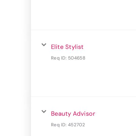
Elite Stylist
Req ID:
504658
Beauty Advisor
Req ID:
452702