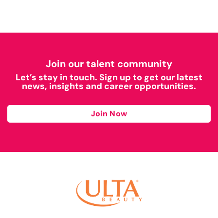
Join our talent community
Let’s stay in touch. Sign up to get our latest
news, insights and career opportunities.
Join Now