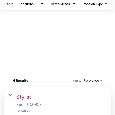
Filters
Locations
Career Areas
Position Type
6 Results
Relevance
Sort By
Stylist
Req ID:
509578
Location