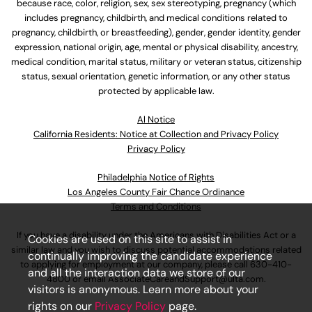
because race, color, religion, sex, sex stereotyping, pregnancy (which
includes pregnancy, childbirth, and medical conditions related to
pregnancy, childbirth, or breastfeeding), gender, gender identity, gender
expression, national origin, age, mental or physical disability, ancestry,
medical condition, marital status, military or veteran status, citizenship
status, sexual orientation, genetic information, or any other status
protected by applicable law.
Al Notice
California Residents: Notice at Collection and Privacy Policy
Privacy Policy
Philadelphia Notice of Rights
Los Angeles County Fair Chance Ordinance
Terms and Conditions
If you have a disability under the Americans with Disabilities Act or a
Cookies are used on this site to assist in
similar law and you wish to discuss potential accommodations related
continually improving the candidate experience
to applying for employment at our company, please call
630-410-
and all the interaction data we store of our
4800
or email
AssociateCareandSupport@ulta.com
.
visitors is anonymous. Learn more about your
rights on our
Privacy Policy
page.