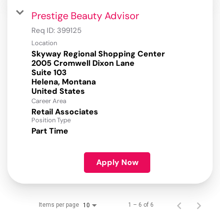
Prestige Beauty Advisor
Req ID:
399125
Location
Skyway Regional Shopping Center
2005 Cromwell Dixon Lane
Suite 103
Helena, Montana
Career Area
Retail Associates
Position Type
Part Time
Apply Now
Items per page
1 – 6 of 6
10