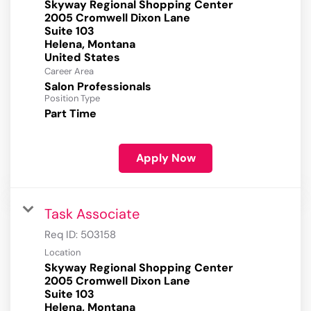
Skyway Regional Shopping Center
2005 Cromwell Dixon Lane
Suite 103
Helena, Montana
Career Area
Salon Professionals
Position Type
Part Time
Apply Now
Task Associate
Req ID:
503158
Location
Skyway Regional Shopping Center
2005 Cromwell Dixon Lane
Suite 103
Helena, Montana