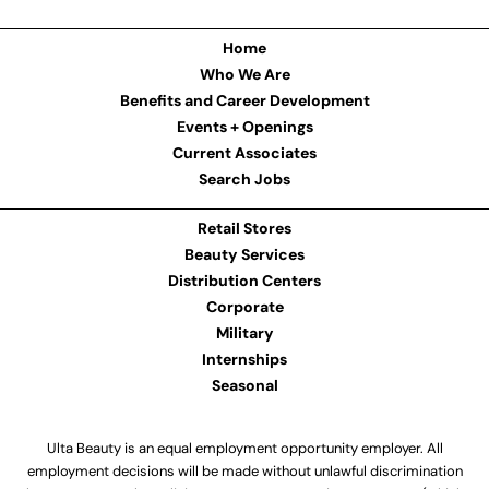
Home
Who We Are
Benefits and Career Development
Events + Openings
Current Associates
Search Jobs
Retail Stores
Beauty Services
Distribution Centers
Corporate
Military
Internships
Seasonal
Ulta Beauty is an equal employment opportunity employer. All
employment decisions will be made without unlawful discrimination