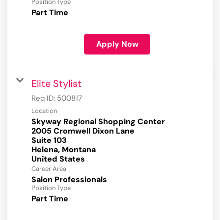
Position Type
Part Time
Apply Now
Elite Stylist
Req ID:
500817
Location
Skyway Regional Shopping Center
2005 Cromwell Dixon Lane
Suite 103
Helena, Montana
Career Area
Salon Professionals
Position Type
Part Time