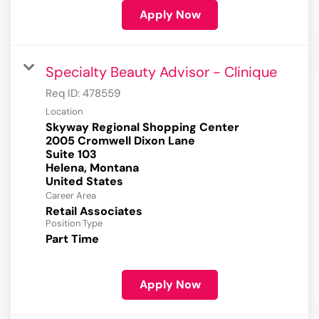
Apply Now
Specialty Beauty Advisor - Clinique
Req ID:
478559
Location
Skyway Regional Shopping Center
2005 Cromwell Dixon Lane
Suite 103
Helena, Montana
Career Area
Retail Associates
Position Type
Part Time
Apply Now