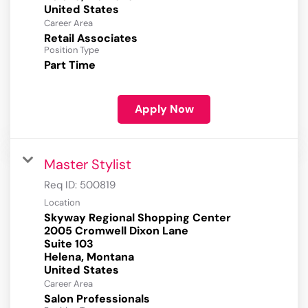
Career Area
Retail Associates
Position Type
Part Time
Apply Now
Master Stylist
Req ID:
500819
Location
Skyway Regional Shopping Center
2005 Cromwell Dixon Lane
Suite 103
Helena, Montana
Career Area
Salon Professionals