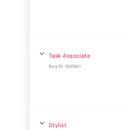
Task Associate
Req ID:
500931
Stylist