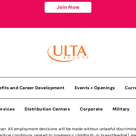
Join Now
efits and Career Development
Events + Openings
Curr
ervices
Distribution Centers
Corporate
Military
r. All employment decisions will be made without unlawful discriminatio
ical conditions related to pregnancy, childbirth, or breastfeeding), gen