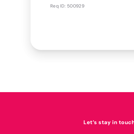
Req ID:
500929
Let’s stay in touc