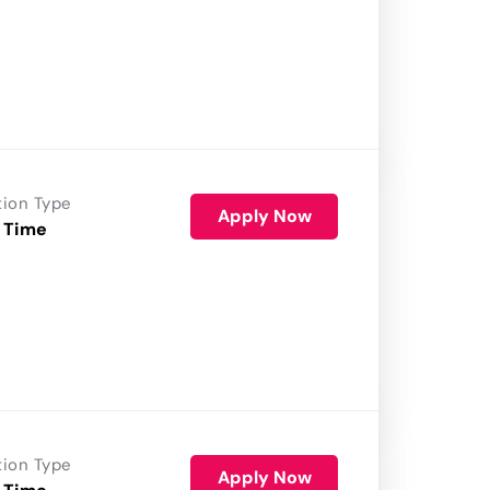
tion Type
Apply Now
 Time
tion Type
Apply Now