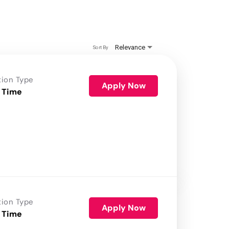
Relevance
Sort By
tion Type
Apply Now
 Time
tion Type
Apply Now
 Time