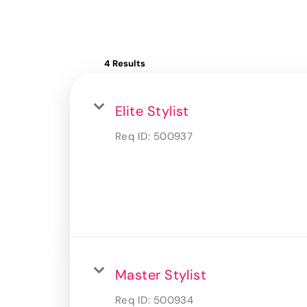
4 Results
Elite Stylist
Req ID:
500937
Master Stylist
Req ID:
500934