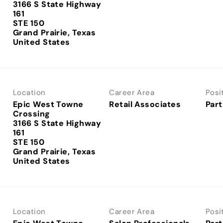
3166 S State Highway
161
STE 150
Grand Prairie, Texas
Location
Career Area
Posi
Epic West Towne
Retail Associates
Part
Crossing
3166 S State Highway
161
STE 150
Grand Prairie, Texas
Location
Career Area
Posi