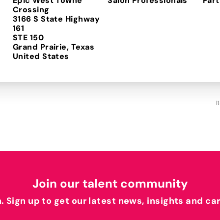
Epic West Towne
Salon Professionals
Part
Crossing
3166 S State Highway
161
STE 150
Grand Prairie, Texas
I
Join our talent community
h. Sign up to get our latest news, insights and ca