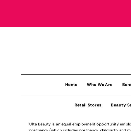
Home
Who We Are
Ben
Retail Stores
Beauty S
Ulta Beauty is an equal employment opportunity employe
pregnancy (which includes pregnancy, childbirth, and med