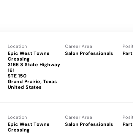
Location
Career Area
Posi
Epic West Towne
Salon Professionals
Part
Crossing
3166 S State Highway
161
STE 150
Grand Prairie, Texas
Location
Career Area
Posi
Epic West Towne
Salon Professionals
Part
Crossing