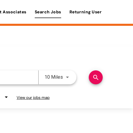
t Associates
Search Jobs
Returning User
Use LEFT and RIGHT arrow keys 
search
10 Miles
View our jobs map