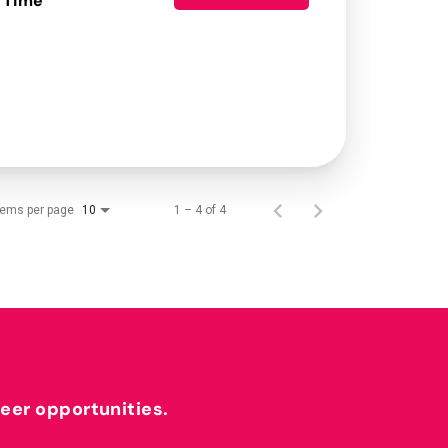
 Time
tems per page
1 – 4 of 4
10
reer opportunities.