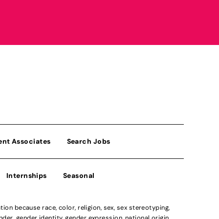
ent Associates
Search Jobs
Internships
Seasonal
n because race, color, religion, sex, sex stereotyping,
der, gender identity, gender expression, national origin,