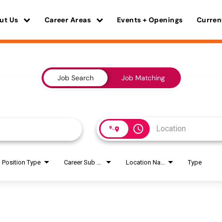
ut Us
Career Areas
Events + Openings
Curren
Job Search
Job Matching
access_time
Position Type
Career Sub Areas
Location Name
Type