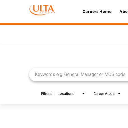
Careers Home
Abo
Job Search Page
Filters
Locations
Career Areas