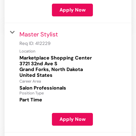
Apply Now
Master Stylist
Req ID:
412229
Location
Marketplace Shopping Center
3721 32nd Ave S
Grand Forks, North Dakota
Career Area
Salon Professionals
Position Type
Part Time
Apply Now