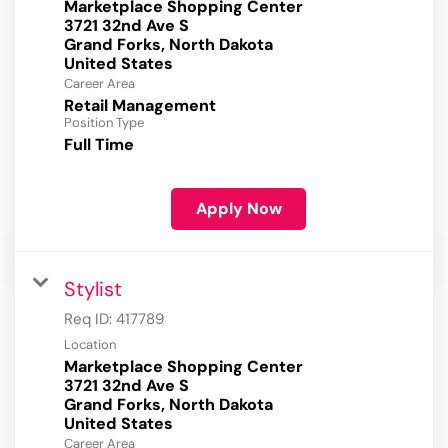
Marketplace Shopping Center
3721 32nd Ave S
Grand Forks, North Dakota
Career Area
Retail Management
Position Type
Full Time
Apply Now
Stylist
Req ID:
417789
Location
Marketplace Shopping Center
3721 32nd Ave S
Grand Forks, North Dakota
Career Area