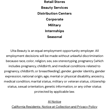
Retail Stores
Beauty Services
Distribution Centers
Corporate
Military
Internships
Seasonal
Ulta Beauty is an equal employment opportunity employer. All
employment decisions will be made without unlawful discrimination
because race, color, religion, sex, sex stereotyping, pregnancy (which
includes pregnancy, childbirth, and medical conditions related to
pregnancy, childbirth, or breastfeeding), gender, gender identity, gender
expression, national origin, age, mental or physical disability, ancestry,
medical condition, marital status, military or veteran status, citizenship
status, sexual orientation, genetic information, or any other status
protected by applicable law.
Al Notice
California Residents: Notice at Collection and Privacy Policy