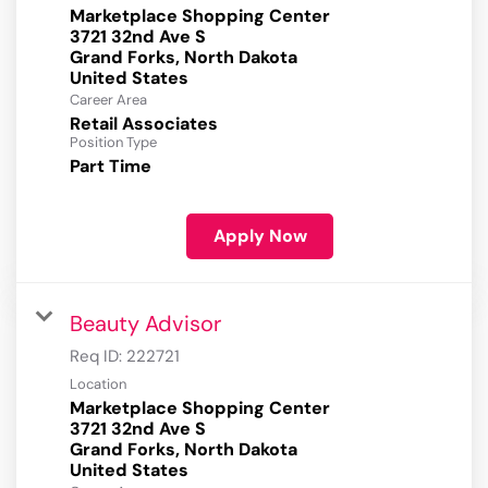
Marketplace Shopping Center
3721 32nd Ave S
Grand Forks, North Dakota
Career Area
Retail Associates
Position Type
Part Time
Apply Now
Beauty Advisor
Req ID:
222721
Location
Marketplace Shopping Center
3721 32nd Ave S
Grand Forks, North Dakota