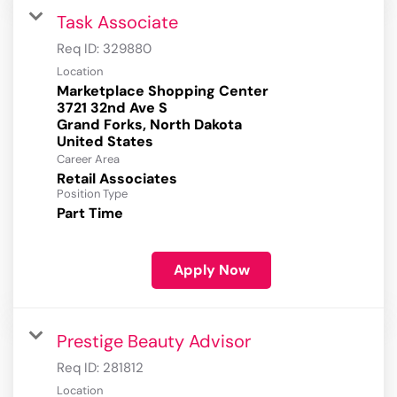
Task Associate
Req ID:
329880
Location
Marketplace Shopping Center
3721 32nd Ave S
Grand Forks, North Dakota
Career Area
Retail Associates
Position Type
Part Time
Apply Now
Prestige Beauty Advisor
Req ID:
281812
Location