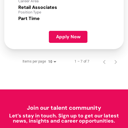
Career Area
Retail Associates
Position Type
Part Time
Apply Now
Items per page
1 – 7 of 7
10
Join our talent community
Let’s stay in touch. Sign up to get our latest
news, insights and career opportunities.