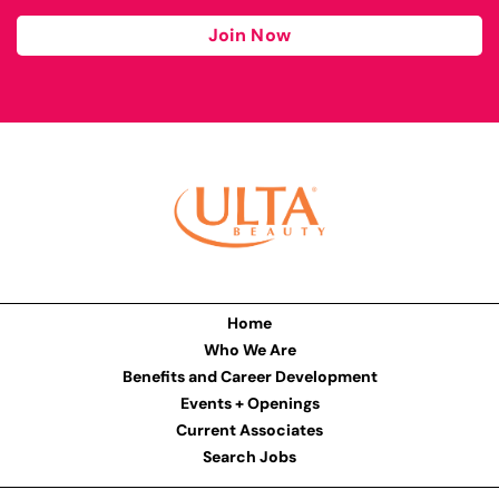
Join Now
Home
Who We Are
Benefits and Career Development
Events + Openings
Current Associates
Search Jobs