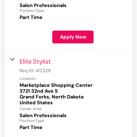
Salon Professionals
Position Type
Part Time
Apply Now
Elite Stylist
Req ID:
412228
Location
Marketplace Shopping Center
3721 32nd Ave S
Grand Forks, North Dakota
Career Area
Salon Professionals
Position Type
Part Time