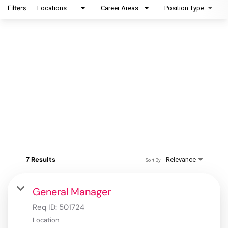
Filters
Locations
Career Areas
Position Type
7 Results
Relevance
Sort By
General Manager
Req ID:
501724
Location