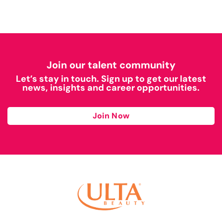
Join our talent community
Let’s stay in touch. Sign up to get our latest
news, insights and career opportunities.
Join Now