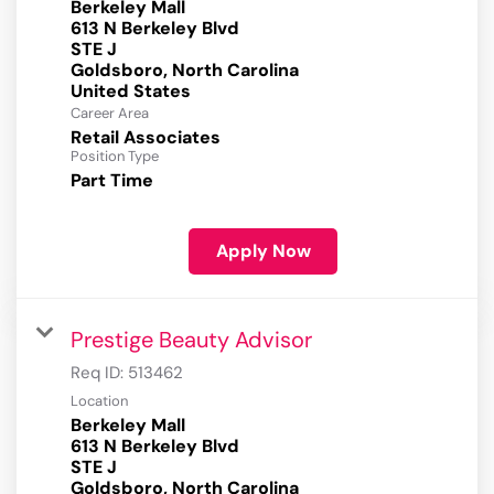
Berkeley Mall
613 N Berkeley Blvd
STE J
Goldsboro, North Carolina
Career Area
Retail Associates
Position Type
Part Time
Apply Now
Prestige Beauty Advisor
Req ID:
513462
Location
Berkeley Mall
613 N Berkeley Blvd
STE J
Goldsboro, North Carolina