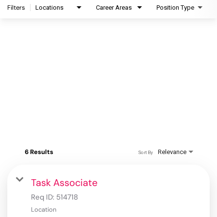
Filters
Locations
Career Areas
Position Type
6 Results
Relevance
Sort By
Task Associate
Req ID:
514718
Location