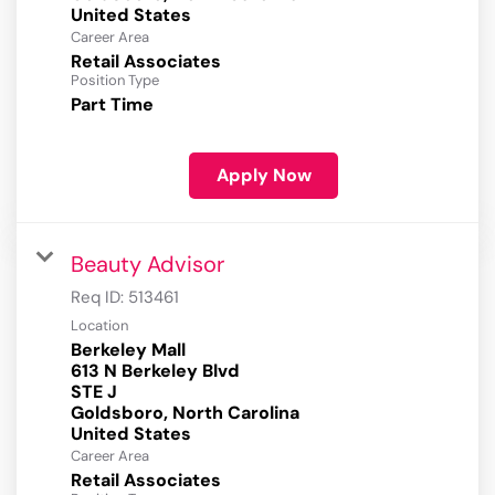
Career Area
Retail Associates
Position Type
Part Time
Apply Now
Beauty Advisor
Req ID:
513461
Location
Berkeley Mall
613 N Berkeley Blvd
STE J
Goldsboro, North Carolina
Career Area
Retail Associates