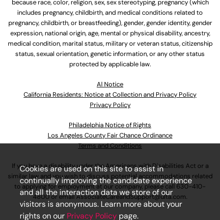
because race, color, religion, sex, sex stereotyping, pregnancy (which
includes pregnancy, childbirth, and medical conditions related to
pregnancy, childbirth, or breastfeeding), gender, gender identity, gender
expression, national origin, age, mental or physical disability, ancestry,
medical condition, marital status, military or veteran status, citizenship
status, sexual orientation, genetic information, or any other status
protected by applicable law.
Al Notice
California Residents: Notice at Collection and Privacy Policy
Privacy Policy
Philadelphia Notice of Rights
Los Angeles County Fair Chance Ordinance
Terms and Conditions
If you have a disability under the Americans with Disabilities Act or a
Cookies are used on this site to assist in
similar law and you wish to discuss potential accommodations related
continually improving the candidate experience
to applying for employment at our company, please call
630-410-
and all the interaction data we store of our
4800
or email
AssociateCareandSupport@ulta.com
.
visitors is anonymous. Learn more about your
rights on our
Privacy Policy
page.