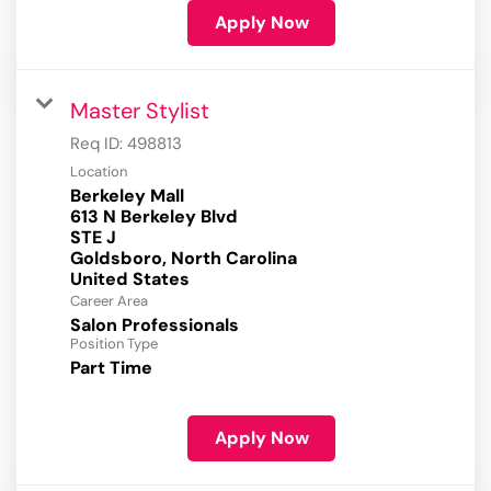
Apply Now
Master Stylist
Req ID:
498813
Location
Berkeley Mall
613 N Berkeley Blvd
STE J
Goldsboro, North Carolina
Career Area
Salon Professionals
Position Type
Part Time
Apply Now