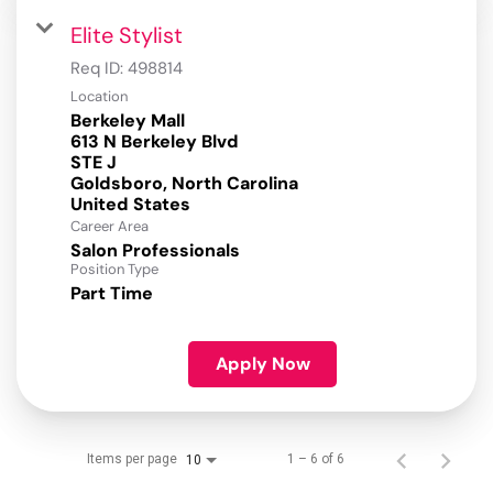
Elite Stylist
Req ID:
498814
Location
Berkeley Mall
613 N Berkeley Blvd
STE J
Goldsboro, North Carolina
Career Area
Salon Professionals
Position Type
Part Time
Apply Now
Items per page
1 – 6 of 6
10