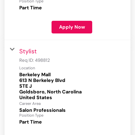
Position Type
Part Time
Apply Now
Stylist
Req ID:
498812
Location
Berkeley Mall
613 N Berkeley Blvd
STE J
Goldsboro, North Carolina
Career Area
Salon Professionals
Position Type
Part Time