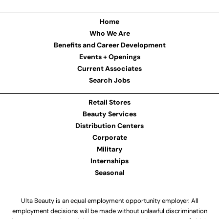
Home
Who We Are
Benefits and Career Development
Events + Openings
Current Associates
Search Jobs
Retail Stores
Beauty Services
Distribution Centers
Corporate
Military
Internships
Seasonal
Ulta Beauty is an equal employment opportunity employer. All
employment decisions will be made without unlawful discrimination