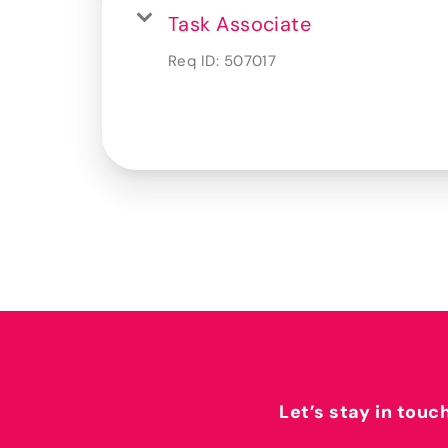
Task Associate
Req ID:
507017
Let’s stay in touc