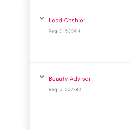
Lead Cashier
Req ID:
509414
Beauty Advisor
Req ID:
507793