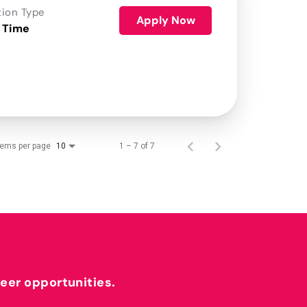
tion Type
Apply Now
 Time
tems per page
1 – 7 of 7
10
reer opportunities.