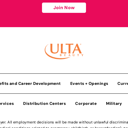
Join Now
efits and Career Development
Events + Openings
Curr
ervices
Distribution Centers
Corporate
Military
r. All employment decisions will be made without unlawful discriminatio