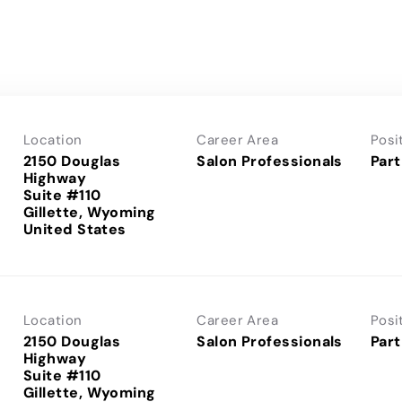
Location
Career Area
Posi
2150 Douglas
Salon Professionals
Part
Highway
Suite #110
Gillette, Wyoming
Location
Career Area
Posi
2150 Douglas
Salon Professionals
Part
Highway
Suite #110
Gillette, Wyoming