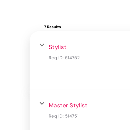
7 Results
Stylist
Req ID:
514752
Master Stylist
Req ID:
514751