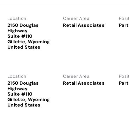
Location
Career Area
Posi
2150 Douglas
Retail Associates
Part
Highway
Suite #110
Gillette, Wyoming
Location
Career Area
Posi
2150 Douglas
Retail Associates
Part
Highway
Suite #110
Gillette, Wyoming