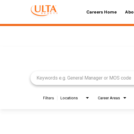
Careers Home
Abo
Job Search Page
Filters
Locations
Career Areas