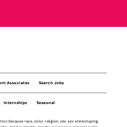
ent Associates
Search Jobs
Internships
Seasonal
n because race, color, religion, sex, sex stereotyping,