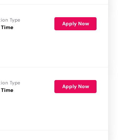
tion Type
Apply Now
 Time
tion Type
Apply Now
 Time