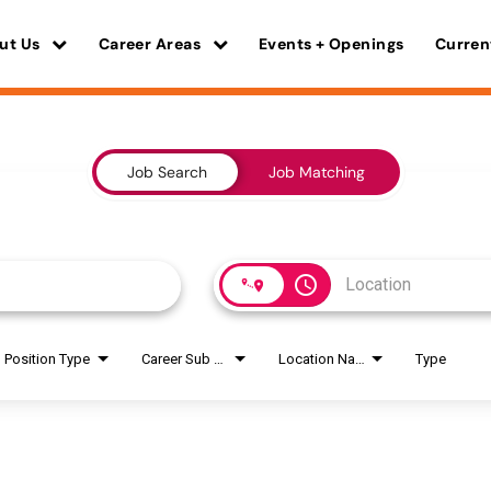
ut Us
Career Areas
Events + Openings
Curren
Job Search
Job Matching
access_time
Position Type
Career Sub Areas
Location Name
Type