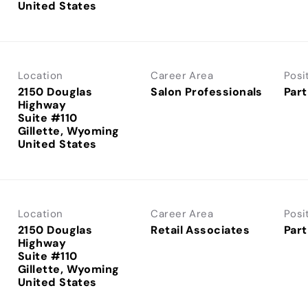
Location
Career Area
Posi
2150 Douglas
Salon Professionals
Part
Highway
Suite #110
Gillette, Wyoming
Location
Career Area
Posi
2150 Douglas
Retail Associates
Part
Highway
Suite #110
Gillette, Wyoming