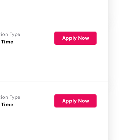
tion Type
Apply Now
 Time
tion Type
Apply Now
 Time