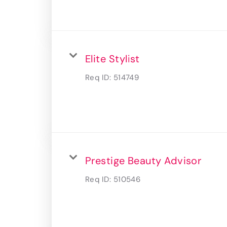
Elite Stylist
Req ID:
514749
Prestige Beauty Advisor
Req ID:
510546