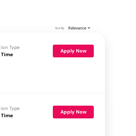
Relevance
Sort By
tion Type
Apply Now
 Time
tion Type
Apply Now
 Time