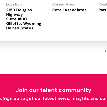
Location
Career Area
Posi
2150 Douglas
Retail Associates
Part
Highway
Suite #110
Gillette, Wyoming
I
Join our talent community
h. Sign up to get our latest news, insights and ca