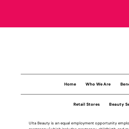
Home
Who We Are
Ben
Retail Stores
Beauty S
Ulta Beauty is an equal employment opportunity employe