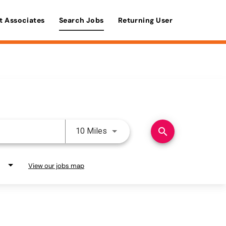
t Associates
Search Jobs
Returning User
Use LEFT and RIGHT arrow keys 
search
10 Miles
View our jobs map