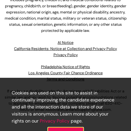
pregnancy, childbirth, or breastfeeding), gender, gender identity, gender
expression, national origin, age, mental or physical disability, ancestry,
medical condition, marital status, military or veteran status, citizenship
status, sexual orientation, genetic information, or any other status
protected by applicable law.
Al Notice
California Residents: Notice at Collection and Privacy Policy
Privacy Policy
Philadelphia Notice of Rights
Los Angeles County Fair Chance Ordinance
Terms and Conditions
If you have a disability under the Americans with Disabilities Act or a
Cookies are used on this site to assist in
similar law and you wish to discuss potential accommodations related
continually improving the candidate experience
to applying for employment at our company, please call
630-410-
and all the interaction data we store of our
4800
or email
AssociateCareandSupport@ulta.com
.
visitors is anonymous. Learn more about your
rights on our
Privacy Policy
page.