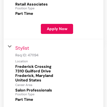
Retail Associates
Position Type
Part Time
Apply Now
Stylist
Req ID:
471194
Location
Frederick Crossing
7310 Guilford Drive
Frederick, Maryland
Career Area
Salon Professionals
Position Type
Part Time