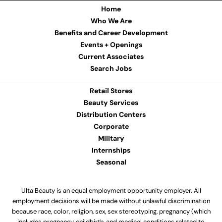
Home
Who We Are
Benefits and Career Development
Events + Openings
Current Associates
Search Jobs
Retail Stores
Beauty Services
Distribution Centers
Corporate
Military
Internships
Seasonal
Ulta Beauty is an equal employment opportunity employer. All
employment decisions will be made without unlawful discrimination
because race, color, religion, sex, sex stereotyping, pregnancy (which
includes pregnancy, childbirth, and medical conditions related to