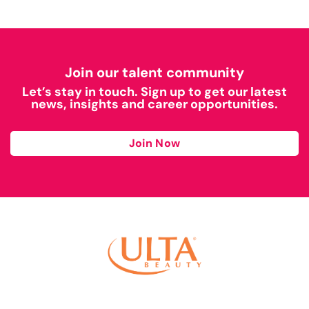
Join our talent community
Let’s stay in touch. Sign up to get our latest
news, insights and career opportunities.
Join Now