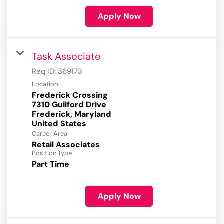
Apply Now
Task Associate
Req ID:
369173
Location
Frederick Crossing
7310 Guilford Drive
Frederick, Maryland
Career Area
Retail Associates
Position Type
Part Time
Apply Now