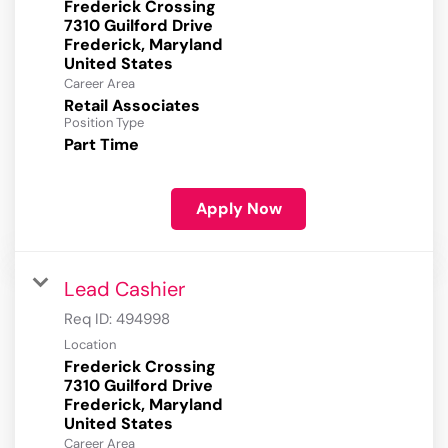
Frederick Crossing
7310 Guilford Drive
Frederick, Maryland
Career Area
Retail Associates
Position Type
Part Time
Apply Now
Lead Cashier
Req ID:
494998
Location
Frederick Crossing
7310 Guilford Drive
Frederick, Maryland
Career Area