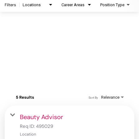
Filters
Locations
Career Areas
Position Type
5 Results
Relevance
Sort By
Beauty Advisor
Req ID:
495029
Location