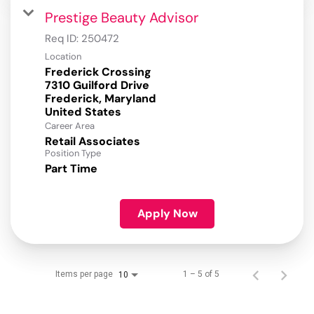
Prestige Beauty Advisor
Req ID:
250472
Location
Frederick Crossing
7310 Guilford Drive
Frederick, Maryland
Career Area
Retail Associates
Position Type
Part Time
Apply Now
Items per page
1 – 5 of 5
10