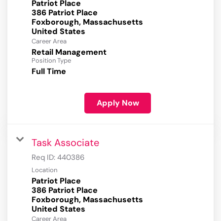
Patriot Place
386 Patriot Place
Foxborough, Massachusetts
Career Area
Retail Management
Position Type
Full Time
Apply Now
Task Associate
Req ID:
440386
Location
Patriot Place
386 Patriot Place
Foxborough, Massachusetts
Career Area