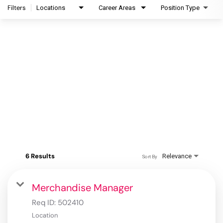
Filters
Locations
Career Areas
Position Type
6 Results
Relevance
Sort By
Merchandise Manager
Req ID:
502410
Location