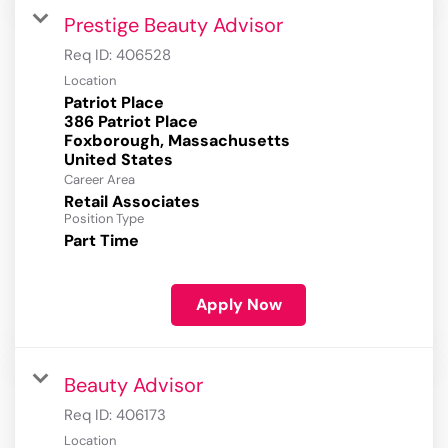
Prestige Beauty Advisor
Req ID:
406528
Location
Patriot Place
386 Patriot Place
Foxborough, Massachusetts
Career Area
Retail Associates
Position Type
Part Time
Apply Now
Beauty Advisor
Req ID:
406173
Location