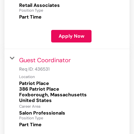
Retail Associates
Position Type
Part Time
Apply Now
Guest Coordinator
Req ID:
436531
Location
Patriot Place
386 Patriot Place
Foxborough, Massachusetts
Career Area
Salon Professionals
Position Type
Part Time