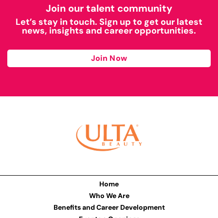
Join our talent community
Let’s stay in touch. Sign up to get our latest
news, insights and career opportunities.
Join Now
Home
Who We Are
Benefits and Career Development