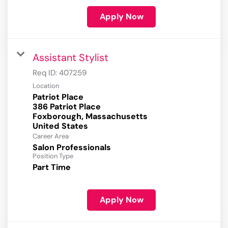
Apply Now
Assistant Stylist
Req ID:
407259
Location
Patriot Place
386 Patriot Place
Foxborough, Massachusetts
Career Area
Salon Professionals
Position Type
Part Time
Apply Now