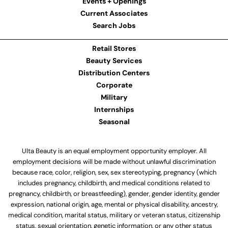
Events + Openings
Current Associates
Search Jobs
Retail Stores
Beauty Services
Distribution Centers
Corporate
Military
Internships
Seasonal
Ulta Beauty is an equal employment opportunity employer. All
employment decisions will be made without unlawful discrimination
because race, color, religion, sex, sex stereotyping, pregnancy (which
includes pregnancy, childbirth, and medical conditions related to
pregnancy, childbirth, or breastfeeding), gender, gender identity, gender
expression, national origin, age, mental or physical disability, ancestry,
medical condition, marital status, military or veteran status, citizenship
status, sexual orientation, genetic information, or any other status