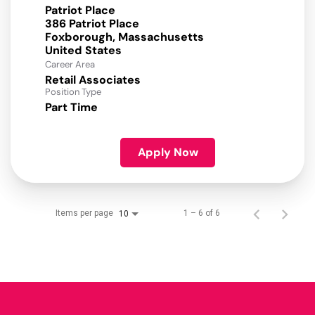
Patriot Place
386 Patriot Place
Foxborough, Massachusetts
Career Area
Retail Associates
Position Type
Part Time
Apply Now
Items per page
1 – 6 of 6
10