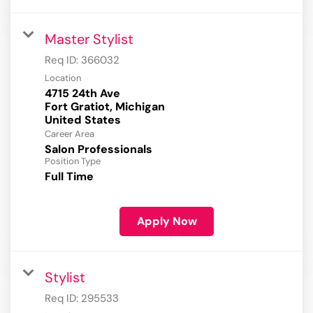
Master Stylist
Req ID:
366032
Location
4715 24th Ave
Fort Gratiot, Michigan
Career Area
Salon Professionals
Position Type
Full Time
Apply Now
Stylist
Req ID:
295533