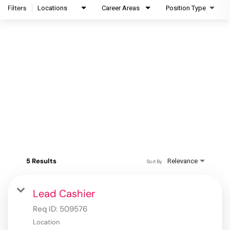
Filters
Locations
Career Areas
Position Type
5 Results
Relevance
Sort By
Lead Cashier
Req ID:
509576
Location