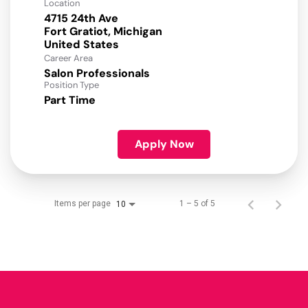
Location
4715 24th Ave
Fort Gratiot, Michigan
Career Area
Salon Professionals
Position Type
Part Time
Apply Now
Items per page
1 – 5 of 5
10