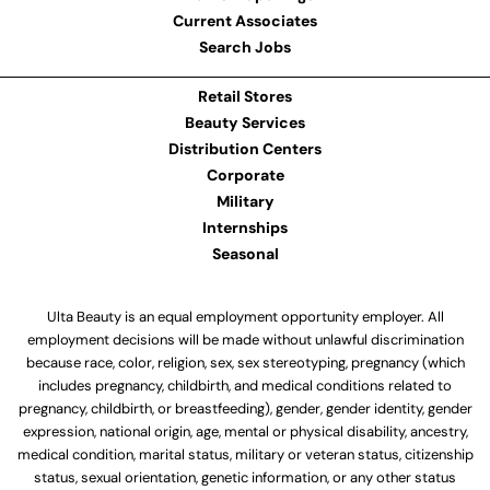
Current Associates
Search Jobs
Retail Stores
Beauty Services
Distribution Centers
Corporate
Military
Internships
Seasonal
Ulta Beauty is an equal employment opportunity employer. All
employment decisions will be made without unlawful discrimination
because race, color, religion, sex, sex stereotyping, pregnancy (which
includes pregnancy, childbirth, and medical conditions related to
pregnancy, childbirth, or breastfeeding), gender, gender identity, gender
expression, national origin, age, mental or physical disability, ancestry,
medical condition, marital status, military or veteran status, citizenship
status, sexual orientation, genetic information, or any other status