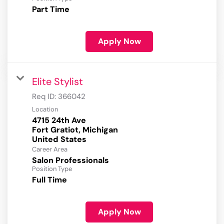
Part Time
Apply Now
Elite Stylist
Req ID:
366042
Location
4715 24th Ave
Fort Gratiot, Michigan
Career Area
Salon Professionals
Position Type
Full Time
Apply Now