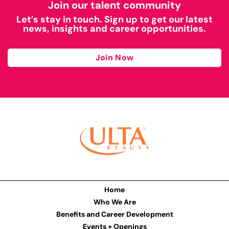
Join our talent community
Let’s stay in touch. Sign up to get our latest
news, insights and career opportunities.
Join Now
Home
Who We Are
Benefits and Career Development
Events + Openings