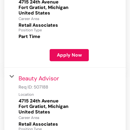
4715 24th Avenue
Fort Gratiot, Michigan
Career Area
Retail Associates
Position Type
Part Time
Apply Now
Beauty Advisor
Req ID:
507188
Location
4715 24th Avenue
Fort Gratiot, Michigan
Career Area
Retail Associates
Position Type