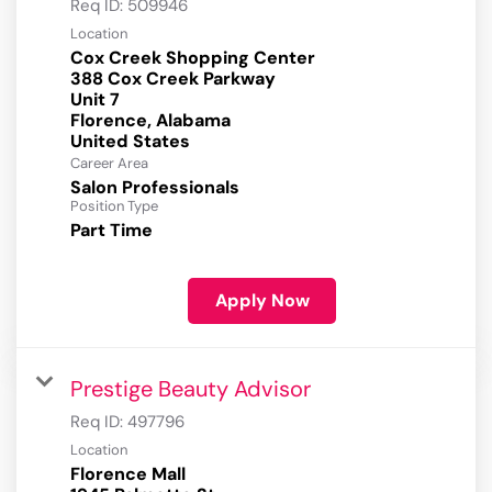
Req ID:
509946
Location
Cox Creek Shopping Center
388 Cox Creek Parkway
Unit 7
Florence, Alabama
Career Area
Salon Professionals
Position Type
Part Time
Apply Now
Prestige Beauty Advisor
Req ID:
497796
Location
Florence Mall