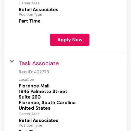
Career Area
Retail Associates
Position Type
Part Time
Apply Now
Task Associate
Req ID:
492773
Location
Florence Mall
1945 Palmetto Street
Suite 260
Florence, South Carolina
Career Area
Retail Associates
Position Type