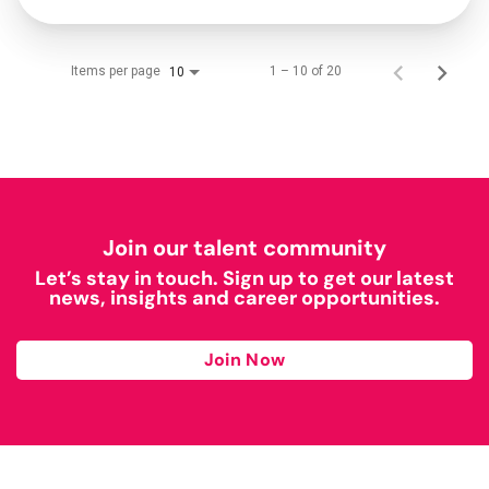
Items per page
1 – 10 of 20
10
Join our talent community
Let’s stay in touch. Sign up to get our latest
news, insights and career opportunities.
Join Now