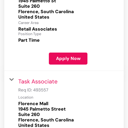
1945 Palmetto St
Suite 260
Florence, South Carolina
Career Area
Retail Associates
Position Type
Part Time
Apply Now
Task Associate
Req ID:
493557
Location
Florence Mall
1945 Palmetto Street
Suite 260
Florence, South Carolina