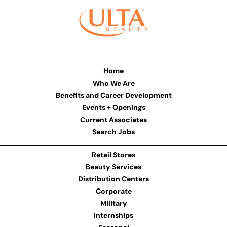
Home
Who We Are
Benefits and Career Development
Events + Openings
Current Associates
Search Jobs
Retail Stores
Beauty Services
Distribution Centers
Corporate
Military
Internships