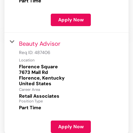
Part Time
Apply Now
Beauty Advisor
Req ID:
487406
Location
Florence Square
7673 Mall Rd
Florence, Kentucky
Career Area
Retail Associates
Position Type
Part Time
Apply Now