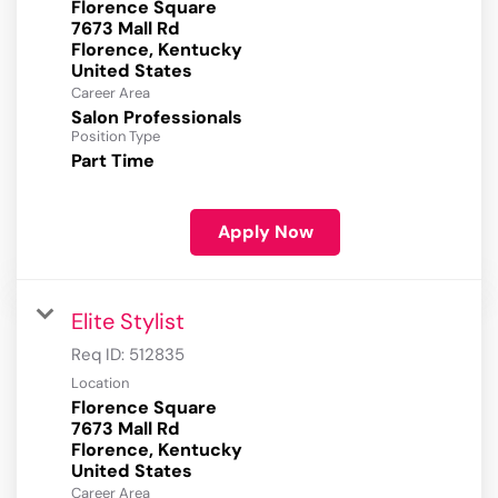
Florence Square
7673 Mall Rd
Florence, Kentucky
Career Area
Salon Professionals
Position Type
Part Time
Apply Now
Elite Stylist
Req ID:
512835
Location
Florence Square
7673 Mall Rd
Florence, Kentucky
Career Area