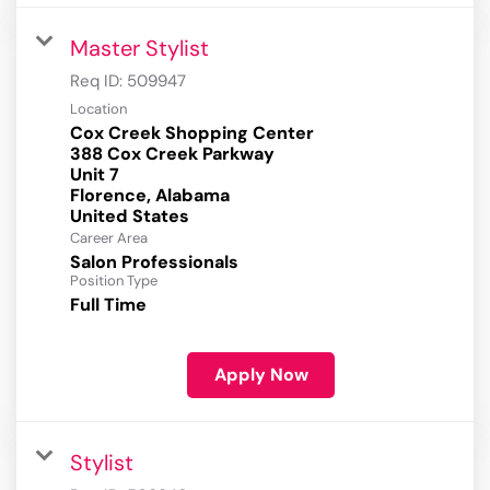
Master Stylist
Req ID:
509947
Location
Cox Creek Shopping Center
388 Cox Creek Parkway
Unit 7
Florence, Alabama
Career Area
Salon Professionals
Position Type
Full Time
Apply Now
Stylist