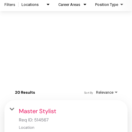
Filters
Locations
Career Areas
Position Type
20 Results
Relevance
Sort By
Master Stylist
Req ID:
514567
Location