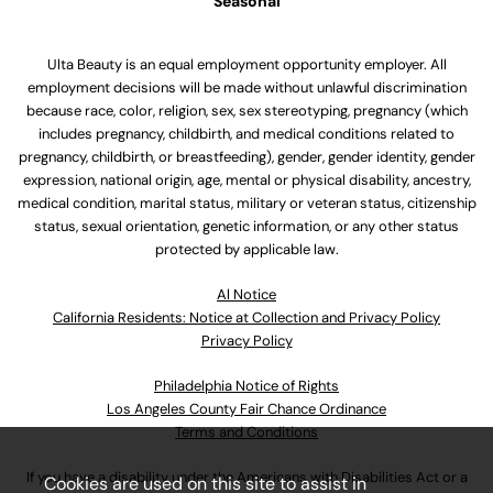
Seasonal
Ulta Beauty is an equal employment opportunity employer. All
employment decisions will be made without unlawful discrimination
because race, color, religion, sex, sex stereotyping, pregnancy (which
includes pregnancy, childbirth, and medical conditions related to
pregnancy, childbirth, or breastfeeding), gender, gender identity, gender
expression, national origin, age, mental or physical disability, ancestry,
medical condition, marital status, military or veteran status, citizenship
status, sexual orientation, genetic information, or any other status
protected by applicable law.
Al Notice
California Residents: Notice at Collection and Privacy Policy
Privacy Policy
Philadelphia Notice of Rights
Los Angeles County Fair Chance Ordinance
Terms and Conditions
If you have a disability under the Americans with Disabilities Act or a
Cookies are used on this site to assist in