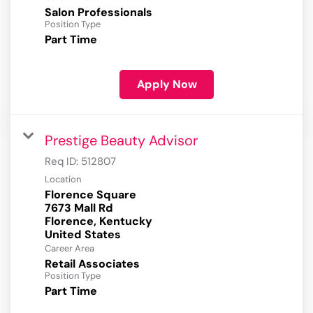
Salon Professionals
Position Type
Part Time
Apply Now
Prestige Beauty Advisor
Req ID:
512807
Location
Florence Square
7673 Mall Rd
Florence, Kentucky
Career Area
Retail Associates
Position Type
Part Time