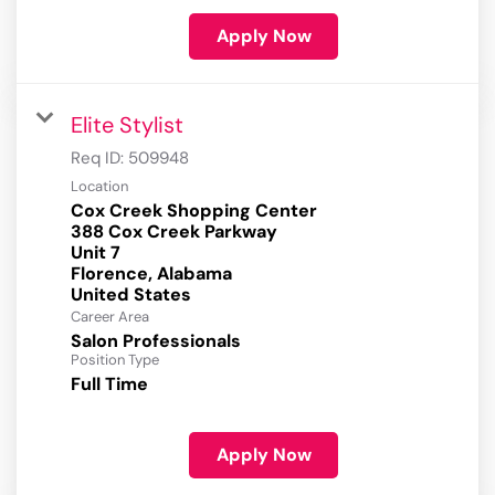
Apply Now
Elite Stylist
Req ID:
509948
Location
Cox Creek Shopping Center
388 Cox Creek Parkway
Unit 7
Florence, Alabama
Career Area
Salon Professionals
Position Type
Full Time
Apply Now