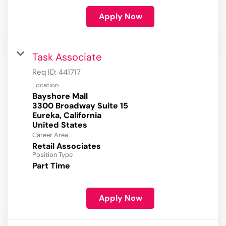
Apply Now
Task Associate
Req ID:
441717
Location
Bayshore Mall
3300 Broadway Suite 15
Eureka, California
Career Area
Retail Associates
Position Type
Part Time
Apply Now