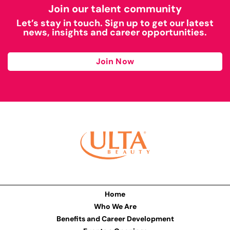
Join our talent community
Let’s stay in touch. Sign up to get our latest
news, insights and career opportunities.
Join Now
Home
Who We Are
Benefits and Career Development