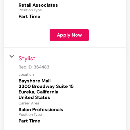
Retail Associates
Position Type
Part Time
Apply Now
Stylist
Req ID:
364483
Location
Bayshore Mall
3300 Broadway Suite 15
Eureka, California
Career Area
Salon Professionals
Position Type
Part Time