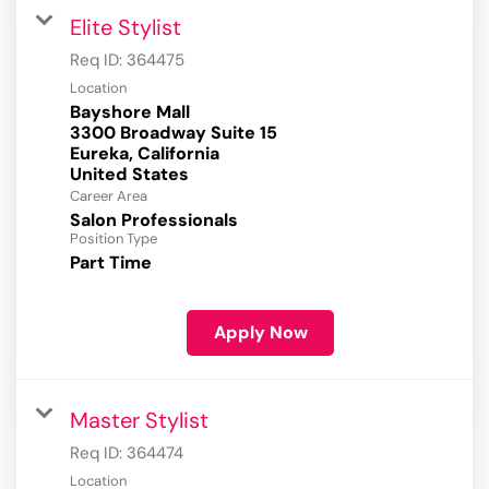
Elite Stylist
Req ID:
364475
Location
Bayshore Mall
3300 Broadway Suite 15
Eureka, California
Career Area
Salon Professionals
Position Type
Part Time
Apply Now
Master Stylist
Req ID:
364474
Location