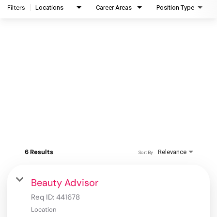
Filters
Locations
Career Areas
Position Type
6 Results
Relevance
Sort By
Beauty Advisor
Req ID:
441678
Location