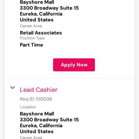
Bayshore Mall
3300 Broadway Suite 15
Eureka, California
Career Area
Retail Associates
Position Type
Part Time
Apply Now
Lead Cashier
Req ID:
510036
Location
Bayshore Mall
3300 Broadway Suite 15
Eureka, California
Career Area