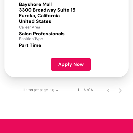
Bayshore Mall
3300 Broadway Suite 15
Eureka, California
Career Area
Salon Professionals
Position Type
Part Time
Apply Now
Items per page
1 – 6 of 6
10