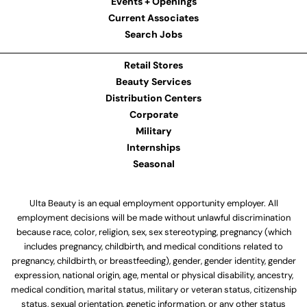
Events + Openings
Current Associates
Search Jobs
Retail Stores
Beauty Services
Distribution Centers
Corporate
Military
Internships
Seasonal
Ulta Beauty is an equal employment opportunity employer. All
employment decisions will be made without unlawful discrimination
because race, color, religion, sex, sex stereotyping, pregnancy (which
includes pregnancy, childbirth, and medical conditions related to
pregnancy, childbirth, or breastfeeding), gender, gender identity, gender
expression, national origin, age, mental or physical disability, ancestry,
medical condition, marital status, military or veteran status, citizenship
status, sexual orientation, genetic information, or any other status