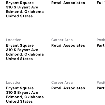
Bryant Square
Retail Associates
Full
310 S Bryant Ave
Edmond, Oklahoma
Location
Career Area
Posi
Bryant Square
Retail Associates
Part
310 S Bryant Ave
Edmond, Oklahoma
Location
Career Area
Posi
Bryant Square
Retail Associates
Part
310 S Bryant Ave
Edmond, Oklahoma