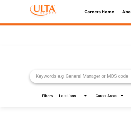
Careers Home
Abo
Job Search Page
Filters
Locations
Career Areas