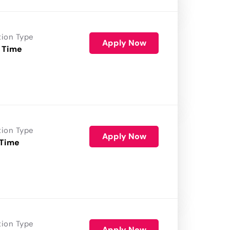
tion Type
Apply Now
 Time
tion Type
Apply Now
 Time
tion Type
Apply Now