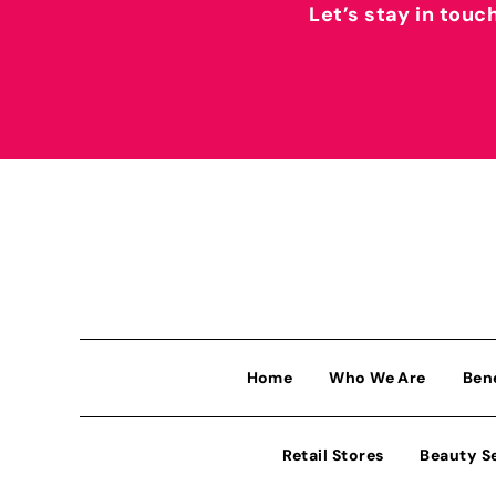
Let’s stay in touc
Home
Who We Are
Ben
Retail Stores
Beauty S