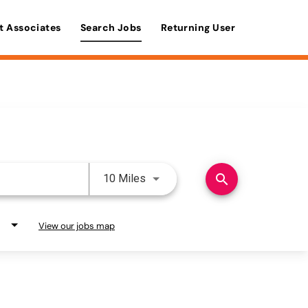
t Associates
Search Jobs
Returning User
Use LEFT and RIGHT arrow keys 
search
10 Miles
View our jobs map