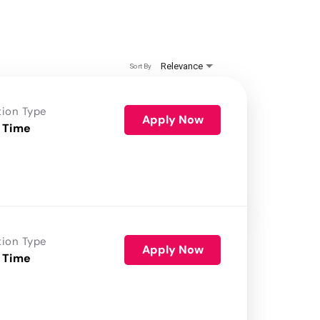
Relevance
Sort By
tion Type
Apply Now
 Time
tion Type
Apply Now
 Time