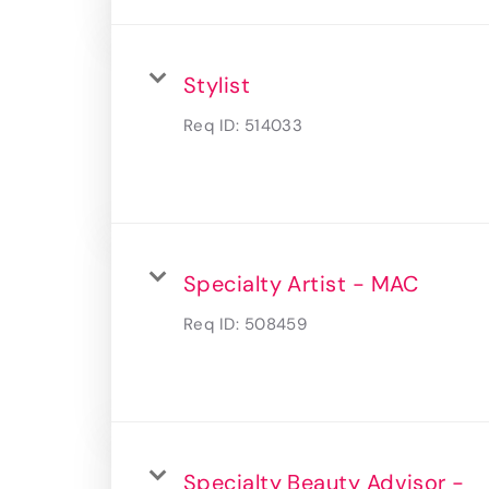
Stylist
Req ID:
514033
Specialty Artist - MAC
Req ID:
508459
Specialty Beauty Advisor -