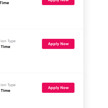
 Time
tion Type
Apply Now
 Time
tion Type
Apply Now
 Time