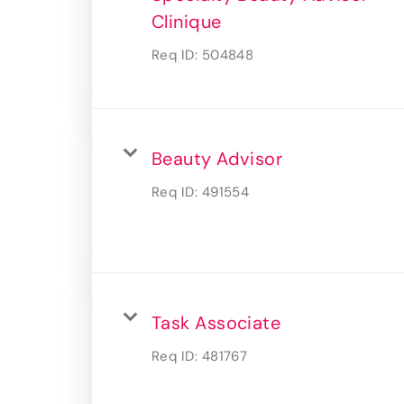
Clinique
Req ID:
504848
Beauty Advisor
Req ID:
491554
Task Associate
Req ID:
481767