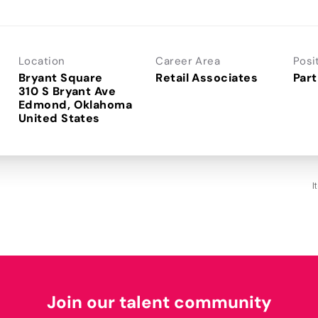
Location
Career Area
Posi
Bryant Square
Retail Associates
Part
310 S Bryant Ave
Edmond, Oklahoma
I
Join our talent community