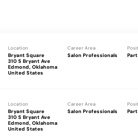
Location
Career Area
Posi
Bryant Square
Salon Professionals
Part
310 S Bryant Ave
Edmond, Oklahoma
Location
Career Area
Posi
Bryant Square
Salon Professionals
Part
310 S Bryant Ave
Edmond, Oklahoma