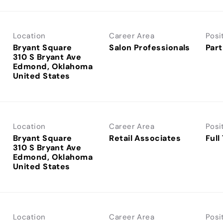
Location
Career Area
Posi
Bryant Square
Salon Professionals
Part
310 S Bryant Ave
Edmond, Oklahoma
Location
Career Area
Posi
Bryant Square
Retail Associates
Full
310 S Bryant Ave
Edmond, Oklahoma
Location
Career Area
Posi