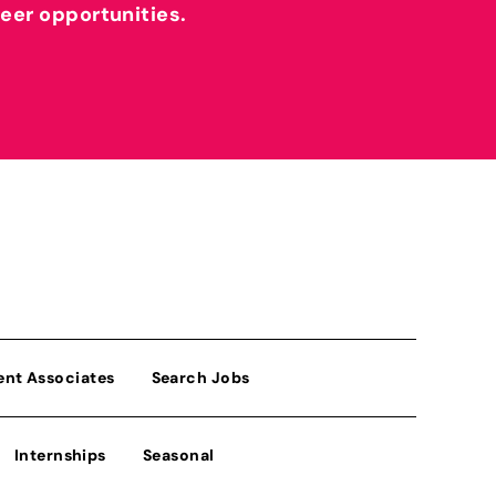
reer opportunities.
ent Associates
Search Jobs
Internships
Seasonal