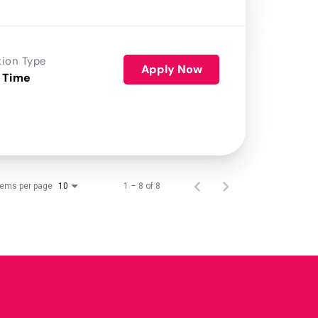
tion Type
Apply Now
 Time
tems per page
1 – 8 of 8
10