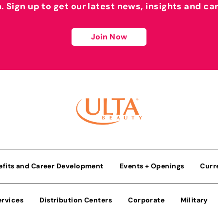
h. Sign up to get our latest news, insights and ca
Join Now
efits and Career Development
Events + Openings
Curr
ervices
Distribution Centers
Corporate
Military