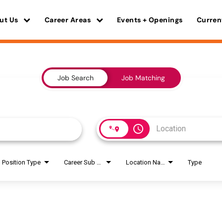
ut Us
Career Areas
Events + Openings
Curren
Job Search
Job Matching
access_time
Position Type
Career Sub Areas
Location Name
Type