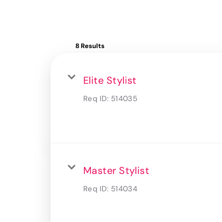
8 Results
Elite Stylist
Req ID:
514035
Master Stylist
Req ID:
514034