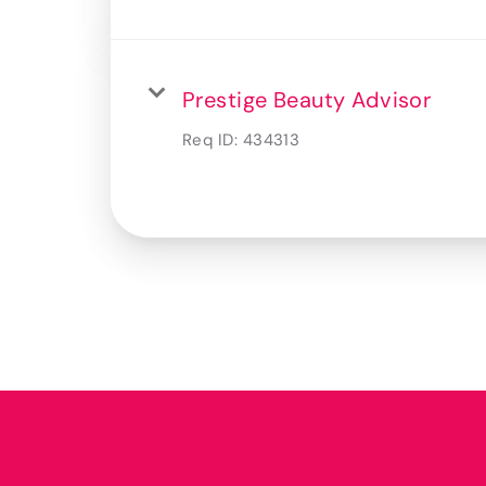
Prestige Beauty Advisor
Req ID:
434313