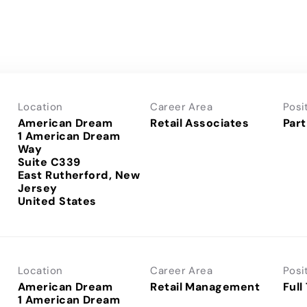
Location
Career Area
Posi
American Dream
Retail Associates
Part
1 American Dream
Way
Suite C339
East Rutherford, New
Jersey
Location
Career Area
Posi
American Dream
Retail Management
Full
1 American Dream