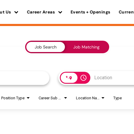
ut Us
Career Areas
Events + Openings
Curren
Job Search
Job Matching
access_time
Position Type
Career Sub Areas
Location Name
Type