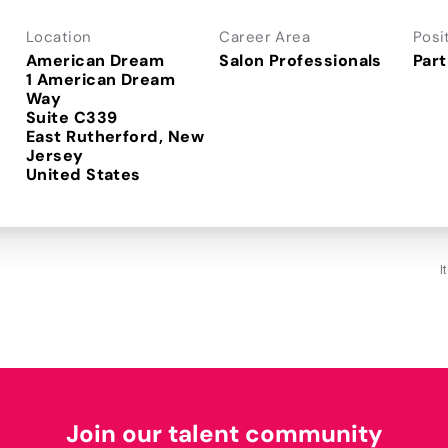
Location
Career Area
Posi
American Dream
Salon Professionals
Part
1 American Dream
Way
Suite C339
East Rutherford, New
Jersey
I
Join our talent community