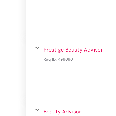
Prestige Beauty Advisor
Req ID:
499090
Beauty Advisor