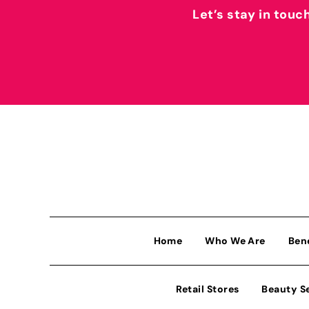
Let’s stay in touc
Home
Who We Are
Ben
Retail Stores
Beauty S