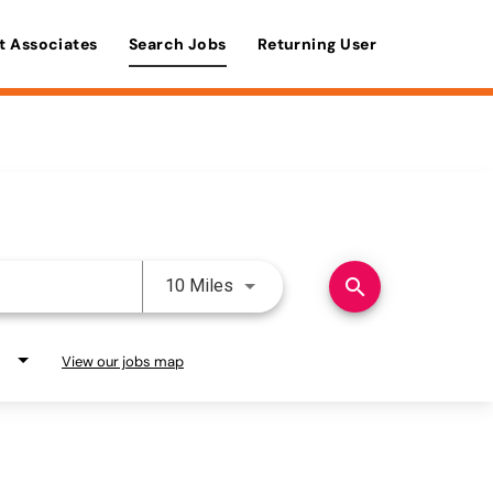
t Associates
Search Jobs
Returning User
Use LEFT and RIGHT arrow keys 
search
10 Miles
View our jobs map