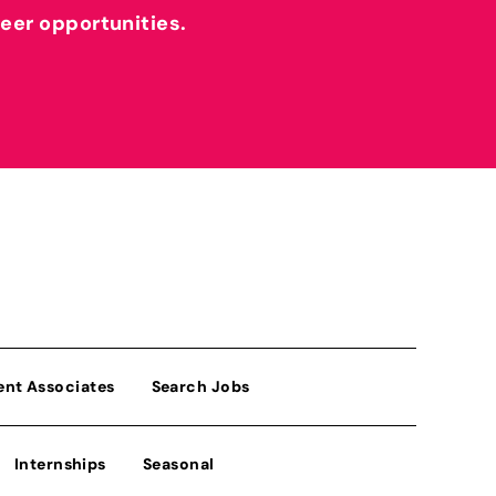
reer opportunities.
ent Associates
Search Jobs
Internships
Seasonal