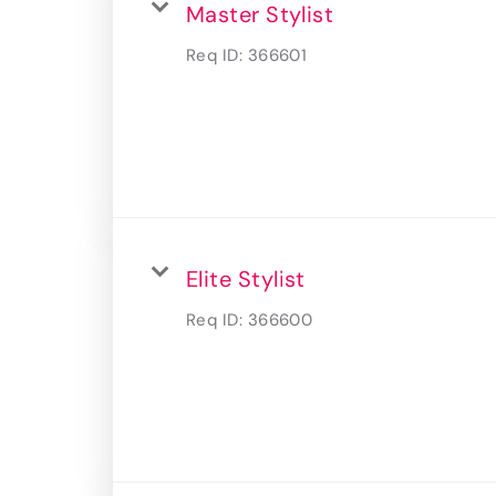
Master Stylist
Req ID:
366601
Elite Stylist
Req ID:
366600