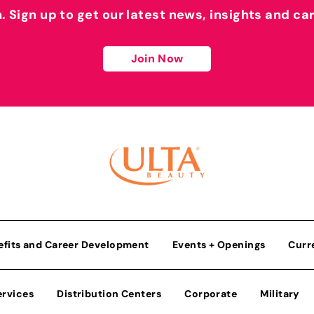
h. Sign up to get our latest news, insights and ca
Join Now
efits and Career Development
Events + Openings
Curr
ervices
Distribution Centers
Corporate
Military