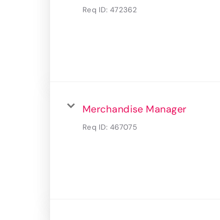
Req ID:
472362
Merchandise Manager
Req ID:
467075