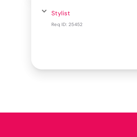
Stylist
Req ID:
25452