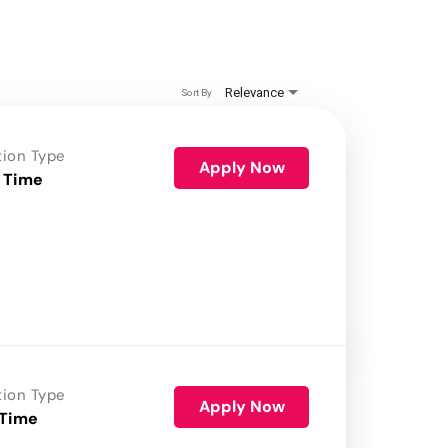
Relevance
Sort By
tion Type
Apply Now
 Time
tion Type
Apply Now
 Time