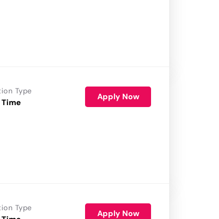
tion Type
Apply Now
 Time
tion Type
Apply Now