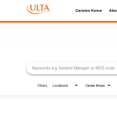
Careers Home
Abo
Job Search Page
Filters
Locations
Career Areas