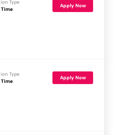
tion Type
Apply Now
 Time
tion Type
Apply Now
 Time