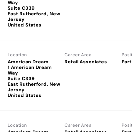
Way
Suite C339
East Rutherford, New
Jersey
Location
Career Area
Posi
American Dream
Retail Associates
Part
1 American Dream
Way
Suite C339
East Rutherford, New
Jersey
Location
Career Area
Posi