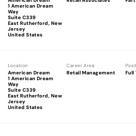
American Dream
Retail Associates
Part
1 American Dream
Way
Suite C339
East Rutherford, New
Jersey
Location
Career Area
Posi
American Dream
Retail Management
Full
1 American Dream
Way
Suite C339
East Rutherford, New
Jersey