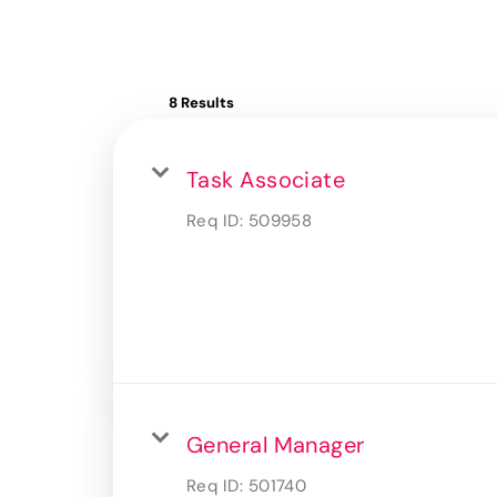
8 Results
Task Associate
Req ID:
509958
General Manager
Req ID:
501740