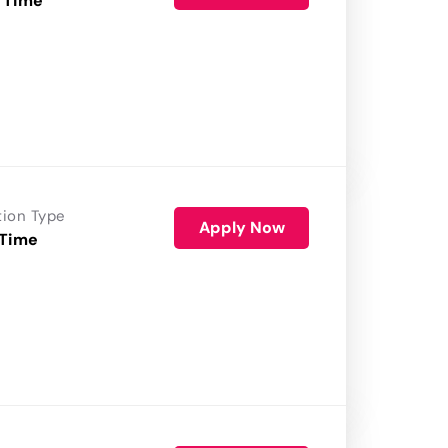
 Time
tion Type
Apply Now
 Time