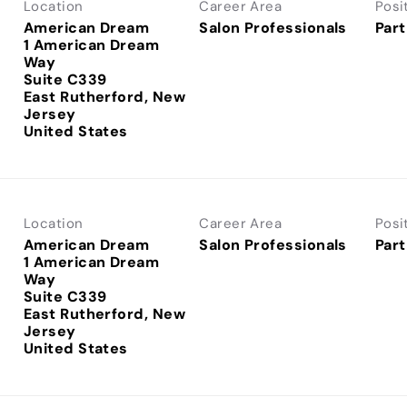
Location
Career Area
Posi
American Dream
Salon Professionals
Part
1 American Dream
Way
Suite C339
East Rutherford, New
Jersey
Location
Career Area
Posi
American Dream
Salon Professionals
Part
1 American Dream
Way
Suite C339
East Rutherford, New
Jersey