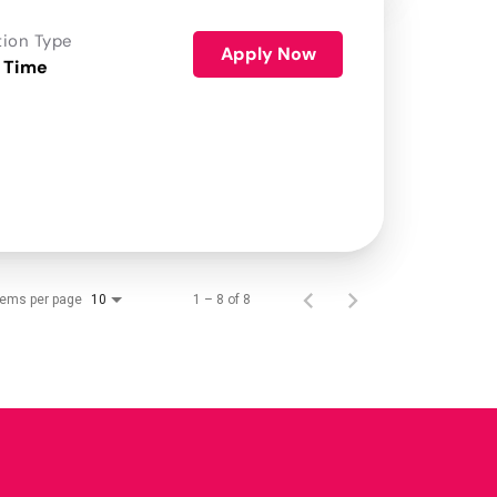
tion Type
Apply Now
 Time
tems per page
1 – 8 of 8
10