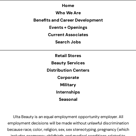
Home
Who We Are
Benefits and Career Development
Events + Openings
Current Associates
Search Jobs
Retail Stores
Beauty Services
Distribution Centers
Corporate
Military
Internships
Seasonal
Ulta Beauty is an equal employment opportunity employer. All
employment decisions will be made without unlawful discrimination
because race, color, religion, sex, sex stereotyping, pregnancy (which
includes pregnancy, childbirth, and medical conditions related to