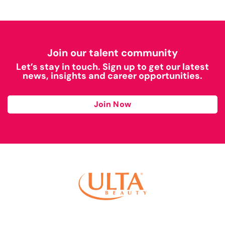
Join our talent community
Let’s stay in touch. Sign up to get our latest
news, insights and career opportunities.
Join Now