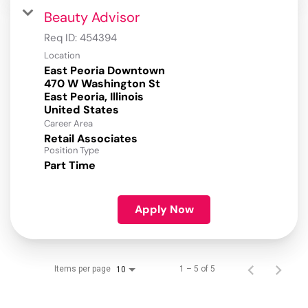
Beauty Advisor
Req ID:
454394
Location
East Peoria Downtown
470 W Washington St
East Peoria, Illinois
Career Area
Retail Associates
Position Type
Part Time
Apply Now
Items per page
1 – 5 of 5
10