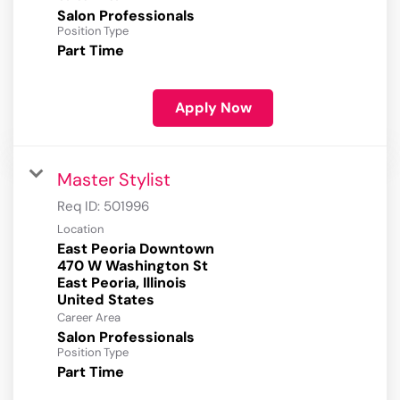
Salon Professionals
Position Type
Part Time
Apply Now
Master Stylist
Req ID:
501996
Location
East Peoria Downtown
470 W Washington St
East Peoria, Illinois
Career Area
Salon Professionals
Position Type
Part Time