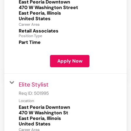
East Peoria Downtown
470 W Washington Street
East Peoria, Illinois
Career Area
Retail Associates
Position Type
Part Time
Apply Now
Elite Stylist
Req ID:
501995
Location
East Peoria Downtown
470 W Washington St
East Peoria, Illinois
Career Area