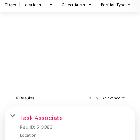
Filters
Locations
Career Areas
Position Type
5 Results
Relevance
Sort By
Task Associate
Req ID:
510083
Location