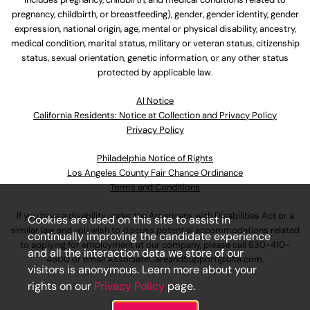
pregnancy, childbirth, or breastfeeding), gender, gender identity, gender
expression, national origin, age, mental or physical disability, ancestry,
medical condition, marital status, military or veteran status, citizenship
status, sexual orientation, genetic information, or any other status
protected by applicable law.
Al Notice
California Residents: Notice at Collection and Privacy Policy
Privacy Policy
Philadelphia Notice of Rights
Los Angeles County Fair Chance Ordinance
Terms and Conditions
If you have a disability under the Americans with Disabilities Act or a
Cookies are used on this site to assist in
similar law and you wish to discuss potential accommodations related
continually improving the candidate experience
to applying for employment at our company, please call
630-410-
and all the interaction data we store of our
4800
or email
AssociateCareandSupport@ulta.com
.
visitors is anonymous. Learn more about your
rights on our
Privacy Policy
page.