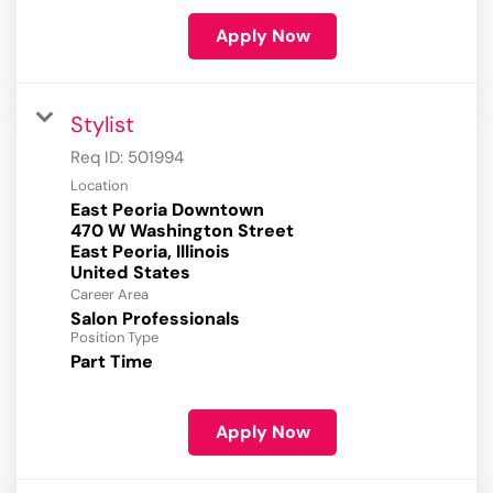
Apply Now
Stylist
Req ID:
501994
Location
East Peoria Downtown
470 W Washington Street
East Peoria, Illinois
Career Area
Salon Professionals
Position Type
Part Time
Apply Now