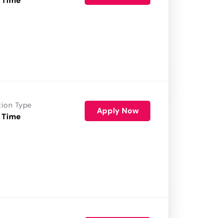
 Time
tion Type
Apply Now
 Time