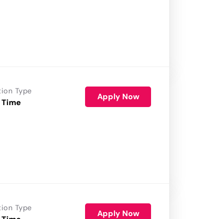
tion Type
Apply Now
 Time
tion Type
Apply Now