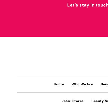
Let’s stay in touc
Home
Who We Are
Ben
Retail Stores
Beauty S