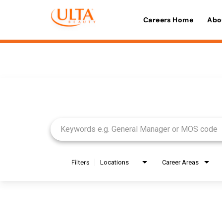
Careers Home
Abo
Job Search Page
Filters
Locations
Career Areas