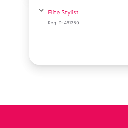
Elite Stylist
Req ID:
481359