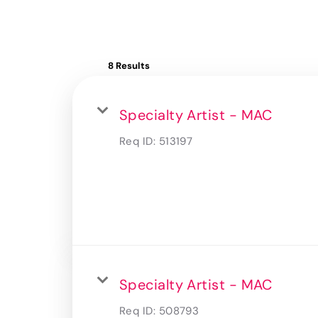
8 Results
Specialty Artist - MAC
Req ID:
513197
Specialty Artist - MAC
Req ID:
508793