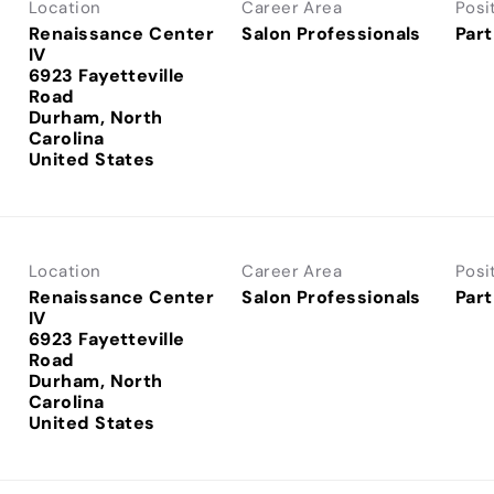
Location
Career Area
Posi
Renaissance Center
Salon Professionals
Part
IV
6923 Fayetteville
Road
Durham, North
Carolina
Location
Career Area
Posi
Renaissance Center
Salon Professionals
Part
IV
6923 Fayetteville
Road
Durham, North
Carolina