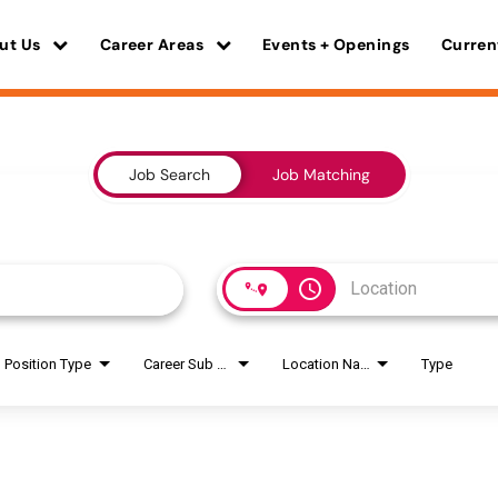
ut Us
Career Areas
Events + Openings
Curren
Job Search
Job Matching
access_time
Position Type
Career Sub Areas
Location Name
Type