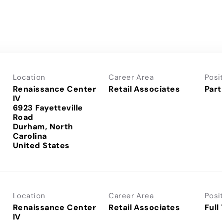
Location
Career Area
Posi
Renaissance Center
Retail Associates
Part
IV
6923 Fayetteville
Road
Durham, North
Carolina
Location
Career Area
Posi
Renaissance Center
Retail Associates
Full
IV