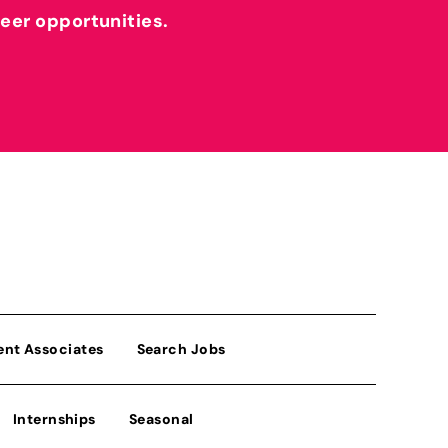
reer opportunities.
ent Associates
Search Jobs
Internships
Seasonal