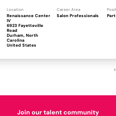
Location
Career Area
Posi
Renaissance Center
Salon Professionals
Part
IV
6923 Fayetteville
Road
Durham, North
Carolina
I
Join our talent community