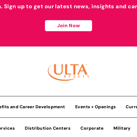
h. Sign up to get our latest news, insights and ca
Join Now
efits and Career Development
Events + Openings
Curr
ervices
Distribution Centers
Corporate
Military