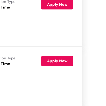
tion Type
Apply Now
 Time
tion Type
Apply Now
 Time