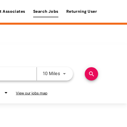
t Associates
Search Jobs
Returning User
Use LEFT and RIGHT arrow keys 
search
10 Miles
View our jobs map