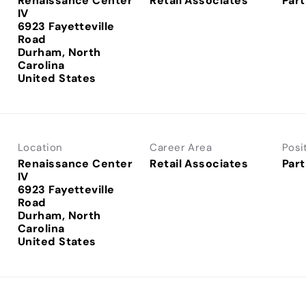
Renaissance Center
Retail Associates
Part
IV
6923 Fayetteville
Road
Durham, North
Carolina
Location
Career Area
Posi
Renaissance Center
Retail Associates
Part
IV
6923 Fayetteville
Road
Durham, North
Carolina