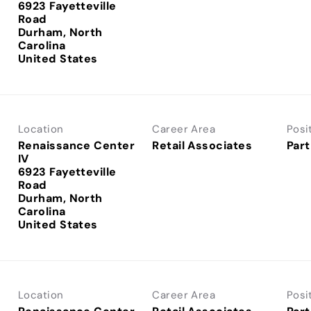
6923 Fayetteville
Road
Durham, North
Carolina
Location
Career Area
Posi
Renaissance Center
Retail Associates
Part
IV
6923 Fayetteville
Road
Durham, North
Carolina
Location
Career Area
Posi