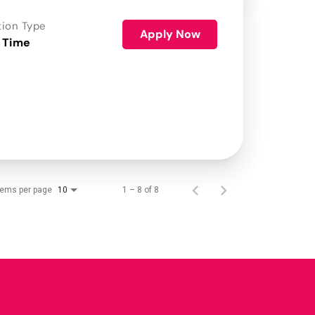
tion Type
Apply Now
 Time
tems per page
1 – 8 of 8
10