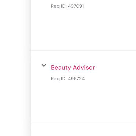
Req ID:
497091
Beauty Advisor
Req ID:
496724