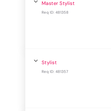
Master Stylist
Req ID:
481358
Stylist
Req ID:
481357