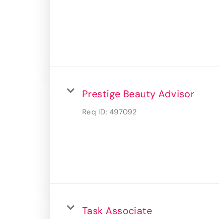
Prestige Beauty Advisor
Req ID:
497092
Task Associate