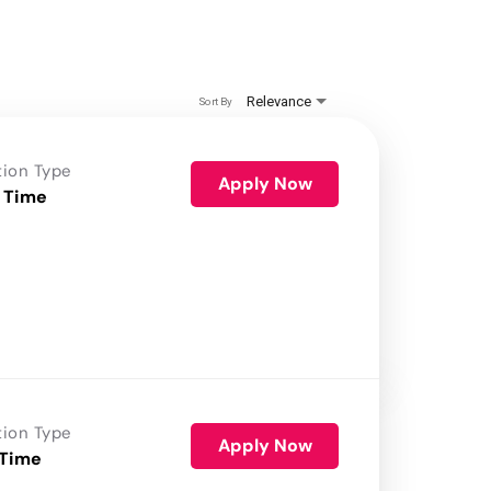
Relevance
Sort By
tion Type
Apply Now
 Time
tion Type
Apply Now
 Time