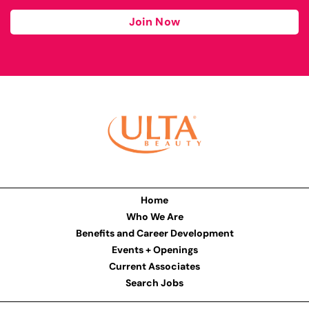
Join Now
Home
Who We Are
Benefits and Career Development
Events + Openings
Current Associates
Search Jobs