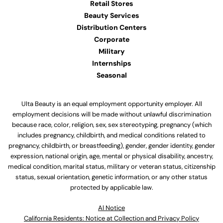
Retail Stores
Beauty Services
Distribution Centers
Corporate
Military
Internships
Seasonal
Ulta Beauty is an equal employment opportunity employer. All
employment decisions will be made without unlawful discrimination
because race, color, religion, sex, sex stereotyping, pregnancy (which
includes pregnancy, childbirth, and medical conditions related to
pregnancy, childbirth, or breastfeeding), gender, gender identity, gender
expression, national origin, age, mental or physical disability, ancestry,
medical condition, marital status, military or veteran status, citizenship
status, sexual orientation, genetic information, or any other status
protected by applicable law.
Al Notice
California Residents: Notice at Collection and Privacy Policy