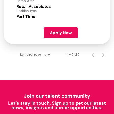
Career Area
Retail Associates
Position Type
Part Time
Apply Now
Items per page
1 – 7 of 7
10
Join our talent community
Let’s stay in touch. Sign up to get our latest
news, insights and career opportunities.