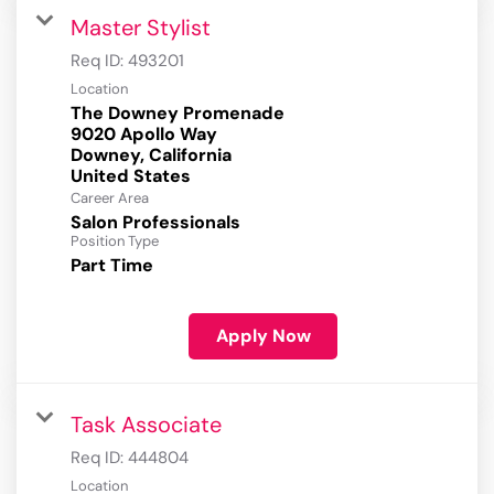
Master Stylist
Req ID:
493201
Location
The Downey Promenade
9020 Apollo Way
Downey, California
Career Area
Salon Professionals
Position Type
Part Time
Apply Now
Task Associate
Req ID:
444804
Location