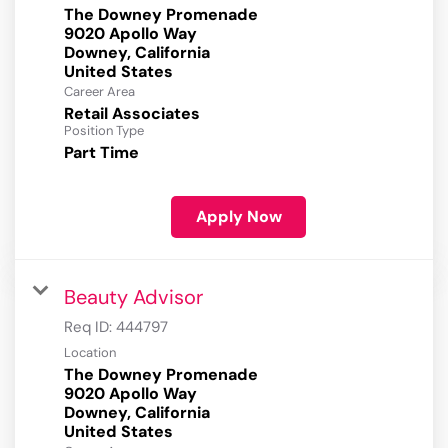
The Downey Promenade
9020 Apollo Way
Downey, California
Career Area
Retail Associates
Position Type
Part Time
Apply Now
Beauty Advisor
Req ID:
444797
Location
The Downey Promenade
9020 Apollo Way
Downey, California