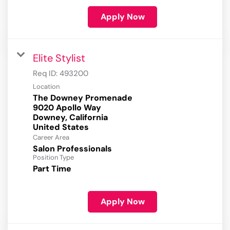
Apply Now
Elite Stylist
Req ID:
493200
Location
The Downey Promenade
9020 Apollo Way
Downey, California
Career Area
Salon Professionals
Position Type
Part Time
Apply Now