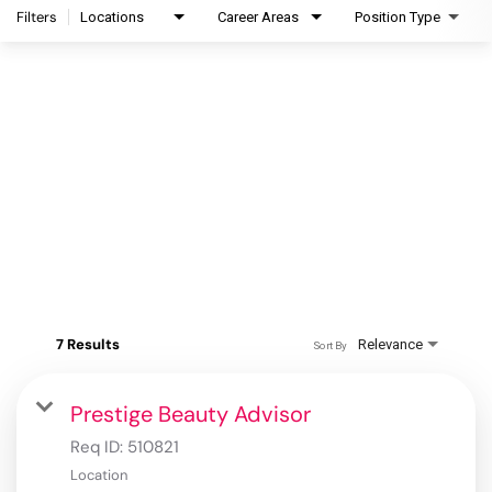
Filters
Locations
Career Areas
Position Type
7 Results
Relevance
Sort By
Prestige Beauty Advisor
Req ID:
510821
Location