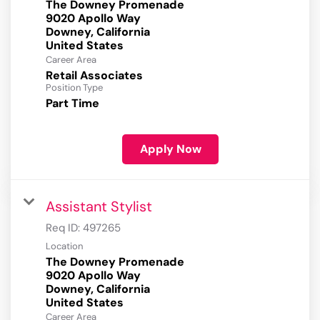
The Downey Promenade
9020 Apollo Way
Downey, California
Career Area
Retail Associates
Position Type
Part Time
Apply Now
Assistant Stylist
Req ID:
497265
Location
The Downey Promenade
9020 Apollo Way
Downey, California
Career Area