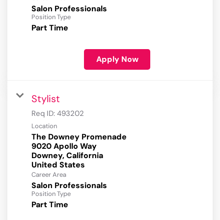
Salon Professionals
Position Type
Part Time
Apply Now
Stylist
Req ID:
493202
Location
The Downey Promenade
9020 Apollo Way
Downey, California
Career Area
Salon Professionals
Position Type
Part Time