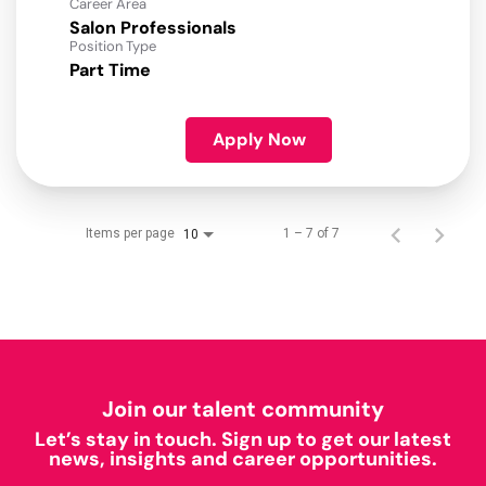
Career Area
Salon Professionals
Position Type
Part Time
Apply Now
Items per page
1 – 7 of 7
10
Join our talent community
Let’s stay in touch. Sign up to get our latest
news, insights and career opportunities.