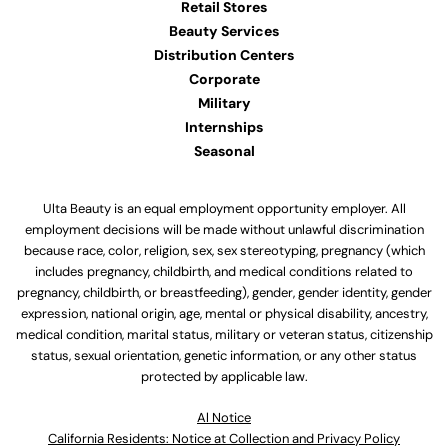
Retail Stores
Beauty Services
Distribution Centers
Corporate
Military
Internships
Seasonal
Ulta Beauty is an equal employment opportunity employer. All
employment decisions will be made without unlawful discrimination
because race, color, religion, sex, sex stereotyping, pregnancy (which
includes pregnancy, childbirth, and medical conditions related to
pregnancy, childbirth, or breastfeeding), gender, gender identity, gender
expression, national origin, age, mental or physical disability, ancestry,
medical condition, marital status, military or veteran status, citizenship
status, sexual orientation, genetic information, or any other status
protected by applicable law.
Al Notice
California Residents: Notice at Collection and Privacy Policy