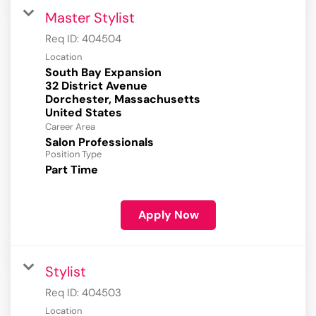
Master Stylist
Req ID:
404504
Location
South Bay Expansion
32 District Avenue
Dorchester, Massachusetts
Career Area
Salon Professionals
Position Type
Part Time
Apply Now
Stylist
Req ID:
404503
Location