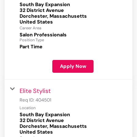
South Bay Expansion
32 District Avenue
Dorchester, Massachusetts
Career Area
Salon Professionals
Position Type
Part Time
Apply Now
Elite Stylist
Req ID:
404501
Location
South Bay Expansion
32 District Avenue
Dorchester, Massachusetts