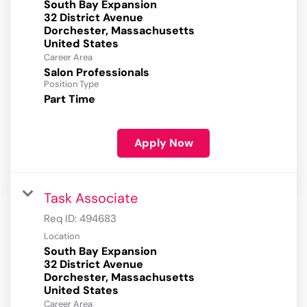
South Bay Expansion
32 District Avenue
Dorchester, Massachusetts
Career Area
Salon Professionals
Position Type
Part Time
Apply Now
Task Associate
Req ID:
494683
Location
South Bay Expansion
32 District Avenue
Dorchester, Massachusetts
Career Area