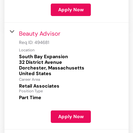
Apply Now
Beauty Advisor
Req ID:
494681
Location
South Bay Expansion
32 District Avenue
Dorchester, Massachusetts
Career Area
Retail Associates
Position Type
Part Time
Apply Now