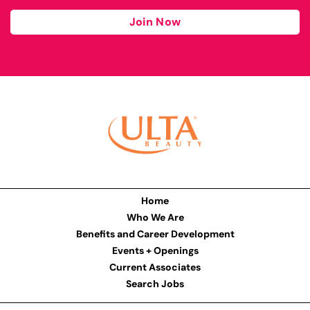
Join Now
Home
Who We Are
Benefits and Career Development
Events + Openings
Current Associates
Search Jobs