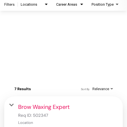
Filters
Locations
Career Areas
Position Type
7 Results
Relevance
Sort By
Brow Waxing Expert
Req ID:
502347
Location