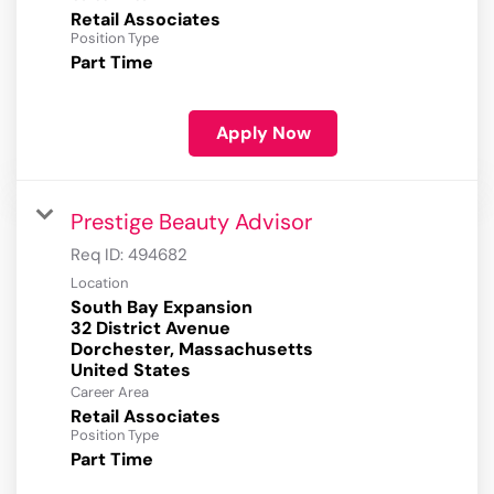
Retail Associates
Position Type
Part Time
Apply Now
Prestige Beauty Advisor
Req ID:
494682
Location
South Bay Expansion
32 District Avenue
Dorchester, Massachusetts
Career Area
Retail Associates
Position Type
Part Time