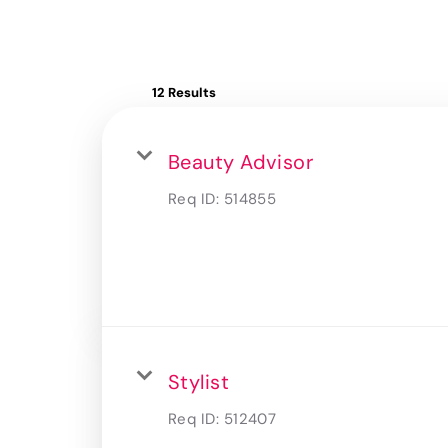
12 Results
Beauty Advisor
Req ID:
514855
Stylist
Req ID:
512407