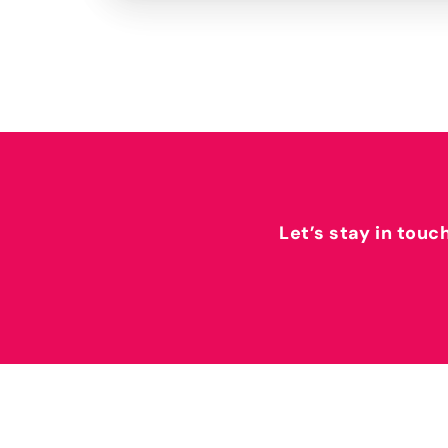
Let’s stay in touc