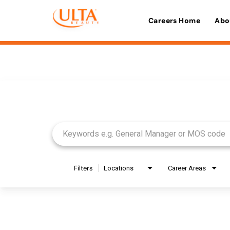
Careers Home
Abo
Job Search Page
Filters
Locations
Career Areas