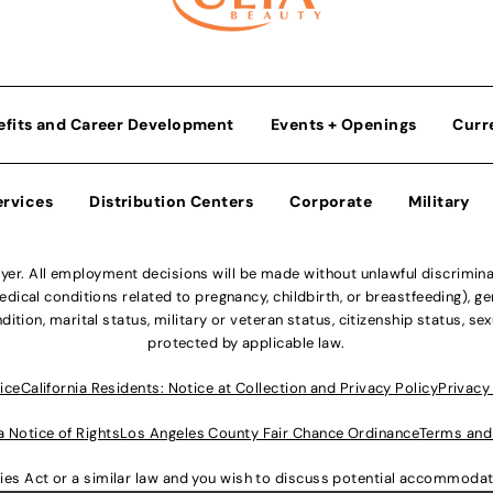
efits and Career Development
Events + Openings
Curr
ervices
Distribution Centers
Corporate
Military
r. All employment decisions will be made without unlawful discriminatio
ical conditions related to pregnancy, childbirth, or breastfeeding), gen
dition, marital status, military or veteran status, citizenship status, se
protected by applicable law.
ice
California Residents: Notice at Collection and Privacy Policy
Privacy
a Notice of Rights
Los Angeles County Fair Chance Ordinance
Terms and
lities Act or a similar law and you wish to discuss potential accommod