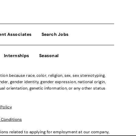
ent Associates
Search Jobs
Internships
Seasonal
n because race, color, religion, sex, sex stereotyping,
der, gender identity, gender expression, national origin,
xual orientation, genetic information, or any other status
 Policy
 Conditions
ations related to applying for employment at our company,