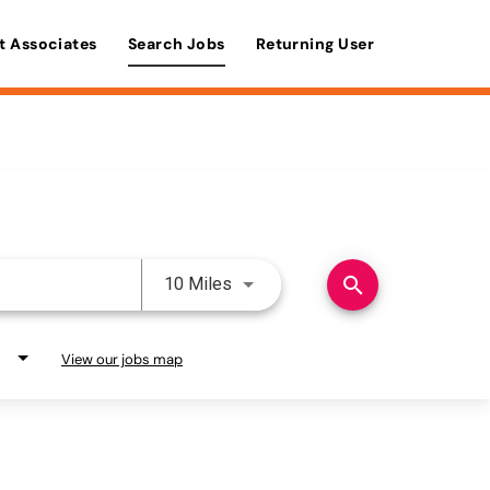
t Associates
Search Jobs
Returning User
Use LEFT and RIGHT arrow keys 
search
10 Miles
View our jobs map