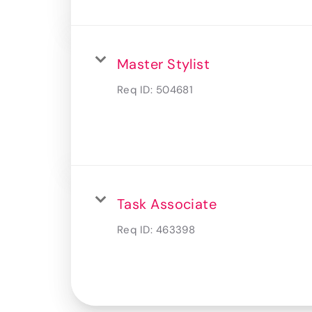
Master Stylist
Req ID:
504681
Task Associate
Req ID:
463398