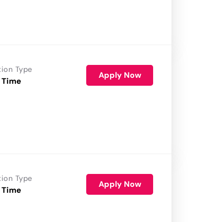
tion Type
Apply Now
 Time
tion Type
Apply Now
 Time