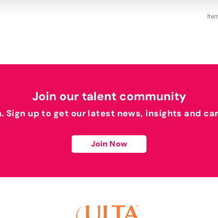
Ite
Join our talent community
h. Sign up to get our latest news, insights and ca
Join Now