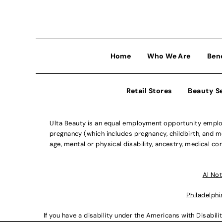
Home
Who We Are
Ben
Retail Stores
Beauty S
Ulta Beauty is an equal employment opportunity employe
pregnancy (which includes pregnancy, childbirth, and med
age, mental or physical disability, ancestry, medical con
Al Not
Philadelphi
If you have a disability under the Americans with Disabi