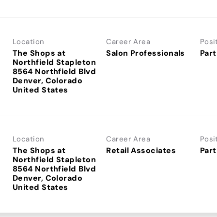
Location
Career Area
Posi
The Shops at
Salon Professionals
Part
Northfield Stapleton
8564 Northfield Blvd
Denver, Colorado
Location
Career Area
Posi
The Shops at
Retail Associates
Part
Northfield Stapleton
8564 Northfield Blvd
Denver, Colorado