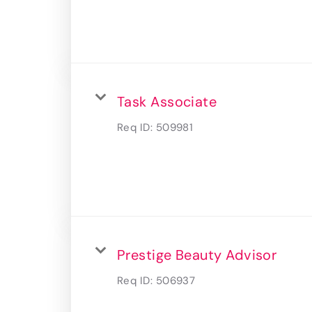
Task Associate
Req ID:
509981
Prestige Beauty Advisor
Req ID:
506937