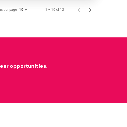
ms per page
1 – 10 of 12
10
reer opportunities.