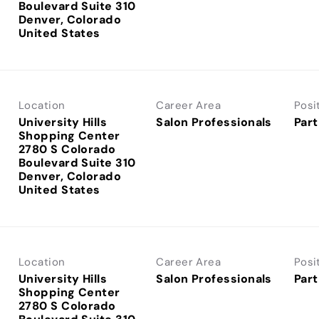
Boulevard Suite 310
Denver, Colorado
Location
Career Area
Posi
University Hills
Salon Professionals
Part
Shopping Center
2780 S Colorado
Boulevard Suite 310
Denver, Colorado
Location
Career Area
Posi
University Hills
Salon Professionals
Part
Shopping Center
2780 S Colorado