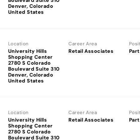
Boulevard Suite 310
Denver, Colorado
Location
Career Area
Posi
University Hills
Retail Associates
Part
Shopping Center
2780 S Colorado
Boulevard Suite 310
Denver, Colorado
Location
Career Area
Posi
University Hills
Retail Associates
Part
Shopping Center
2780 S Colorado
Boulevard Suite 310