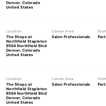
Denver, Colorado
Location
Career Area
Posi
The Shops at
Salon Professionals
Part
Northfield Stapleton
8564 Northfield Blvd
Denver, Colorado
Location
Career Area
Posi
The Shops at
Salon Professionals
Part
Northfield Stapleton
8564 Northfield Blvd
Denver, Colorado