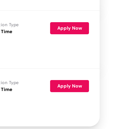
tion Type
Apply Now
 Time
tion Type
Apply Now
 Time