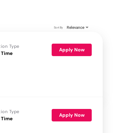
Relevance
Sort By
tion Type
Apply Now
 Time
tion Type
Apply Now
 Time