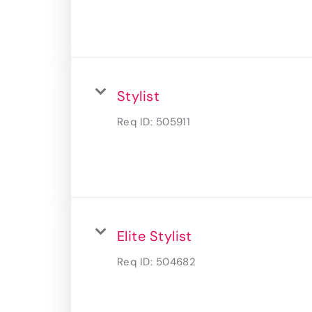
Stylist
Req ID:
505911
Elite Stylist
Req ID:
504682