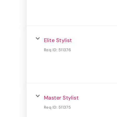
Elite Stylist
Req ID:
511376
Master Stylist
Req ID:
511375