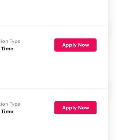
tion Type
Apply Now
 Time
tion Type
Apply Now
 Time