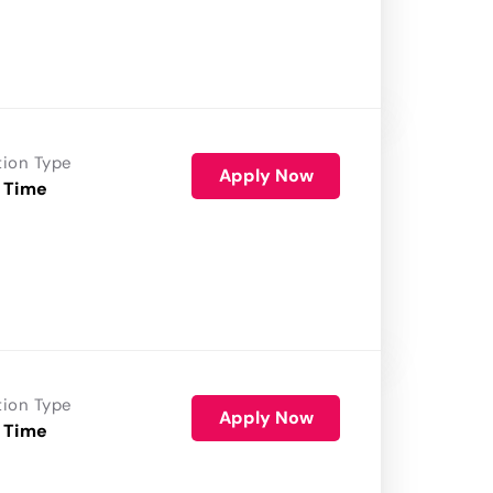
tion Type
Apply Now
 Time
tion Type
Apply Now
 Time