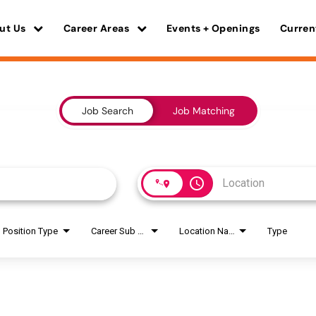
ut Us
Career Areas
Events + Openings
Curren
Job Search
Job Matching
access_time
Position Type
Career Sub Areas
Location Name
Type