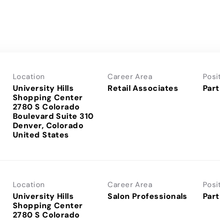
Location
Career Area
Posi
University Hills
Retail Associates
Part
Shopping Center
2780 S Colorado
Boulevard Suite 310
Denver, Colorado
Location
Career Area
Posi
University Hills
Salon Professionals
Part
Shopping Center
2780 S Colorado