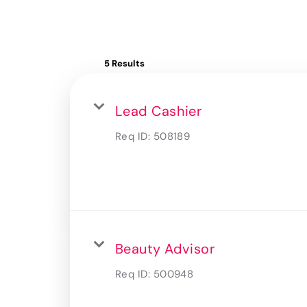
5 Results
Lead Cashier
Req ID:
508189
Beauty Advisor
Req ID:
500948