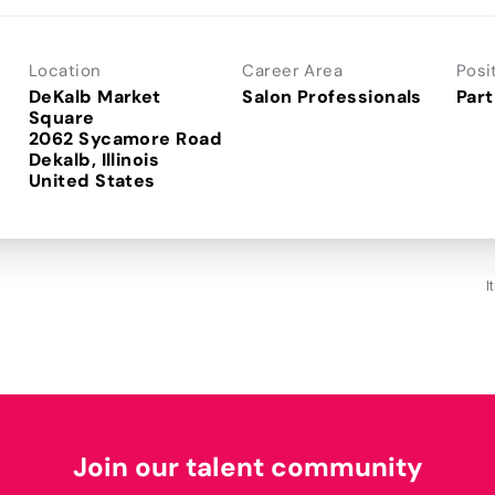
Location
Career Area
Posi
DeKalb Market
Salon Professionals
Part
Square
2062 Sycamore Road
Dekalb, Illinois
I
Join our talent community