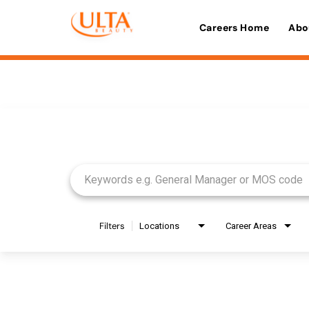
Careers Home
Abo
Job Search Page
Filters
Locations
Career Areas