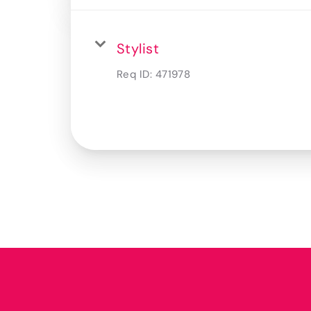
Stylist
Req ID:
471978