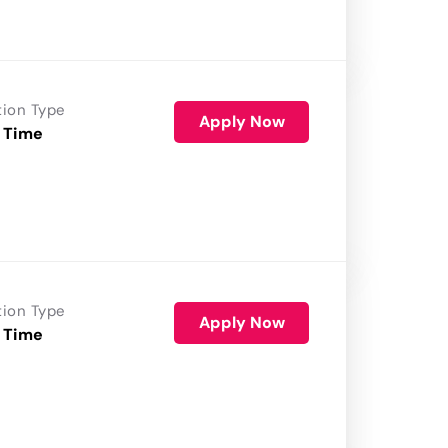
tion Type
Apply Now
 Time
tion Type
Apply Now
 Time