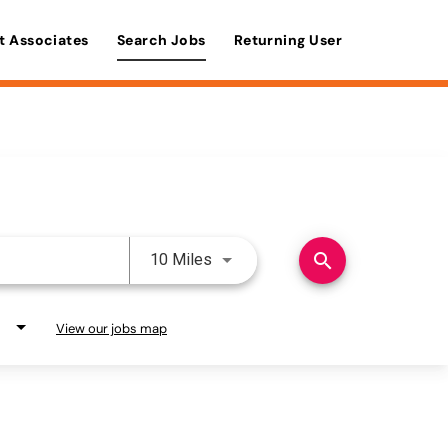
t Associates
Search Jobs
Returning User
Use LEFT and RIGHT arrow keys 
search
10 Miles
View our jobs map