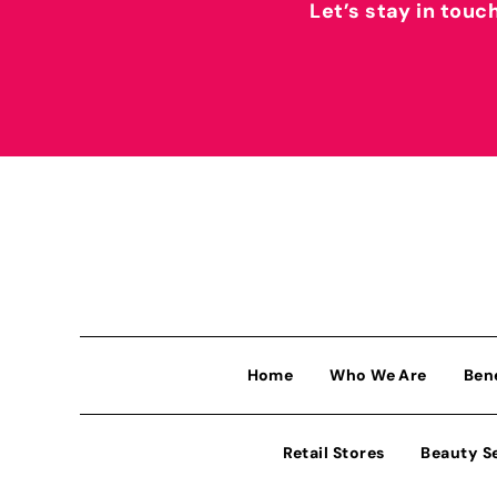
Let’s stay in touc
Home
Who We Are
Ben
Retail Stores
Beauty S