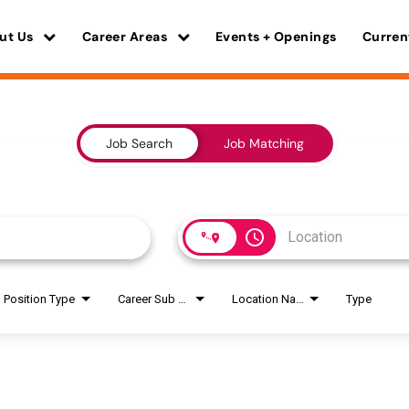
ut Us
Career Areas
Events + Openings
Curren
Job Search
Job Matching
access_time
Position Type
Career Sub Areas
Location Name
Type