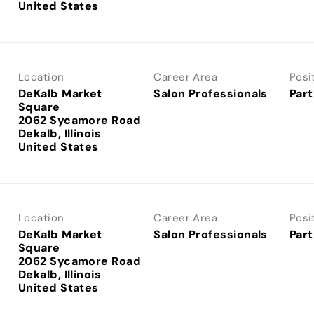
Location
Career Area
Posi
DeKalb Market
Salon Professionals
Part
Square
2062 Sycamore Road
Dekalb, Illinois
Location
Career Area
Posi
DeKalb Market
Salon Professionals
Part
Square
2062 Sycamore Road
Dekalb, Illinois