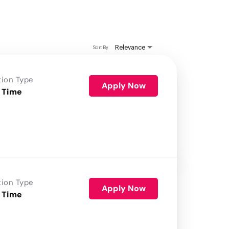
Relevance
Sort By
tion Type
Apply Now
 Time
tion Type
Apply Now
 Time