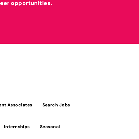
reer opportunities.
ent Associates
Search Jobs
Internships
Seasonal