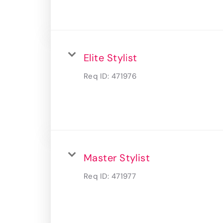
Elite Stylist
Req ID:
471976
Master Stylist
Req ID:
471977