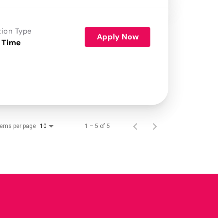
tion Type
Apply Now
 Time
tems per page
1 – 5 of 5
10