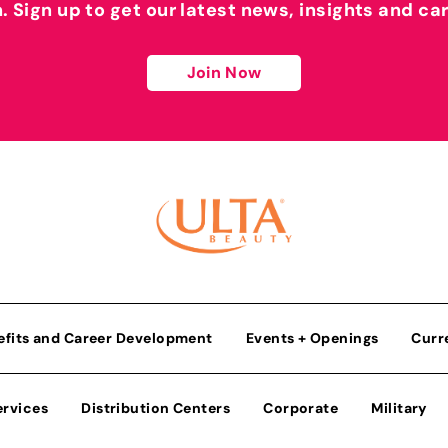
h. Sign up to get our latest news, insights and ca
Join Now
efits and Career Development
Events + Openings
Curr
ervices
Distribution Centers
Corporate
Military