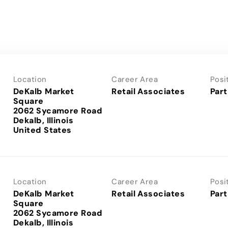
Location
Career Area
Posi
DeKalb Market
Retail Associates
Part
Square
2062 Sycamore Road
Dekalb, Illinois
Location
Career Area
Posi
DeKalb Market
Retail Associates
Part
Square
2062 Sycamore Road
Dekalb, Illinois