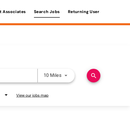
t Associates
Search Jobs
Returning User
Use LEFT and RIGHT arrow keys 
search
10 Miles
View our jobs map