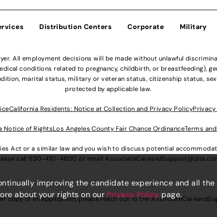
ervices
Distribution Centers
Corporate
Military
r. All employment decisions will be made without unlawful discriminatio
ical conditions related to pregnancy, childbirth, or breastfeeding), gen
dition, marital status, military or veteran status, citizenship status, se
protected by applicable law.
ice
California Residents: Notice at Collection and Privacy Policy
Privacy
a Notice of Rights
Los Angeles County Fair Chance Ordinance
Terms and
lities Act or a similar law and you wish to discuss potential accommod
lease call
630-410-4800
or email
AssociateCareandSupport@ulta.c
continually improving the candidate experience and all the
more about your rights on our
Privacy Policy
page.
er copy of an application, please reach out to the
AssociateCareandSu