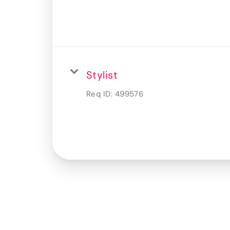
Stylist
Req ID:
499576