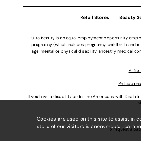
Retail Stores
Beauty S
Ulta Beauty is an equal employment opportunity employe
pregnancy (which includes pregnancy, childbirth, and med
age, mental or physical disability, ancestry, medical con
Al Not
Philadelphi
If you have a disability under the Americans with Disabi
p
Cookies are used on this site to assist in 
store of our visitors is anonymous. Learn 
To request a pap