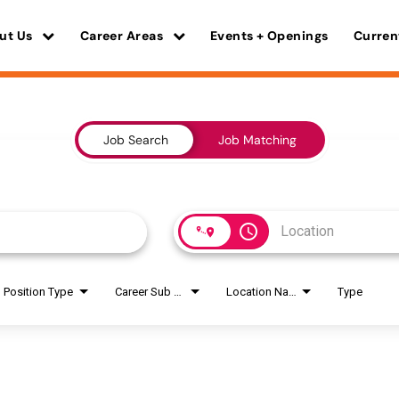
ut Us
Career Areas
Events + Openings
Curren
Job Search
Job Matching
access_time
Position Type
Career Sub Areas
Location Name
Type