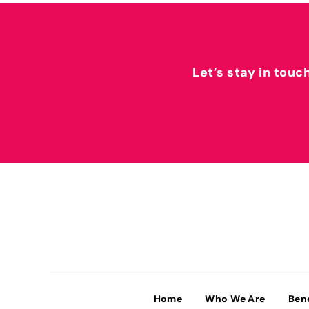
Let’s stay in touc
Home
Who We Are
Ben