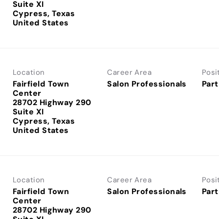
Suite XI
Cypress, Texas
Location
Career Area
Posi
Fairfield Town
Salon Professionals
Part
Center
28702 Highway 290
Suite XI
Cypress, Texas
Location
Career Area
Posi
Fairfield Town
Salon Professionals
Part
Center
28702 Highway 290