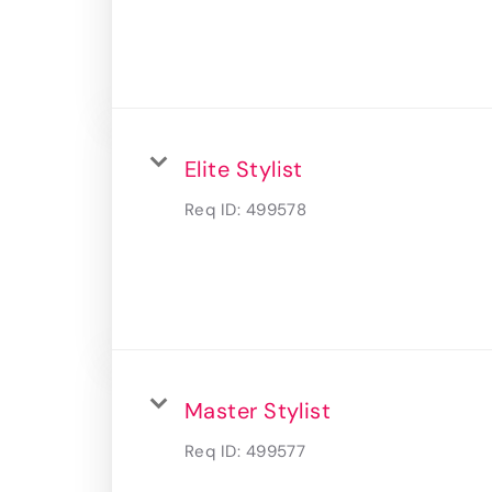
Elite Stylist
Req ID:
499578
Master Stylist
Req ID:
499577