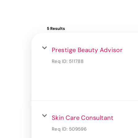
5 Results
Prestige Beauty Advisor
Req ID:
511788
Skin Care Consultant
Req ID:
509596