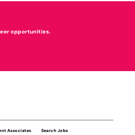
reer opportunities.
ent Associates
Search Jobs