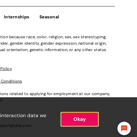
Internships
Seasonal
n because race, color, religion, sex, sex stereotyping,
der, gender identity, gender expression, national origin,
xual orientation, genetic information, or any other status
 Policy
 Conditions
ations related to applying for employment at our company,
om
.
 interaction data we
Okay
pport@ulta.com
.