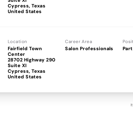
Suite XI
Cypress, Texas
Location
Career Area
Posi
Fairfield Town
Salon Professionals
Part
Center
28702 Highway 290
Suite XI
Cypress, Texas
I