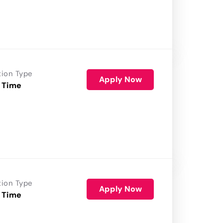
tion Type
Apply Now
 Time
tion Type
Apply Now
 Time