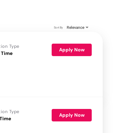
Relevance
Sort By
tion Type
Apply Now
 Time
tion Type
Apply Now
 Time