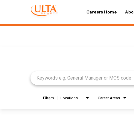
Careers Home
Abo
Job Search Page
Filters
Locations
Career Areas