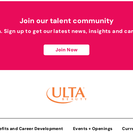
Join our talent community
h. Sign up to get our latest news, insights and ca
Join Now
efits and Career Development
Events + Openings
Curr