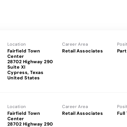
Location
Career Area
Posi
Fairfield Town
Retail Associates
Part
Center
28702 Highway 290
Suite XI
Cypress, Texas
Location
Career Area
Posi
Fairfield Town
Retail Associates
Full
Center
28702 Highway 290