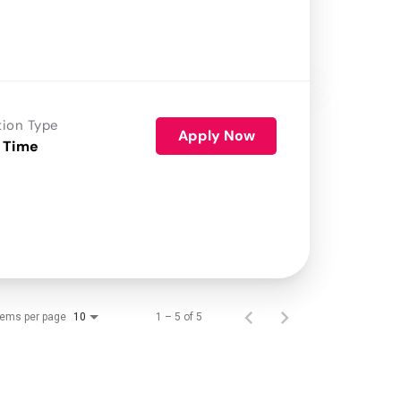
tion Type
Apply Now
 Time
tems per page
1 – 5 of 5
10