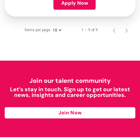
Apply Now
Items per page
1 – 9 of 9
10
Join our talent community
Let’s stay in touch. Sign up to get our latest
news, insights and career opportunities.
Join Now