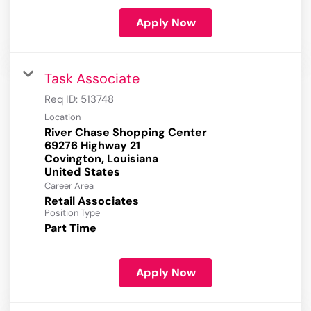
Apply Now
Task Associate
Req ID:
513748
Location
River Chase Shopping Center
69276 Highway 21
Covington, Louisiana
Career Area
Retail Associates
Position Type
Part Time
Apply Now