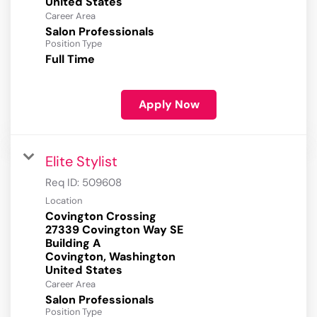
Career Area
Salon Professionals
Position Type
Full Time
Apply Now
Elite Stylist
Req ID:
509608
Location
Covington Crossing
27339 Covington Way SE
Building A
Covington, Washington
Career Area
Salon Professionals
Position Type