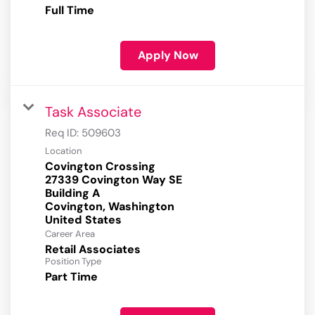
Full Time
Apply Now
Task Associate
Req ID:
509603
Location
Covington Crossing
27339 Covington Way SE
Building A
Covington, Washington
Career Area
Retail Associates
Position Type
Part Time