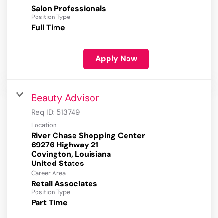
Salon Professionals
Position Type
Full Time
Apply Now
Beauty Advisor
Req ID:
513749
Location
River Chase Shopping Center
69276 Highway 21
Covington, Louisiana
Career Area
Retail Associates
Position Type
Part Time