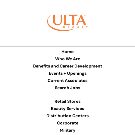
Home
Who We Are
Benefits and Career Development
Events + Openings
Current Associates
Search Jobs
Retail Stores
Beauty Services
Distribution Centers
Corporate
Military