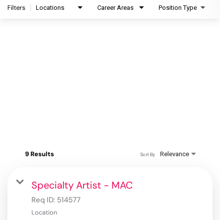
Filters
Locations
Career Areas
Position Type
9 Results
Relevance
Sort By
Specialty Artist - MAC
Req ID:
514577
Location