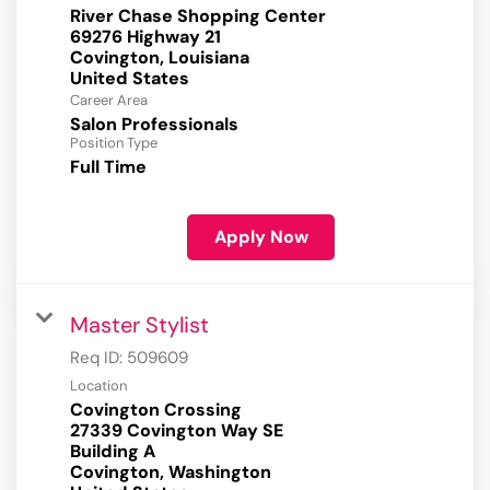
River Chase Shopping Center
69276 Highway 21
Covington, Louisiana
Career Area
Salon Professionals
Position Type
Full Time
Apply Now
Master Stylist
Req ID:
509609
Location
Covington Crossing
27339 Covington Way SE
Building A
Covington, Washington