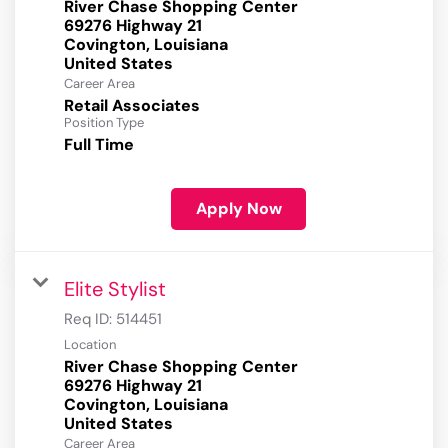
River Chase Shopping Center
69276 Highway 21
Covington, Louisiana
Career Area
Retail Associates
Position Type
Full Time
Apply Now
Elite Stylist
Req ID:
514451
Location
River Chase Shopping Center
69276 Highway 21
Covington, Louisiana
Career Area