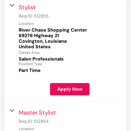
Stylist
Req ID:
512855
Location
River Chase Shopping Center
69276 Highway 21
Covington, Louisiana
Career Area
Salon Professionals
Position Type
Part Time
Apply Now
Master Stylist
Req ID:
512854
Location