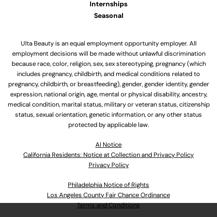
Internships
Seasonal
Ulta Beauty is an equal employment opportunity employer. All
employment decisions will be made without unlawful discrimination
because race, color, religion, sex, sex stereotyping, pregnancy (which
includes pregnancy, childbirth, and medical conditions related to
pregnancy, childbirth, or breastfeeding), gender, gender identity, gender
expression, national origin, age, mental or physical disability, ancestry,
medical condition, marital status, military or veteran status, citizenship
status, sexual orientation, genetic information, or any other status
protected by applicable law.
Al Notice
California Residents: Notice at Collection and Privacy Policy
Privacy Policy
Philadelphia Notice of Rights
Los Angeles County Fair Chance Ordinance
Terms and Conditions