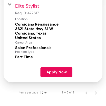
Elite Stylist
Req ID:
472617
Location
Corsicana Renaissance
3621 State Hwy 31 W
Corsicana, Texas
Career Area
Salon Professionals
Position Type
Part Time
Apply Now
Items per page
1 – 5 of 5
10