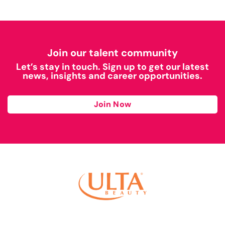
Join our talent community
Let’s stay in touch. Sign up to get our latest
news, insights and career opportunities.
Join Now