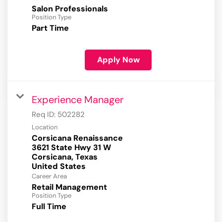
Salon Professionals
Position Type
Part Time
Apply Now
Experience Manager
Req ID:
502282
Location
Corsicana Renaissance
3621 State Hwy 31 W
Corsicana, Texas
Career Area
Retail Management
Position Type
Full Time