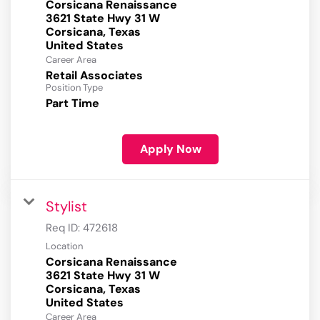
Corsicana Renaissance
3621 State Hwy 31 W
Corsicana, Texas
Career Area
Retail Associates
Position Type
Part Time
Apply Now
Stylist
Req ID:
472618
Location
Corsicana Renaissance
3621 State Hwy 31 W
Corsicana, Texas
Career Area