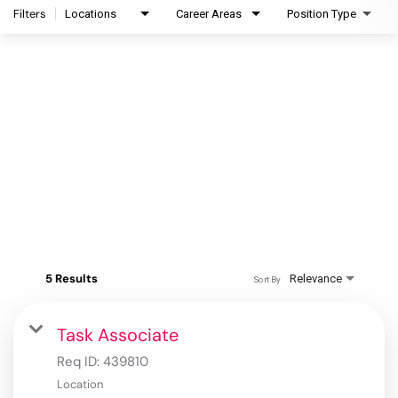
Filters
Locations
Career Areas
Position Type
5 Results
Relevance
Sort By
Task Associate
Req ID:
439810
Location