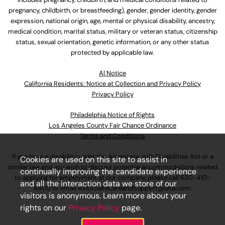
pregnancy, childbirth, or breastfeeding), gender, gender identity, gender
expression, national origin, age, mental or physical disability, ancestry,
medical condition, marital status, military or veteran status, citizenship
status, sexual orientation, genetic information, or any other status
protected by applicable law.
Al Notice
California Residents: Notice at Collection and Privacy Policy
Privacy Policy
Philadelphia Notice of Rights
Los Angeles County Fair Chance Ordinance
Terms and Conditions
If you have a disability under the Americans with Disabilities Act or a
Cookies are used on this site to assist in
similar law and you wish to discuss potential accommodations related
continually improving the candidate experience
to applying for employment at our company, please call
630-410-
and all the interaction data we store of our
4800
or email
AssociateCareandSupport@ulta.com
.
visitors is anonymous. Learn more about your
rights on our
Privacy Policy
page.