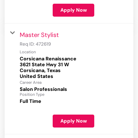
Apply Now
Master Stylist
Req ID:
472619
Location
Corsicana Renaissance
3621 State Hwy 31 W
Corsicana, Texas
Career Area
Salon Professionals
Position Type
Full Time
Apply Now