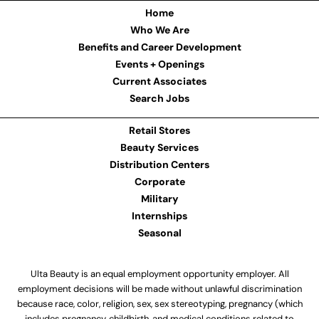
Home
Who We Are
Benefits and Career Development
Events + Openings
Current Associates
Search Jobs
Retail Stores
Beauty Services
Distribution Centers
Corporate
Military
Internships
Seasonal
Ulta Beauty is an equal employment opportunity employer. All
employment decisions will be made without unlawful discrimination
because race, color, religion, sex, sex stereotyping, pregnancy (which
includes pregnancy, childbirth, and medical conditions related to