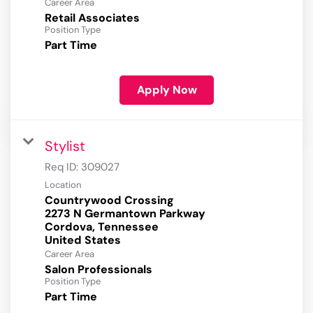
Career Area
Retail Associates
Position Type
Part Time
Apply Now
Stylist
Req ID:
309027
Location
Countrywood Crossing
2273 N Germantown Parkway
Cordova, Tennessee
Career Area
Salon Professionals
Position Type
Part Time