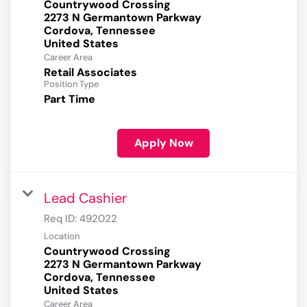
Countrywood Crossing
2273 N Germantown Parkway
Cordova, Tennessee
Career Area
Retail Associates
Position Type
Part Time
Apply Now
Lead Cashier
Req ID:
492022
Location
Countrywood Crossing
2273 N Germantown Parkway
Cordova, Tennessee
Career Area