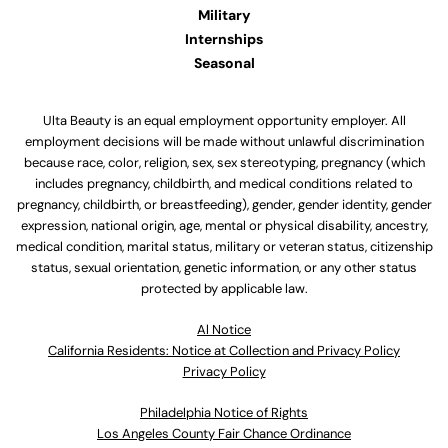
Military
Internships
Seasonal
Ulta Beauty is an equal employment opportunity employer. All
employment decisions will be made without unlawful discrimination
because race, color, religion, sex, sex stereotyping, pregnancy (which
includes pregnancy, childbirth, and medical conditions related to
pregnancy, childbirth, or breastfeeding), gender, gender identity, gender
expression, national origin, age, mental or physical disability, ancestry,
medical condition, marital status, military or veteran status, citizenship
status, sexual orientation, genetic information, or any other status
protected by applicable law.
Al Notice
California Residents: Notice at Collection and Privacy Policy
Privacy Policy
Philadelphia Notice of Rights
Los Angeles County Fair Chance Ordinance