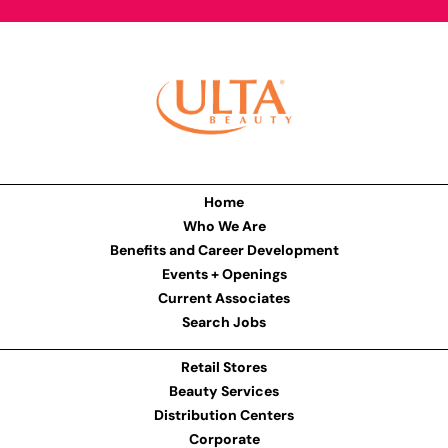
Home
Who We Are
Benefits and Career Development
Events + Openings
Current Associates
Search Jobs
Retail Stores
Beauty Services
Distribution Centers
Corporate