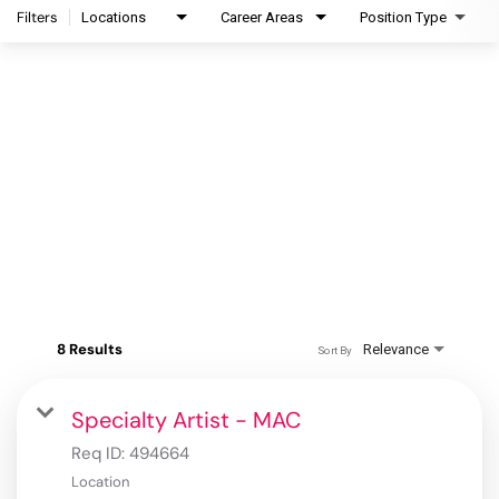
Filters
Locations
Career Areas
Position Type
8 Results
Relevance
Sort By
Specialty Artist - MAC
Req ID:
494664
Location