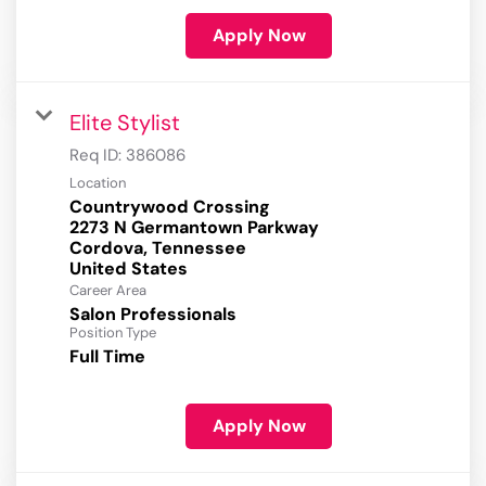
Apply Now
Elite Stylist
Req ID:
386086
Location
Countrywood Crossing
2273 N Germantown Parkway
Cordova, Tennessee
Career Area
Salon Professionals
Position Type
Full Time
Apply Now