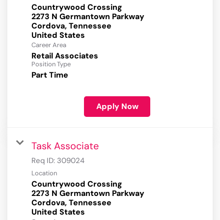
Countrywood Crossing
2273 N Germantown Parkway
Cordova, Tennessee
Career Area
Retail Associates
Position Type
Part Time
Apply Now
Task Associate
Req ID:
309024
Location
Countrywood Crossing
2273 N Germantown Parkway
Cordova, Tennessee