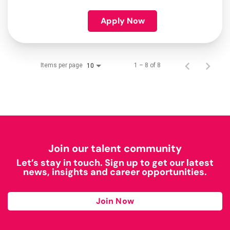
Apply Now
Items per page
1 – 8 of 8
10
Join our talent community
Let’s stay in touch. Sign up to get our latest
news, insights and career opportunities.
Join Now