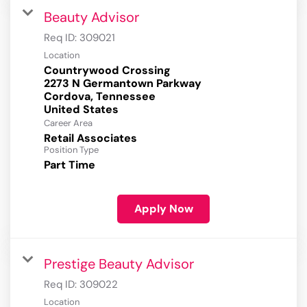
Beauty Advisor
Req ID:
309021
Location
Countrywood Crossing
2273 N Germantown Parkway
Cordova, Tennessee
Career Area
Retail Associates
Position Type
Part Time
Apply Now
Prestige Beauty Advisor
Req ID:
309022
Location