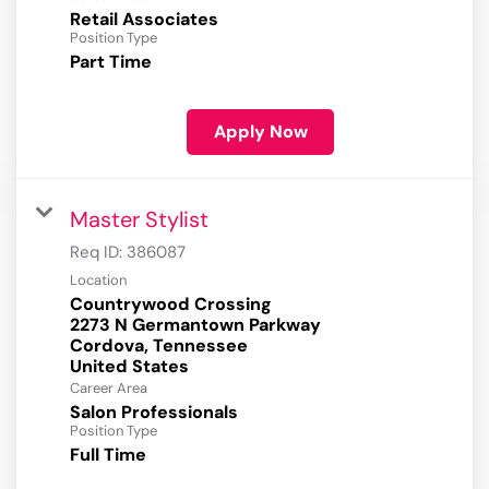
Retail Associates
Position Type
Part Time
Apply Now
Master Stylist
Req ID:
386087
Location
Countrywood Crossing
2273 N Germantown Parkway
Cordova, Tennessee
Career Area
Salon Professionals
Position Type
Full Time