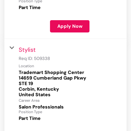
Position Type
Part Time
Apply Now
Stylist
Req ID:
509338
Location
Trademart Shopping Center
14659 Cumberland Gap Pkwy
STE 19
Corbin, Kentucky
Career Area
Salon Professionals
Position Type
Part Time