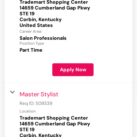
Trademart Shopping Center
14659 Cumberland Gap Pkwy
STE 19
Corbin, Kentucky
Career Area
Salon Professionals
Position Type
Part Time
Apply Now
Master Stylist
Req ID:
509339
Location
Trademart Shopping Center
14659 Cumberland Gap Pkwy
STE 19
Corbin, Kentucky