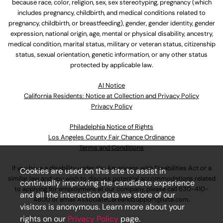
because race, color, religion, sex, sex stereotyping, pregnancy (which
includes pregnancy, childbirth, and medical conditions related to
pregnancy, childbirth, or breastfeeding), gender, gender identity, gender
expression, national origin, age, mental or physical disability, ancestry,
medical condition, marital status, military or veteran status, citizenship
status, sexual orientation, genetic information, or any other status
protected by applicable law.
Al Notice
California Residents: Notice at Collection and Privacy Policy
Privacy Policy
Philadelphia Notice of Rights
Los Angeles County Fair Chance Ordinance
Terms and Conditions
If you have a disability under the Americans with Disabilities Act or a
Cookies are used on this site to assist in
similar law and you wish to discuss potential accommodations related
continually improving the candidate experience
to applying for employment at our company, please call
630-410-
and all the interaction data we store of our
4800
or email
AssociateCareandSupport@ulta.com
.
visitors is anonymous. Learn more about your
rights on our
Privacy Policy
page.