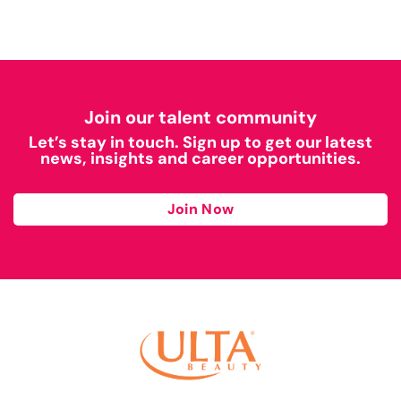
Join our talent community
Let’s stay in touch. Sign up to get our latest
news, insights and career opportunities.
Join Now