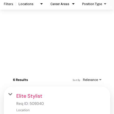
Filters
Locations
Career Areas
Position Type
6 Results
Relevance
Sort By
Elite Stylist
Req ID:
509340
Location