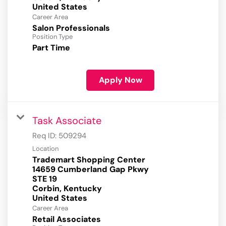
Career Area
Salon Professionals
Position Type
Part Time
Apply Now
Task Associate
Req ID:
509294
Location
Trademart Shopping Center
14659 Cumberland Gap Pkwy
STE 19
Corbin, Kentucky
Career Area
Retail Associates