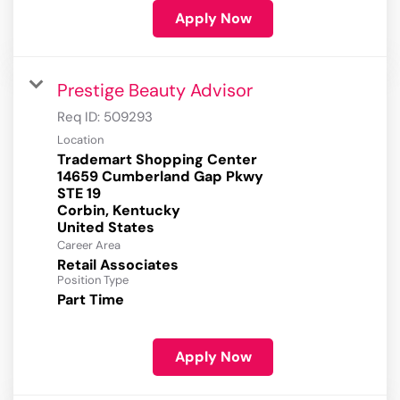
Apply Now
Prestige Beauty Advisor
Req ID:
509293
Location
Trademart Shopping Center
14659 Cumberland Gap Pkwy
STE 19
Corbin, Kentucky
Career Area
Retail Associates
Position Type
Part Time
Apply Now