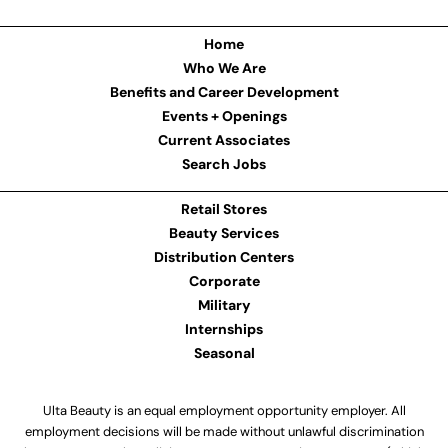
Home
Who We Are
Benefits and Career Development
Events + Openings
Current Associates
Search Jobs
Retail Stores
Beauty Services
Distribution Centers
Corporate
Military
Internships
Seasonal
Ulta Beauty is an equal employment opportunity employer. All
employment decisions will be made without unlawful discrimination