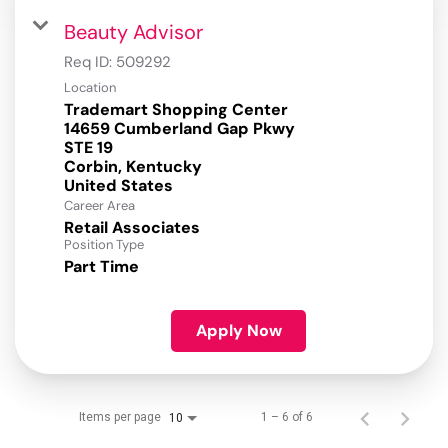
Beauty Advisor
Req ID:
509292
Location
Trademart Shopping Center
14659 Cumberland Gap Pkwy
STE 19
Corbin, Kentucky
Career Area
Retail Associates
Position Type
Part Time
Apply Now
Items per page
1 – 6 of 6
10