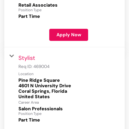
Retail Associates
Position Type
Part Time
Apply Now
Stylist
Req ID:
469004
Location
Pine Ridge Square
4601 N University Drive
Coral Springs, Florida
Career Area
Salon Professionals
Position Type
Part Time