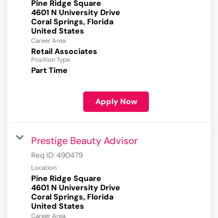
Pine Ridge Square
4601 N University Drive
Coral Springs, Florida
Career Area
Retail Associates
Position Type
Part Time
Apply Now
Prestige Beauty Advisor
Req ID:
490479
Location
Pine Ridge Square
4601 N University Drive
Coral Springs, Florida
Career Area