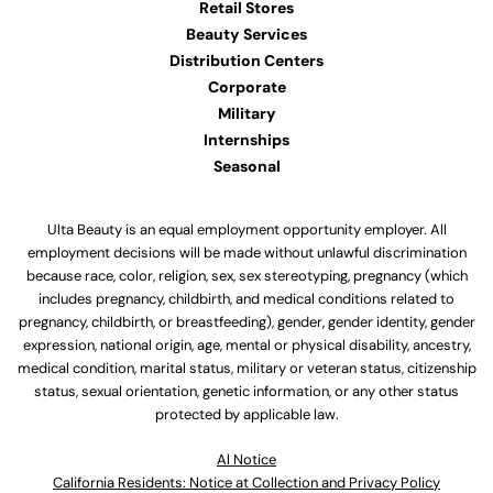
Retail Stores
Beauty Services
Distribution Centers
Corporate
Military
Internships
Seasonal
Ulta Beauty is an equal employment opportunity employer. All
employment decisions will be made without unlawful discrimination
because race, color, religion, sex, sex stereotyping, pregnancy (which
includes pregnancy, childbirth, and medical conditions related to
pregnancy, childbirth, or breastfeeding), gender, gender identity, gender
expression, national origin, age, mental or physical disability, ancestry,
medical condition, marital status, military or veteran status, citizenship
status, sexual orientation, genetic information, or any other status
protected by applicable law.
Al Notice
California Residents: Notice at Collection and Privacy Policy