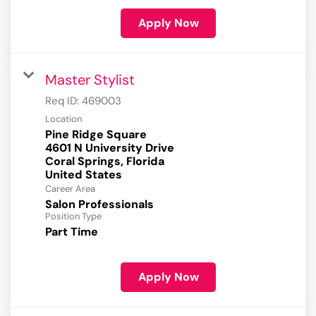
Apply Now
Master Stylist
Req ID:
469003
Location
Pine Ridge Square
4601 N University Drive
Coral Springs, Florida
Career Area
Salon Professionals
Position Type
Part Time
Apply Now