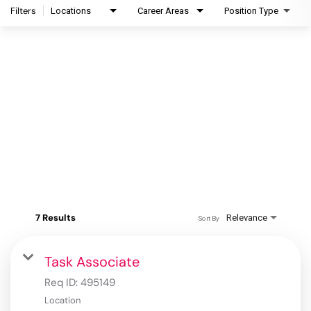
Filters
Locations
Career Areas
Position Type
7 Results
Relevance
Sort By
Task Associate
Req ID:
495149
Location