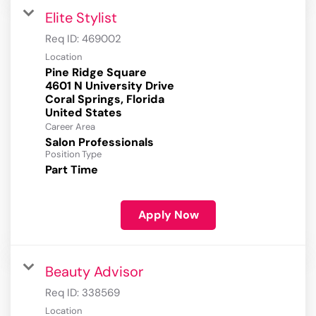
Elite Stylist
Req ID:
469002
Location
Pine Ridge Square
4601 N University Drive
Coral Springs, Florida
Career Area
Salon Professionals
Position Type
Part Time
Apply Now
Beauty Advisor
Req ID:
338569
Location