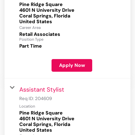
Pine Ridge Square
4601 N University Drive
Coral Springs, Florida
Career Area
Retail Associates
Position Type
Part Time
Apply Now
Assistant Stylist
Req ID:
204609
Location
Pine Ridge Square
4601 N University Drive
Coral Springs, Florida