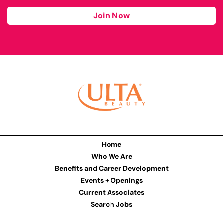
Join Now
Home
Who We Are
Benefits and Career Development
Events + Openings
Current Associates
Search Jobs