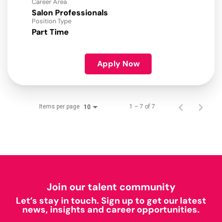
Career Area
Salon Professionals
Position Type
Part Time
Apply Now
Items per page
1 – 7 of 7
10
Join our talent community
Let’s stay in touch. Sign up to get our latest
news, insights and career opportunities.