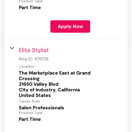
Position Type
Part Time
Apply Now
Elite Stylist
Req ID:
476138
Location
The Marketplace East at Grand
Crossing
21650 Valley Blvd
City of Industry, California
Career Area
Salon Professionals
Position Type
Part Time