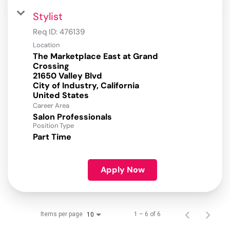
Stylist
Req ID:
476139
Location
The Marketplace East at Grand
Crossing
21650 Valley Blvd
City of Industry, California
Career Area
Salon Professionals
Position Type
Part Time
Apply Now
Items per page
1 – 6 of 6
10