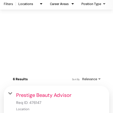
Filters
Locations
Career Areas
Position Type
6 Results
Relevance
Sort By
Prestige Beauty Advisor
Req ID:
476147
Location