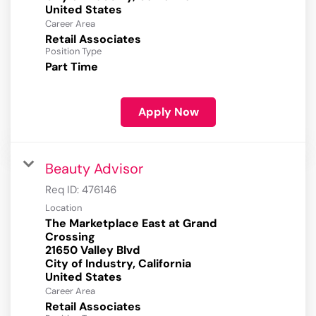
Career Area
Retail Associates
Position Type
Part Time
Apply Now
Beauty Advisor
Req ID:
476146
Location
The Marketplace East at Grand
Crossing
21650 Valley Blvd
City of Industry, California
Career Area
Retail Associates