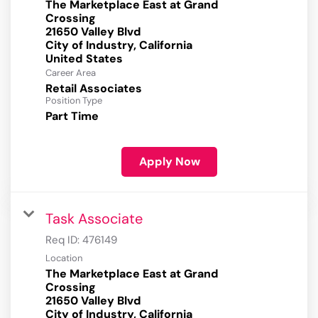
The Marketplace East at Grand
Crossing
21650 Valley Blvd
City of Industry, California
Career Area
Retail Associates
Position Type
Part Time
Apply Now
Task Associate
Req ID:
476149
Location
The Marketplace East at Grand
Crossing
21650 Valley Blvd
City of Industry, California