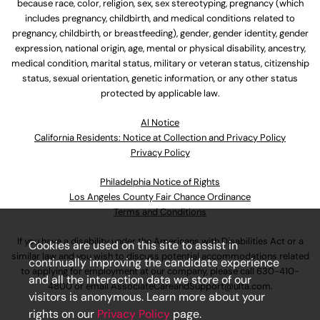
because race, color, religion, sex, sex stereotyping, pregnancy (which
includes pregnancy, childbirth, and medical conditions related to
pregnancy, childbirth, or breastfeeding), gender, gender identity, gender
expression, national origin, age, mental or physical disability, ancestry,
medical condition, marital status, military or veteran status, citizenship
status, sexual orientation, genetic information, or any other status
protected by applicable law.
Al Notice
California Residents: Notice at Collection and Privacy Policy
Privacy Policy
Philadelphia Notice of Rights
Los Angeles County Fair Chance Ordinance
Terms and Conditions
If you have a disability under the Americans with Disabilities Act or a
Cookies are used on this site to assist in
similar law and you wish to discuss potential accommodations related
continually improving the candidate experience
to applying for employment at our company, please call
630-410-
and all the interaction data we store of our
4800
or email
AssociateCareandSupport@ulta.com
.
visitors is anonymous. Learn more about your
rights on our
Privacy Policy
page.