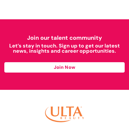
Join our talent community
Let’s stay in touch. Sign up to get our latest
news, insights and career opportunities.
Join Now