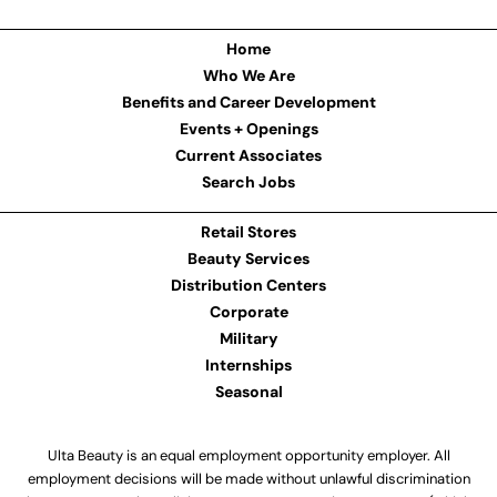
Home
Who We Are
Benefits and Career Development
Events + Openings
Current Associates
Search Jobs
Retail Stores
Beauty Services
Distribution Centers
Corporate
Military
Internships
Seasonal
Ulta Beauty is an equal employment opportunity employer. All
employment decisions will be made without unlawful discrimination