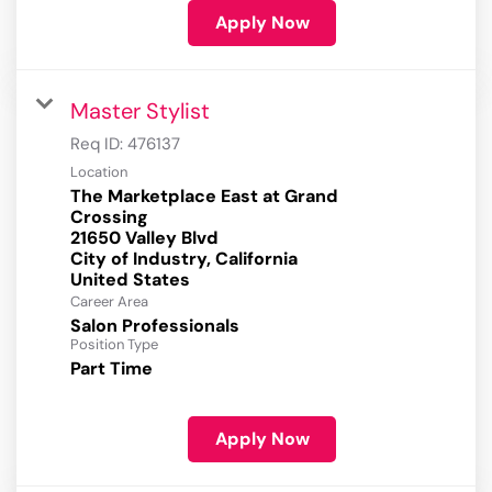
Apply Now
Master Stylist
Req ID:
476137
Location
The Marketplace East at Grand
Crossing
21650 Valley Blvd
City of Industry, California
Career Area
Salon Professionals
Position Type
Part Time
Apply Now