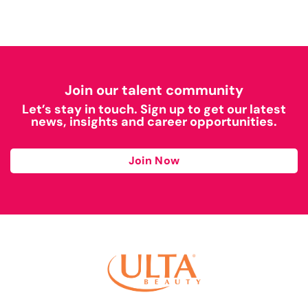
Join our talent community
Let’s stay in touch. Sign up to get our latest
news, insights and career opportunities.
Join Now