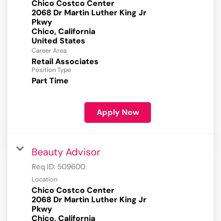
Chico Costco Center
2068 Dr Martin Luther King Jr
Pkwy
Chico, California
Career Area
Retail Associates
Position Type
Part Time
Apply Now
Beauty Advisor
Req ID:
509600
Location
Chico Costco Center
2068 Dr Martin Luther King Jr
Pkwy
Chico, California