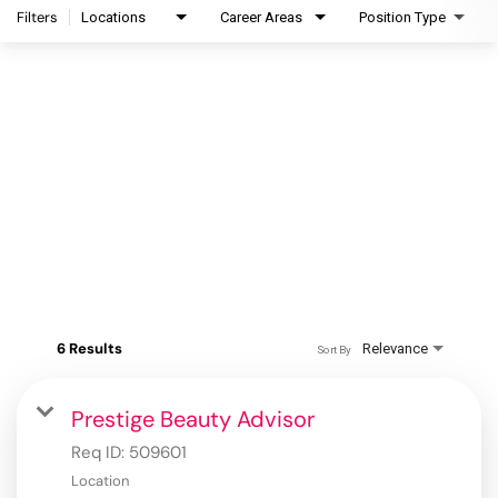
Filters
Locations
Career Areas
Position Type
6 Results
Relevance
Sort By
Prestige Beauty Advisor
Req ID:
509601
Location