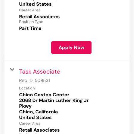
Career Area
Retail Associates
Position Type
Part Time
Apply Now
Task Associate
Req ID:
509531
Location
Chico Costco Center
2068 Dr Martin Luther King Jr
Pkwy
Chico, California
Career Area
Retail Associates