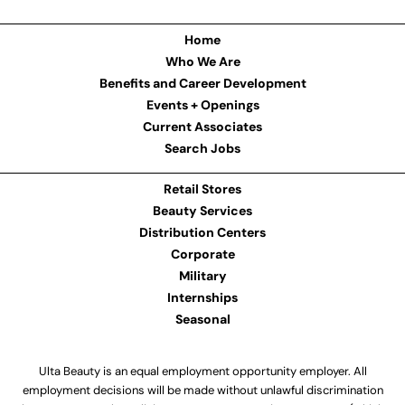
Home
Who We Are
Benefits and Career Development
Events + Openings
Current Associates
Search Jobs
Retail Stores
Beauty Services
Distribution Centers
Corporate
Military
Internships
Seasonal
Ulta Beauty is an equal employment opportunity employer. All
employment decisions will be made without unlawful discrimination