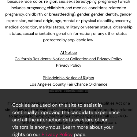
because race, color, religion, sex, sex stereotyping, pregnancy (which
includes pregnancy, childbirth, and medical conditions related to
pregnancy, childbirth, or breastfeeding), gender, gender identity, gender
expression, national origin, age, mental or physical disability, ancestry,
medical condition, marital status, military or veteran status, citizenship
status, sexual orientation, genetic information, or any other status
protected by applicable law.
Al Notice
California Residents: Notice at Collection and Privacy Policy
Privacy Policy
Philadelphia Notice of Rights
Los Angeles County Fair Chance Ordinance
Terms and Conditions
If you have a disability under the Americans with Disabilities Act or a
Cookies are used on this site to assist in
similar law and you wish to discuss potential accommodations related
continually improving the candidate experience
to applying for employment at our company, please call
630-410-
and all the interaction data we store of our
4800
or email
AssociateCareandSupport@ulta.com
.
visitors is anonymous. Learn more about your
rights on our
Privacy Policy
page.