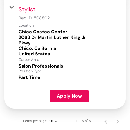
Stylist
Req ID:
508802
Location
Chico Costco Center
2068 Dr Martin Luther King Jr
Pkwy
Chico, California
Career Area
Salon Professionals
Position Type
Part Time
Apply Now
Items per page
1 – 6 of 6
10