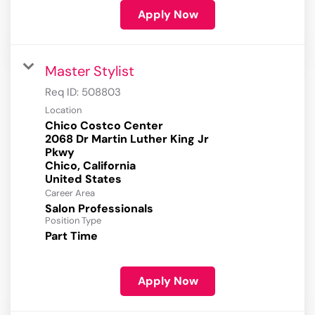
Apply Now
Master Stylist
Req ID:
508803
Location
Chico Costco Center
2068 Dr Martin Luther King Jr
Pkwy
Chico, California
Career Area
Salon Professionals
Position Type
Part Time
Apply Now