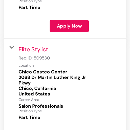
Position Type
Part Time
Apply Now
Elite Stylist
Req ID:
509530
Location
Chico Costco Center
2068 Dr Martin Luther King Jr
Pkwy
Chico, California
Career Area
Salon Professionals
Position Type
Part Time