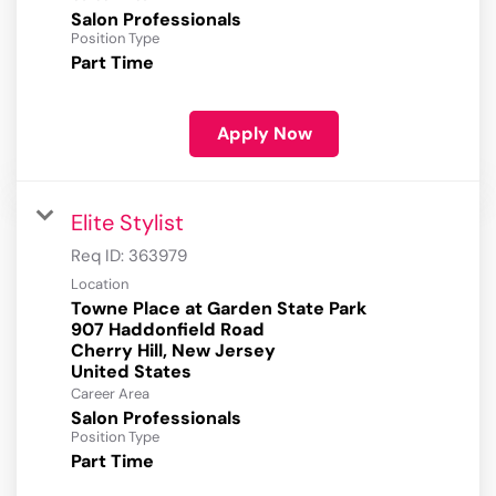
Salon Professionals
Position Type
Part Time
Apply Now
Elite Stylist
Req ID:
363979
Location
Towne Place at Garden State Park
907 Haddonfield Road
Cherry Hill, New Jersey
Career Area
Salon Professionals
Position Type
Part Time