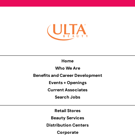
Home
Who We Are
Benefits and Career Development
Events + Openings
Current Associates
Search Jobs
Retail Stores
Beauty Services
Distribution Centers
Corporate