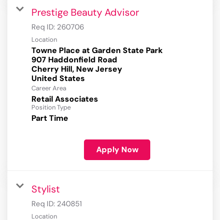
Prestige Beauty Advisor
Req ID:
260706
Location
Towne Place at Garden State Park
907 Haddonfield Road
Cherry Hill, New Jersey
Career Area
Retail Associates
Position Type
Part Time
Apply Now
Stylist
Req ID:
240851
Location