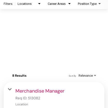
Filters
Locations
Career Areas
Position Type
8 Results
Relevance
Sort By
Merchandise Manager
Req ID:
513082
Location