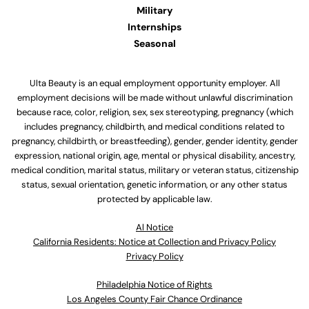
Military
Internships
Seasonal
Ulta Beauty is an equal employment opportunity employer. All
employment decisions will be made without unlawful discrimination
because race, color, religion, sex, sex stereotyping, pregnancy (which
includes pregnancy, childbirth, and medical conditions related to
pregnancy, childbirth, or breastfeeding), gender, gender identity, gender
expression, national origin, age, mental or physical disability, ancestry,
medical condition, marital status, military or veteran status, citizenship
status, sexual orientation, genetic information, or any other status
protected by applicable law.
Al Notice
California Residents: Notice at Collection and Privacy Policy
Privacy Policy
Philadelphia Notice of Rights
Los Angeles County Fair Chance Ordinance