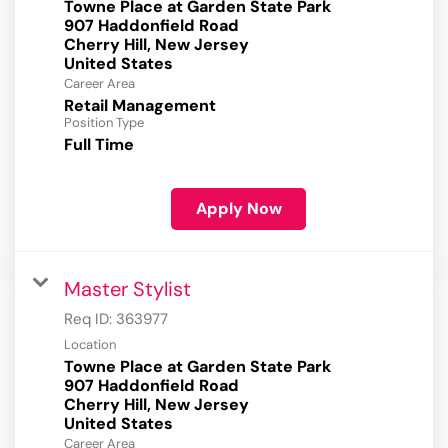
Towne Place at Garden State Park
907 Haddonfield Road
Cherry Hill, New Jersey
Career Area
Retail Management
Position Type
Full Time
Apply Now
Master Stylist
Req ID:
363977
Location
Towne Place at Garden State Park
907 Haddonfield Road
Cherry Hill, New Jersey
Career Area