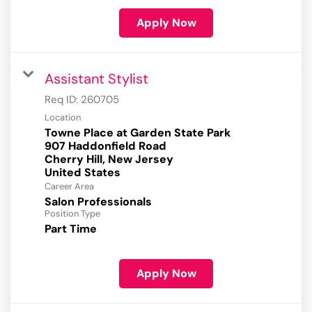
Apply Now
Assistant Stylist
Req ID:
260705
Location
Towne Place at Garden State Park
907 Haddonfield Road
Cherry Hill, New Jersey
Career Area
Salon Professionals
Position Type
Part Time
Apply Now