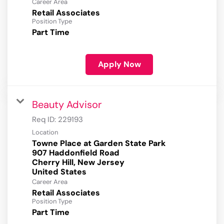
Career Area
Retail Associates
Position Type
Part Time
Apply Now
Beauty Advisor
Req ID:
229193
Location
Towne Place at Garden State Park
907 Haddonfield Road
Cherry Hill, New Jersey
Career Area
Retail Associates
Position Type
Part Time