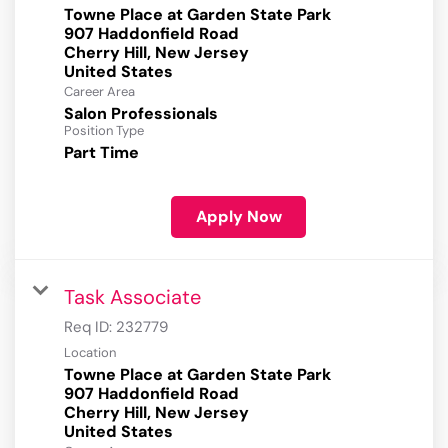
Towne Place at Garden State Park
907 Haddonfield Road
Cherry Hill, New Jersey
Career Area
Salon Professionals
Position Type
Part Time
Apply Now
Task Associate
Req ID:
232779
Location
Towne Place at Garden State Park
907 Haddonfield Road
Cherry Hill, New Jersey