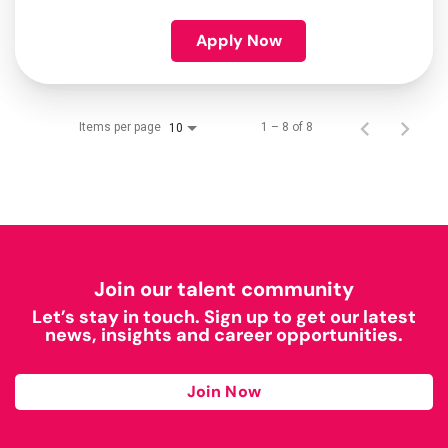
Apply Now
Items per page
1 – 8 of 8
10
Join our talent community
Let’s stay in touch. Sign up to get our latest
news, insights and career opportunities.
Join Now