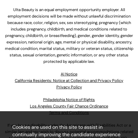
Ulta Beauty is an equal employment opportunity employer. All
employment decisions will be made without unlawful discrimination
because race, color, religion, sex, sex stereotyping, pregnancy (which
includes pregnancy, childbirth, and medical conditions related to
pregnancy, childbirth, or breastfeeding), gender, gender identity, gender
expression, national origin, age, mental or physical disability, ancestry,
medical condition, marital status, military or veteran status, citizenship
status, sexual orientation, genetic information, or any other status
protected by applicable law.
Al Notice
California Residents: Notice at Collection and Privacy Policy
Privacy Policy
Philadelphia Notice of Rights
Los Angeles County Fair Chance Ordinance
Terms and Conditions
If you have a disability under the Americans with Disabilities Act or a
Cookies are used on this site to assist in
similar law and you wish to discuss potential accommodations related
continually improving the candidate experience