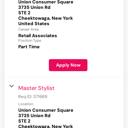
Union Consumer Square
3735 Union Rd
STE 2
Cheektowaga, New York
Career Area
Retail Associates
Position Type
Part Time
Apply Now
Master Stylist
Req ID:
371669
Location
Union Consumer Square
3735 Union Rd
STE 2
Cheektowaga, New York