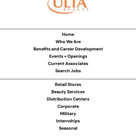
Home
Who We Are
Benefits and Career Development
Events + Openings
Current Associates
Search Jobs
Retail Stores
Beauty Services
Distribution Centers
Corporate
Military
Internships
Seasonal