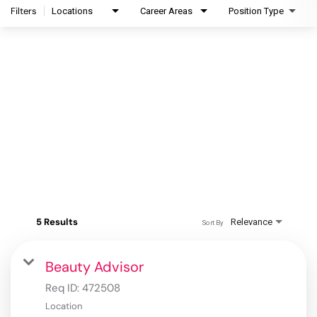
Filters
Locations
Career Areas
Position Type
5 Results
Relevance
Sort By
Beauty Advisor
Req ID:
472508
Location