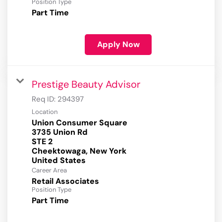
Position Type
Part Time
Apply Now
Prestige Beauty Advisor
Req ID:
294397
Location
Union Consumer Square
3735 Union Rd
STE 2
Cheektowaga, New York
Career Area
Retail Associates
Position Type
Part Time