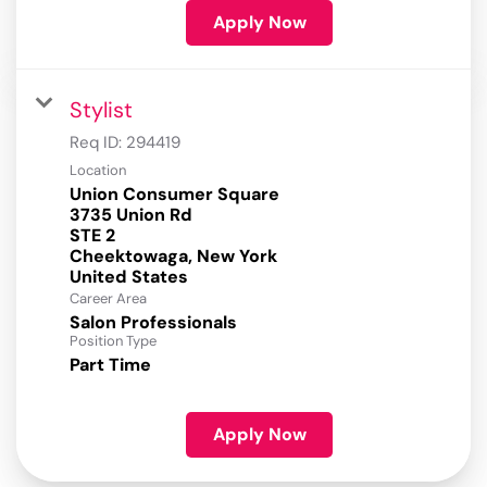
Apply Now
Stylist
Req ID:
294419
Location
Union Consumer Square
3735 Union Rd
STE 2
Cheektowaga, New York
Career Area
Salon Professionals
Position Type
Part Time
Apply Now