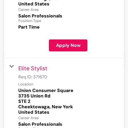
Career Area
Salon Professionals
Position Type
Part Time
Apply Now
Elite Stylist
Req ID:
371670
Location
Union Consumer Square
3735 Union Rd
STE 2
Cheektowaga, New York
Career Area
Salon Professionals