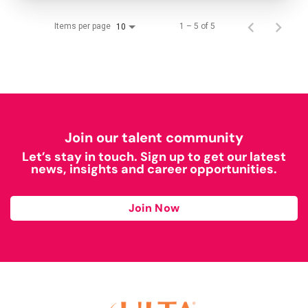
Items per page
1 – 5 of 5
10
Join our talent community
Let’s stay in touch. Sign up to get our latest
news, insights and career opportunities.
Join Now