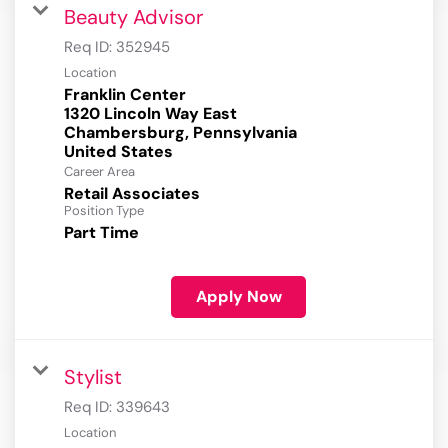
Beauty Advisor
Req ID:
352945
Location
Franklin Center
1320 Lincoln Way East
Chambersburg, Pennsylvania
Career Area
Retail Associates
Position Type
Part Time
Apply Now
Stylist
Req ID:
339643
Location