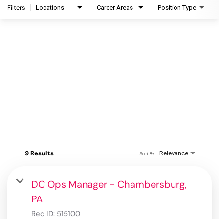
Filters
Locations
Career Areas
Position Type
9 Results
Relevance
Sort By
DC Ops Manager - Chambersburg,
PA
Req ID:
515100