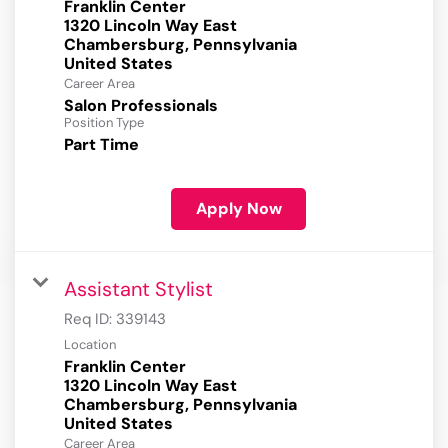
Franklin Center
1320 Lincoln Way East
Chambersburg, Pennsylvania
Career Area
Salon Professionals
Position Type
Part Time
Apply Now
Assistant Stylist
Req ID:
339143
Location
Franklin Center
1320 Lincoln Way East
Chambersburg, Pennsylvania
Career Area