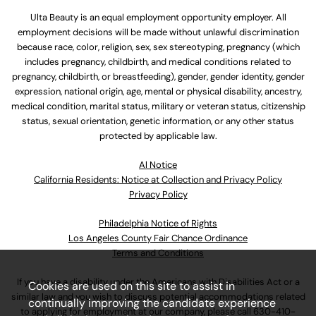
Ulta Beauty is an equal employment opportunity employer. All
employment decisions will be made without unlawful discrimination
because race, color, religion, sex, sex stereotyping, pregnancy (which
includes pregnancy, childbirth, and medical conditions related to
pregnancy, childbirth, or breastfeeding), gender, gender identity, gender
expression, national origin, age, mental or physical disability, ancestry,
medical condition, marital status, military or veteran status, citizenship
status, sexual orientation, genetic information, or any other status
protected by applicable law.
Al Notice
California Residents: Notice at Collection and Privacy Policy
Privacy Policy
Philadelphia Notice of Rights
Los Angeles County Fair Chance Ordinance
Terms and Conditions
If you have a disability under the Americans with Disabilities Act or a
Cookies are used on this site to assist in
similar law and you wish to discuss potential accommodations related
continually improving the candidate experience
to applying for employment at our company, please call
630-410-