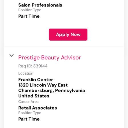
Salon Professionals
Position Type
Part Time
Apply Now
Prestige Beauty Advisor
Req ID:
339144
Location
Franklin Center
1320 Lincoln Way East
Chambersburg, Pennsylvania
Career Area
Retail Associates
Position Type
Part Time