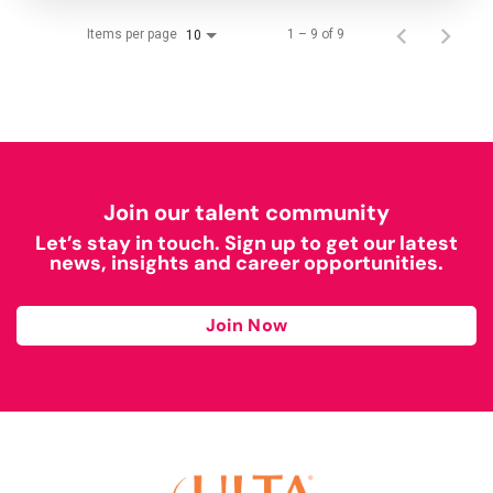
Items per page
1 – 9 of 9
10
Join our talent community
Let’s stay in touch. Sign up to get our latest
news, insights and career opportunities.
Join Now