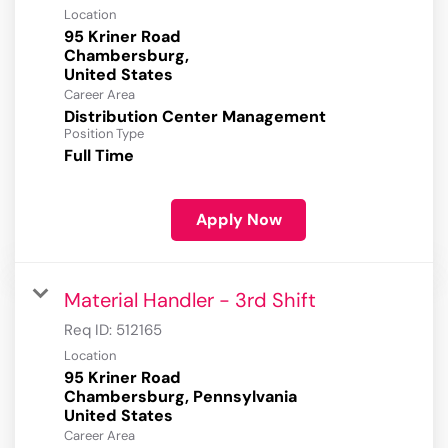
Location
95 Kriner Road
Chambersburg,
Career Area
Distribution Center Management
Position Type
Full Time
Apply Now
Material Handler - 3rd Shift
Req ID:
512165
Location
95 Kriner Road
Chambersburg, Pennsylvania
Career Area