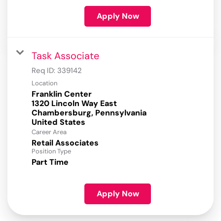
Apply Now
Task Associate
Req ID:
339142
Location
Franklin Center
1320 Lincoln Way East
Chambersburg, Pennsylvania
Career Area
Retail Associates
Position Type
Part Time
Apply Now