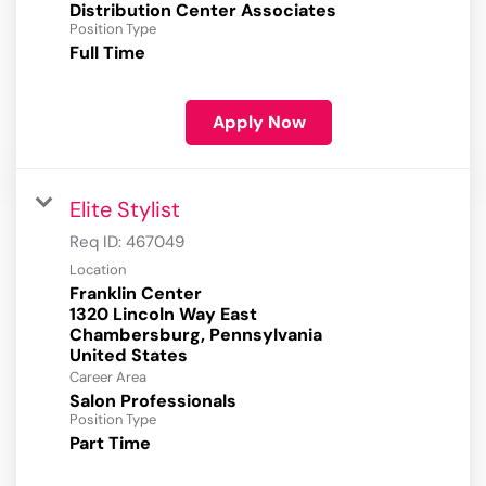
Distribution Center Associates
Position Type
Full Time
Apply Now
Elite Stylist
Req ID:
467049
Location
Franklin Center
1320 Lincoln Way East
Chambersburg, Pennsylvania
Career Area
Salon Professionals
Position Type
Part Time