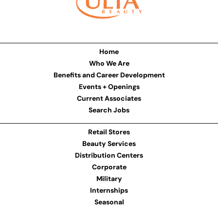
Home
Who We Are
Benefits and Career Development
Events + Openings
Current Associates
Search Jobs
Retail Stores
Beauty Services
Distribution Centers
Corporate
Military
Internships
Seasonal