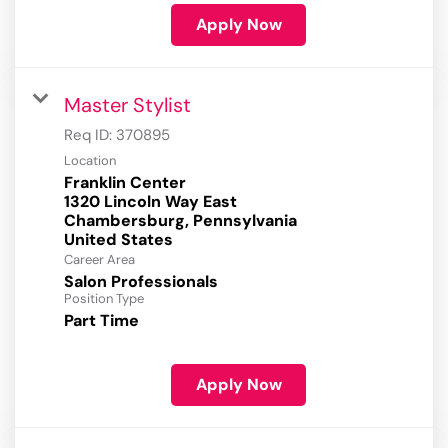
Apply Now
Master Stylist
Req ID:
370895
Location
Franklin Center
1320 Lincoln Way East
Chambersburg, Pennsylvania
Career Area
Salon Professionals
Position Type
Part Time
Apply Now