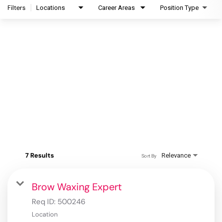
Filters
Locations
Career Areas
Position Type
7 Results
Relevance
Sort By
Brow Waxing Expert
Req ID:
500246
Location