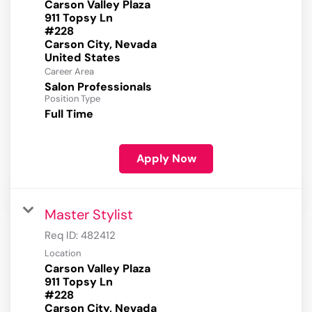
Carson Valley Plaza
911 Topsy Ln
#228
Carson City, Nevada
Career Area
Salon Professionals
Position Type
Full Time
Apply Now
Master Stylist
Req ID:
482412
Location
Carson Valley Plaza
911 Topsy Ln
#228
Carson City, Nevada