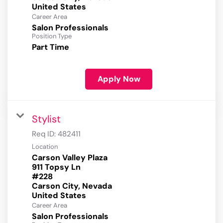
Career Area
Salon Professionals
Position Type
Part Time
Apply Now
Stylist
Req ID:
482411
Location
Carson Valley Plaza
911 Topsy Ln
#228
Carson City, Nevada
Career Area
Salon Professionals