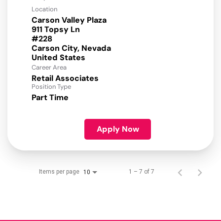
Location
Carson Valley Plaza
911 Topsy Ln
#228
Carson City, Nevada
Career Area
Retail Associates
Position Type
Part Time
Apply Now
Items per page
1 – 7 of 7
10