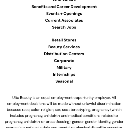
Benefits and Career Development
Events + Openings
Current Associates
Search Jobs
Retail Stores
Beauty Services
Distribution Centers
Corporate
Military
Internships
Seasonal
Ulta Beauty is an equal employment opportunity employer. All
employment decisions will be made without unlawful discrimination
because race, color, religion, sex, sex stereotyping, pregnancy (which
includes pregnancy, childbirth, and medical conditions related to
pregnancy, childbirth, or breastfeeding), gender, gender identity, gender
expression, national origin, age, mental or physical disability, ancestry,