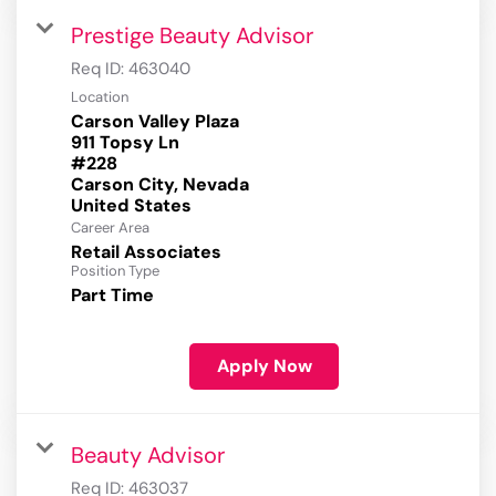
Prestige Beauty Advisor
Req ID:
463040
Location
Carson Valley Plaza
911 Topsy Ln
#228
Carson City, Nevada
Career Area
Retail Associates
Position Type
Part Time
Apply Now
Beauty Advisor
Req ID:
463037