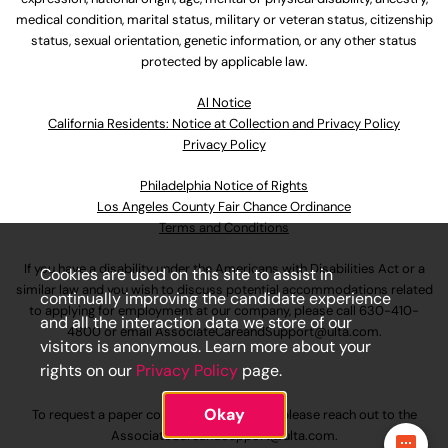
medical condition, marital status, military or veteran status, citizenship
status, sexual orientation, genetic information, or any other status
protected by applicable law.
Al Notice
California Residents: Notice at Collection and Privacy Policy
Privacy Policy
Philadelphia Notice of Rights
Los Angeles County Fair Chance Ordinance
Terms and Conditions
If you have a disability under the Americans with Disabilities Act or a
Cookies are used on this site to assist in
similar law and you wish to discuss potential accommodations related
continually improving the candidate experience
to applying for employment at our company, please call
630-410-
and all the interaction data we store of our
4800
or email
AssociateCareandSupport@ulta.com
.
visitors is anonymous. Learn more about your
rights on our
Privacy Policy
page.
Okay
To request a paper copy of an application, please reach out to the
AssociateCareandSupport@ulta.com
.