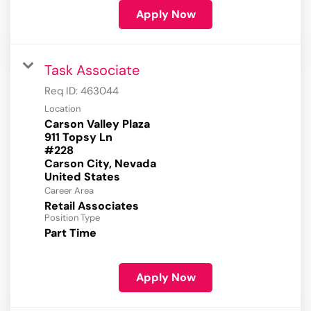
Apply Now
Task Associate
Req ID:
463044
Location
Carson Valley Plaza
911 Topsy Ln
#228
Carson City, Nevada
Career Area
Retail Associates
Position Type
Part Time
Apply Now