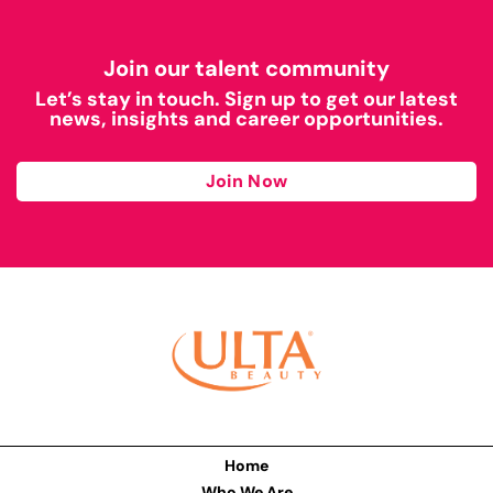
Join our talent community
Let’s stay in touch. Sign up to get our latest
news, insights and career opportunities.
Join Now
Home
Who We Are