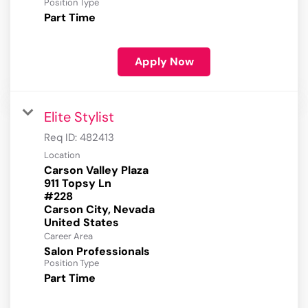
Position Type
Part Time
Apply Now
Elite Stylist
Req ID:
482413
Location
Carson Valley Plaza
911 Topsy Ln
#228
Carson City, Nevada
Career Area
Salon Professionals
Position Type
Part Time