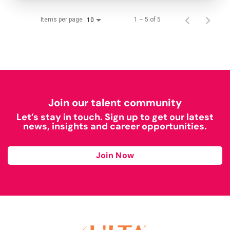
Items per page
1 – 5 of 5
10
Join our talent community
Let’s stay in touch. Sign up to get our latest
news, insights and career opportunities.
Join Now