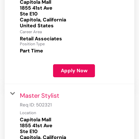
Capitola Mall
1855 41st Ave
Ste E10
Capitola, California
Career Area
Retail Associates
Position Type
Part Time
Apply Now
Master Stylist
Req ID:
502321
Location
Capitola Mall
1855 41st Ave
Ste E10
Capitola, California