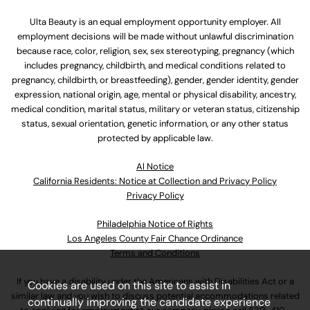
Ulta Beauty is an equal employment opportunity employer. All
employment decisions will be made without unlawful discrimination
because race, color, religion, sex, sex stereotyping, pregnancy (which
includes pregnancy, childbirth, and medical conditions related to
pregnancy, childbirth, or breastfeeding), gender, gender identity, gender
expression, national origin, age, mental or physical disability, ancestry,
medical condition, marital status, military or veteran status, citizenship
status, sexual orientation, genetic information, or any other status
protected by applicable law.
Al Notice
California Residents: Notice at Collection and Privacy Policy
Privacy Policy
Philadelphia Notice of Rights
Los Angeles County Fair Chance Ordinance
Terms and Conditions
If you have a disability under the Americans with Disabilities Act or a
Cookies are used on this site to assist in
similar law and you wish to discuss potential accommodations related
continually improving the candidate experience