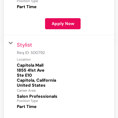
Position Type
Part Time
Apply Now
Stylist
Req ID:
500792
Location
Capitola Mall
1855 41st Ave
Ste E10
Capitola, California
Career Area
Salon Professionals
Position Type
Part Time