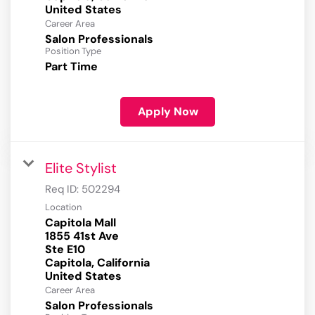
Career Area
Salon Professionals
Position Type
Part Time
Apply Now
Elite Stylist
Req ID:
502294
Location
Capitola Mall
1855 41st Ave
Ste E10
Capitola, California
Career Area
Salon Professionals