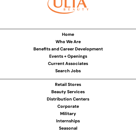
Home
Who We Are
Benefits and Career Development
Events + Openings
Current Associates
Search Jobs
Retail Stores
Beauty Services
Distribution Centers
Corporate
Military
Internships
Seasonal