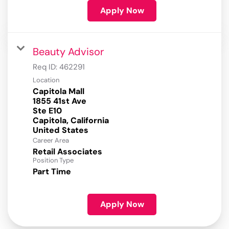
Apply Now
Beauty Advisor
Req ID:
462291
Location
Capitola Mall
1855 41st Ave
Ste E10
Capitola, California
Career Area
Retail Associates
Position Type
Part Time
Apply Now