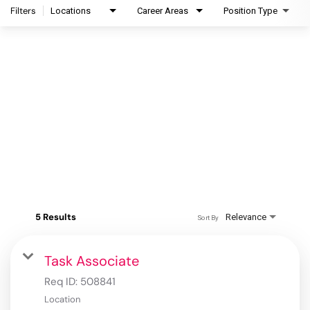
Filters
Locations
Career Areas
Position Type
5 Results
Relevance
Sort By
Task Associate
Req ID:
508841
Location