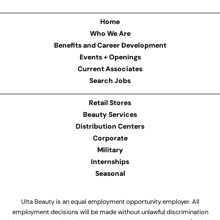
Home
Who We Are
Benefits and Career Development
Events + Openings
Current Associates
Search Jobs
Retail Stores
Beauty Services
Distribution Centers
Corporate
Military
Internships
Seasonal
Ulta Beauty is an equal employment opportunity employer. All
employment decisions will be made without unlawful discrimination