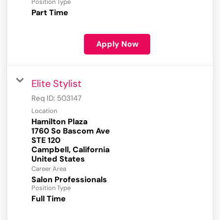
Position Type
Part Time
Apply Now
Elite Stylist
Req ID:
503147
Location
Hamilton Plaza
1760 So Bascom Ave
STE 120
Campbell, California
Career Area
Salon Professionals
Position Type
Full Time