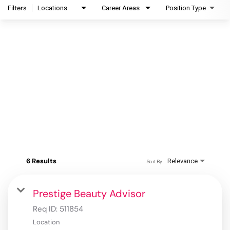
Filters
Locations
Career Areas
Position Type
6 Results
Relevance
Sort By
Prestige Beauty Advisor
Req ID:
511854
Location