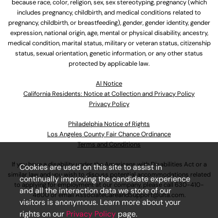
because race, color, religion, sex, sex stereotyping, pregnancy (which
includes pregnancy, childbirth, and medical conditions related to
pregnancy, childbirth, or breastfeeding), gender, gender identity, gender
expression, national origin, age, mental or physical disability, ancestry,
medical condition, marital status, military or veteran status, citizenship
status, sexual orientation, genetic information, or any other status
protected by applicable law.
Al Notice
California Residents: Notice at Collection and Privacy Policy
Privacy Policy
Philadelphia Notice of Rights
Los Angeles County Fair Chance Ordinance
Terms and Conditions
If you have a disability under the Americans with Disabilities Act or a
Cookies are used on this site to assist in
similar law and you wish to discuss potential accommodations related
continually improving the candidate experience
to applying for employment at our company, please call
630-410-
and all the interaction data we store of our
4800
or email
AssociateCareandSupport@ulta.com
.
visitors is anonymous. Learn more about your
rights on our
Privacy Policy
page.