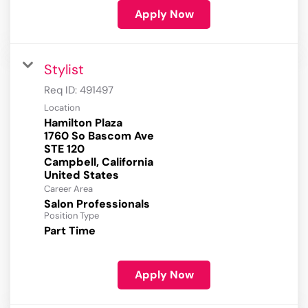
Apply Now
Stylist
Req ID:
491497
Location
Hamilton Plaza
1760 So Bascom Ave
STE 120
Campbell, California
Career Area
Salon Professionals
Position Type
Part Time
Apply Now