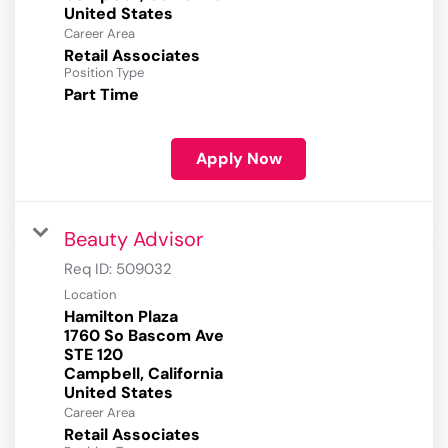
Career Area
Retail Associates
Position Type
Part Time
Apply Now
Beauty Advisor
Req ID:
509032
Location
Hamilton Plaza
1760 So Bascom Ave
STE 120
Campbell, California
Career Area
Retail Associates