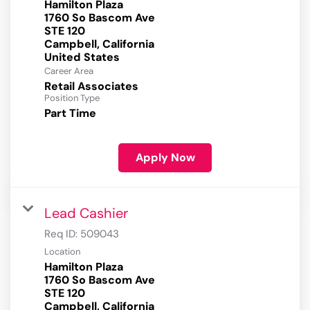
Hamilton Plaza
1760 So Bascom Ave
STE 120
Campbell, California
Career Area
Retail Associates
Position Type
Part Time
Apply Now
Lead Cashier
Req ID:
509043
Location
Hamilton Plaza
1760 So Bascom Ave
STE 120
Campbell, California