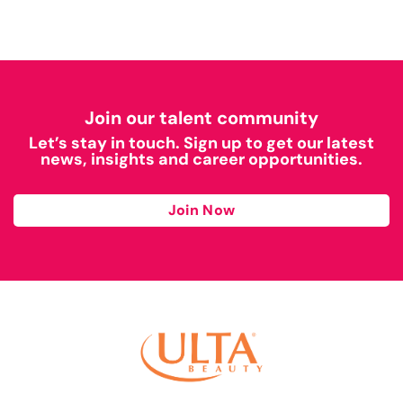
Join our talent community
Let’s stay in touch. Sign up to get our latest
news, insights and career opportunities.
Join Now