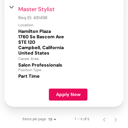
Master Stylist
Req ID:
491498
Location
Hamilton Plaza
1760 So Bascom Ave
STE 120
Campbell, California
Career Area
Salon Professionals
Position Type
Part Time
Apply Now
Items per page
1 – 6 of 6
10