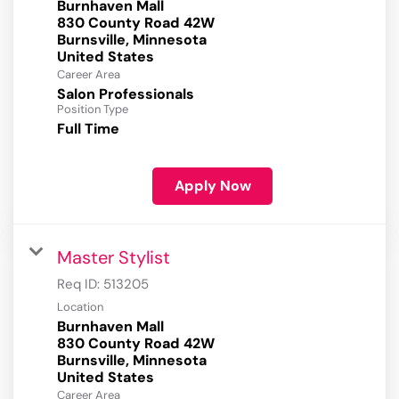
Burnhaven Mall
830 County Road 42W
Burnsville, Minnesota
Career Area
Salon Professionals
Position Type
Full Time
Apply Now
Master Stylist
Req ID:
513205
Location
Burnhaven Mall
830 County Road 42W
Burnsville, Minnesota
Career Area