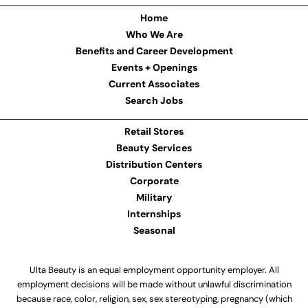
Home
Who We Are
Benefits and Career Development
Events + Openings
Current Associates
Search Jobs
Retail Stores
Beauty Services
Distribution Centers
Corporate
Military
Internships
Seasonal
Ulta Beauty is an equal employment opportunity employer. All
employment decisions will be made without unlawful discrimination
because race, color, religion, sex, sex stereotyping, pregnancy (which