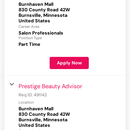
Burnhaven Mall
830 County Road 42W
Burnsville, Minnesota
Career Area
Salon Professionals
Position Type
Part Time
Apply Now
Prestige Beauty Advisor
Req ID:
491142
Location
Burnhaven Mall
830 County Road 42W
Burnsville, Minnesota