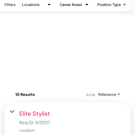
Filters
Locations
Career Areas
Position Type
10 Results
Relevance
Sort By
Elite Stylist
Req ID:
513207
Location