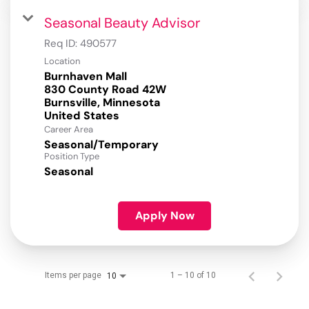
Seasonal Beauty Advisor
Req ID:
490577
Location
Burnhaven Mall
830 County Road 42W
Burnsville, Minnesota
Career Area
Seasonal/Temporary
Position Type
Seasonal
Apply Now
Items per page
1 – 10 of 10
10