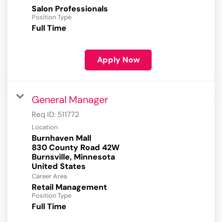
Salon Professionals
Position Type
Full Time
Apply Now
General Manager
Req ID:
511772
Location
Burnhaven Mall
830 County Road 42W
Burnsville, Minnesota
Career Area
Retail Management
Position Type
Full Time