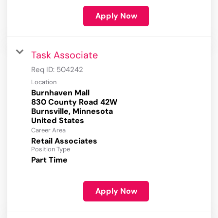
Apply Now
Task Associate
Req ID:
504242
Location
Burnhaven Mall
830 County Road 42W
Burnsville, Minnesota
Career Area
Retail Associates
Position Type
Part Time
Apply Now