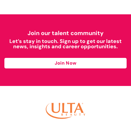
Join our talent community
Let’s stay in touch. Sign up to get our latest
news, insights and career opportunities.
Join Now