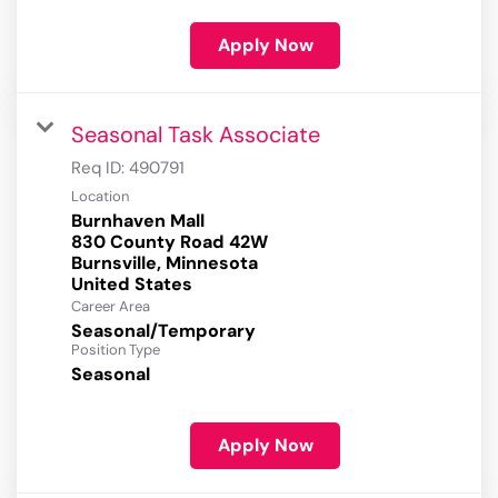
Apply Now
Seasonal Task Associate
Req ID:
490791
Location
Burnhaven Mall
830 County Road 42W
Burnsville, Minnesota
Career Area
Seasonal/Temporary
Position Type
Seasonal
Apply Now