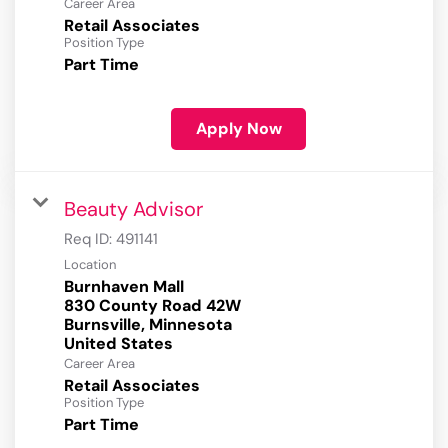
Career Area
Retail Associates
Position Type
Part Time
Apply Now
Beauty Advisor
Req ID:
491141
Location
Burnhaven Mall
830 County Road 42W
Burnsville, Minnesota
Career Area
Retail Associates
Position Type
Part Time