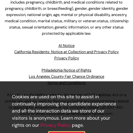
includes pregnancy, childbirth, and medical conditions related to
pregnancy, childbirth, or breastfeeding), gender, gender identity, gender
expression, national origin, age, mental or physical disability, ancestry,
medical condition, marital status, military or veteran status, citizenship
status, sexual orientation, genetic information, or any other status
protected by applicable law.
Al Notice
California Residents: Notice at Collection and Privacy Policy
Privacy Policy
Philadelphia Notice of Rights
Los Angeles County Fair Chance Ordinance
Terms and Conditions
If you have a disability under the Americans with Disabilities Act or a
Cookies are used on this site to assist in
similar law and you wish to discuss potential accommodations related
continually improving the candidate experience
to applying for employment at our company, please call
630-410-
and all the interaction data we store of our
4800
or email
AssociateCareandSupport@ulta.com
.
visitors is anonymous. Learn more about your
rights on our
Privacy Policy
page.