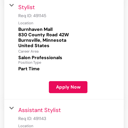
Stylist
Req ID:
491145
Location
Burnhaven Mall
830 County Road 42W
Burnsville, Minnesota
Career Area
Salon Professionals
Position Type
Part Time
Apply Now
Assistant Stylist
Req ID:
491143
Location