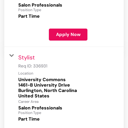
Salon Professionals
Position Type
Part Time
Apply Now
Stylist
Req ID:
336931
Location
University Commons
1461-B University Drive
Burlington, North Carolina
Career Area
Salon Professionals
Position Type
Part Time