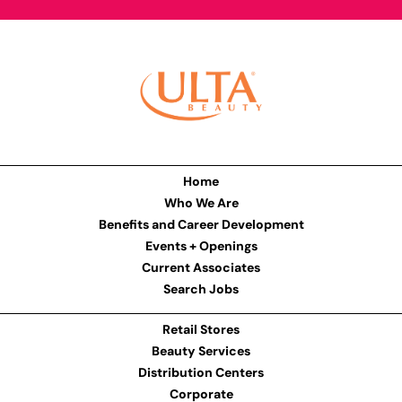
Home
Who We Are
Benefits and Career Development
Events + Openings
Current Associates
Search Jobs
Retail Stores
Beauty Services
Distribution Centers
Corporate