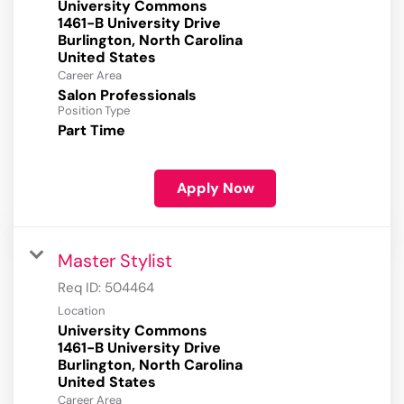
University Commons
1461-B University Drive
Burlington, North Carolina
Career Area
Salon Professionals
Position Type
Part Time
Apply Now
Master Stylist
Req ID:
504464
Location
University Commons
1461-B University Drive
Burlington, North Carolina
Career Area