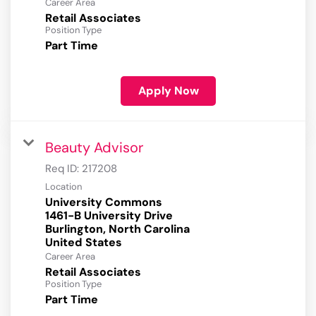
Career Area
Retail Associates
Position Type
Part Time
Apply Now
Beauty Advisor
Req ID:
217208
Location
University Commons
1461-B University Drive
Burlington, North Carolina
Career Area
Retail Associates
Position Type
Part Time