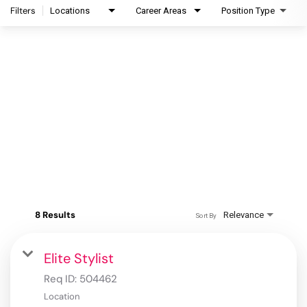
Filters
Locations
Career Areas
Position Type
8 Results
Relevance
Sort By
Elite Stylist
Req ID:
504462
Location