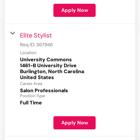
Apply Now
Elite Stylist
Req ID:
367946
Location
University Commons
1461-B University Drive
Burlington, North Carolina
Career Area
Salon Professionals
Position Type
Full Time
Apply Now