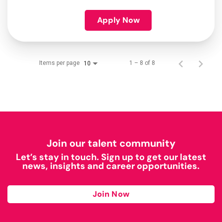
Apply Now
Items per page
1 – 8 of 8
10
Join our talent community
Let’s stay in touch. Sign up to get our latest
news, insights and career opportunities.
Join Now