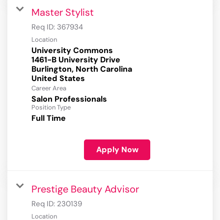
Master Stylist
Req ID:
367934
Location
University Commons
1461-B University Drive
Burlington, North Carolina
Career Area
Salon Professionals
Position Type
Full Time
Apply Now
Prestige Beauty Advisor
Req ID:
230139
Location