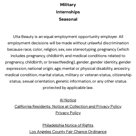
Military
Internships
Seasonal
Ulta Beauty is an equal employment opportunity employer. All
employment decisions will be made without unlawful discrimination
because race, color, religion, sex, sex stereotyping, pregnancy (which
includes pregnancy, childbirth, and medical conditions related to
pregnancy, childbirth, or breastfeeding), gender, gender identity, gender
expression, national origin, age, mental or physical disability, ancestry,
medical condition, marital status, military or veteran status, citizenship
status, sexual orientation, genetic information, or any other status
protected by applicable law.
Al Notice
California Residents: Notice at Collection and Privacy Policy
Privacy Policy
Philadelphia Notice of Rights
Los Angeles County Fair Chance Ordinance