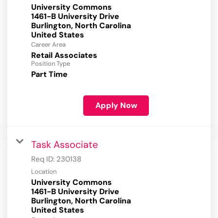
University Commons
1461-B University Drive
Burlington, North Carolina
Career Area
Retail Associates
Position Type
Part Time
Apply Now
Task Associate
Req ID:
230138
Location
University Commons
1461-B University Drive
Burlington, North Carolina